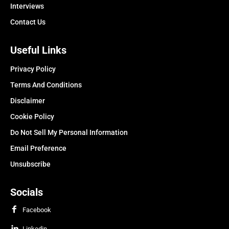
Interviews
Contact Us
Useful Links
Privacy Policy
Terms And Conditions
Disclaimer
Cookie Policy
Do Not Sell My Personal Information
Email Preference
Unsubscribe
Socials
Facebook
Linkedin