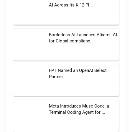
AI Across Its K-12 Pl...
Borderless AI Launches Alberni: AI
for Global complianc...
FPT Named an OpenAI Select
Partner
Meta Introduces Muse Code, a
Terminal Coding Agent for ...