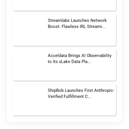
Streamlabs Launches Network
Boost: Flawless IRL Streami...
Acceldata Brings AI Observability
to Its xLake Data Pla...
ShipBob Launches First Anthropic-
Verified Fulfillment C...