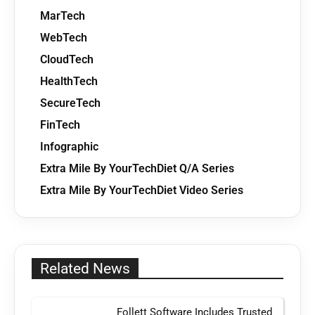
MarTech
WebTech
CloudTech
HealthTech
SecureTech
FinTech
Infographic
Extra Mile By YourTechDiet Q/A Series
Extra Mile By YourTechDiet Video Series
Related News
Follett Software Includes Trusted