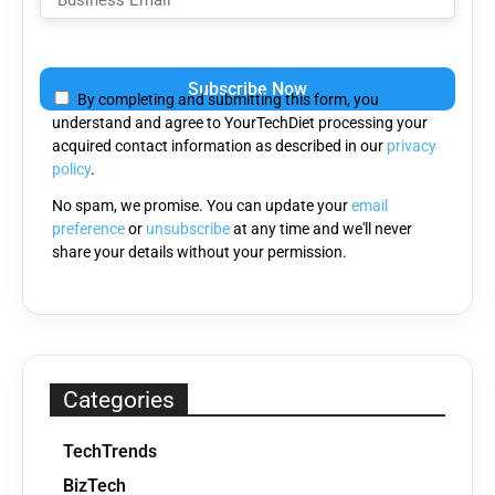
Please
leave
By completing and submitting this form, you
this
understand and agree to YourTechDiet processing your
field
acquired contact information as described in our
privacy
empty.
policy
.
No spam, we promise. You can update your
email
preference
or
unsubscribe
at any time and we'll never
share your details without your permission.
Categories
TechTrends
BizTech