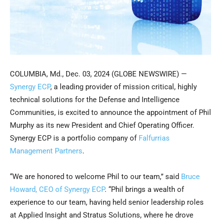
COLUMBIA, Md., Dec. 03, 2024 (GLOBE NEWSWIRE) —
Synergy ECP
, a leading provider of mission critical, highly
technical solutions for the Defense and Intelligence
Communities, is excited to announce the appointment of Phil
Murphy as its new President and Chief Operating Officer.
Synergy ECP is a portfolio company of
Falfurrias
Management Partners
.
“We are honored to welcome Phil to our team,” said
Bruce
Howard, CEO of Synergy ECP
. “Phil brings a wealth of
experience to our team, having held senior leadership roles
at Applied Insight and Stratus Solutions, where he drove