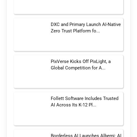
DXC and Primary Launch AI-Native
Zero Trust Platform fo...
PixVerse Kicks Off PixLight, a
Global Competition for A...
Follett Software Includes Trusted
AI Across Its K-12 Pl...
Borderless AI Launches Alberni: AI