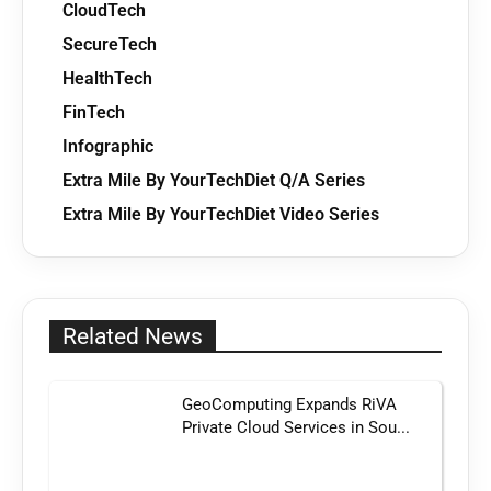
CloudTech
SecureTech
HealthTech
FinTech
Infographic
Extra Mile By YourTechDiet Q/A Series
Extra Mile By YourTechDiet Video Series
Related News
GeoComputing Expands RiVA
Private Cloud Services in Sou...