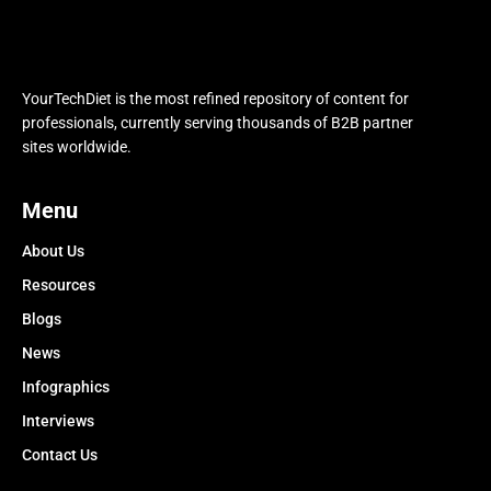
YourTechDiet is the most refined repository of content for
professionals, currently serving thousands of B2B partner
sites worldwide.
Menu
About Us
Resources
Blogs
News
Infographics
Interviews
Contact Us