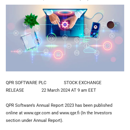
QPR SOFTWARE PLC STOCK EXCHANGE
RELEASE 22 March 2024 AT 9 am EET
QPR Software’s Annual Report 2023 has been published
online at www.qpr.com and www.qpr.fi (In the Investors
section under Annual Report).