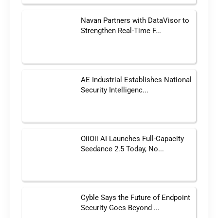
Navan Partners with DataVisor to
Strengthen Real-Time F...
AE Industrial Establishes National
Security Intelligenc...
OiiOii AI Launches Full-Capacity
Seedance 2.5 Today, No...
Cyble Says the Future of Endpoint
Security Goes Beyond ...