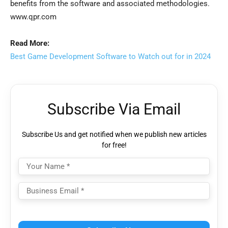
benefits from the software and associated methodologies.
www.qpr.com
Read More:
Best Game Development Software to Watch out for in 2024
Subscribe Via Email
Subscribe Us and get notified when we publish new articles
for free!
Please leave this field empty.