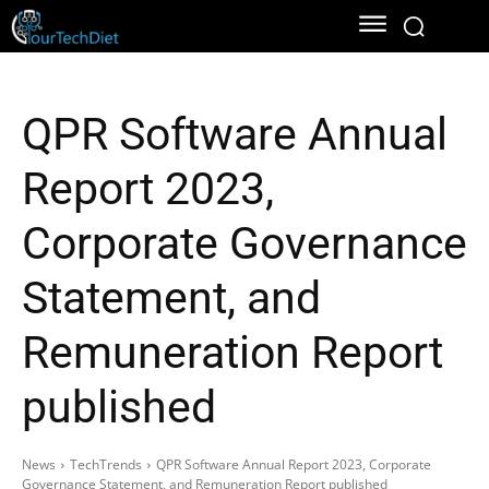
QPR Software Annual
Report 2023,
Corporate Governance
Statement, and
Remuneration Report
published
News
TechTrends
QPR Software Annual Report 2023, Corporate
Governance Statement, and Remuneration Report published