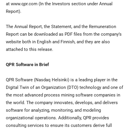
at www.qpr.com (In the Investors section under Annual
Report).
The Annual Report, the Statement, and the Remuneration
Report can be downloaded as PDF files from the company’s
website both in English and Finnish, and they are also
attached to this release.
QPR Software in Brief
QPR Software (Nasdaq Helsinki) is a leading player in the
Digital Twin of an Organization (DTO) technology and one of
the most advanced process mining software companies in
the world. The company innovates, develops, and delivers
software for analyzing, monitoring, and modeling
organizational operations. Additionally, QPR provides
consulting services to ensure its customers derive full