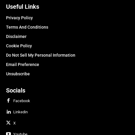
Useful Links
Privacy Policy
Terms And Conditions
Disclaimer
Cookie Policy
Do Not Sell My Personal Information
Email Preference
Unsubscribe
Socials
Facebook
Linkedin
X
Youtube