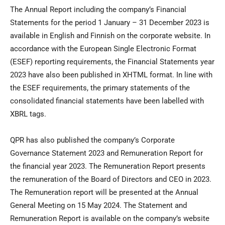
The Annual Report including the company’s Financial
Statements for the period 1 January – 31 December 2023 is
available in English and Finnish on the corporate website. In
accordance with the European Single Electronic Format
(ESEF) reporting requirements, the Financial Statements year
2023 have also been published in XHTML format. In line with
the ESEF requirements, the primary statements of the
consolidated financial statements have been labelled with
XBRL tags.
QPR has also published the company’s Corporate
Governance Statement 2023 and Remuneration Report for
the financial year 2023. The Remuneration Report presents
the remuneration of the Board of Directors and CEO in 2023.
The Remuneration report will be presented at the Annual
General Meeting on 15 May 2024. The Statement and
Remuneration Report is available on the company’s website