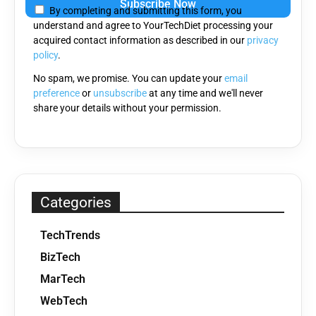
By completing and submitting this form, you
understand and agree to YourTechDiet processing your
acquired contact information as described in our
privacy
policy
.
No spam, we promise. You can update your
email
preference
or
unsubscribe
at any time and we'll never
share your details without your permission.
Categories
TechTrends
BizTech
MarTech
WebTech