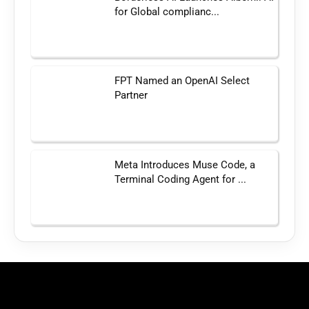
for Global complianc...
FPT Named an OpenAI Select
Partner
Meta Introduces Muse Code, a
Terminal Coding Agent for ...