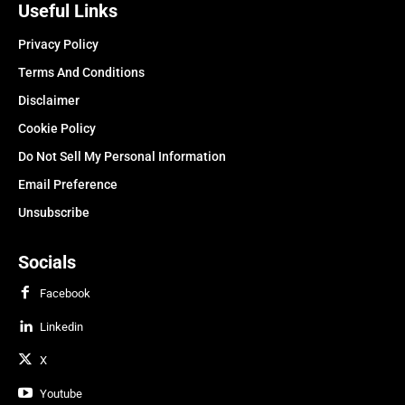
Useful Links
Privacy Policy
Terms And Conditions
Disclaimer
Cookie Policy
Do Not Sell My Personal Information
Email Preference
Unsubscribe
Socials
Facebook
Linkedin
X
Youtube