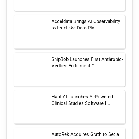
Acceldata Brings AI Observability
to Its xLake Data Pla...
ShipBob Launches First Anthropic-
Verified Fulfillment C...
Haut.AI Launches AI-Powered
Clinical Studies Software f...
AutoRek Acquires Grath to Set a