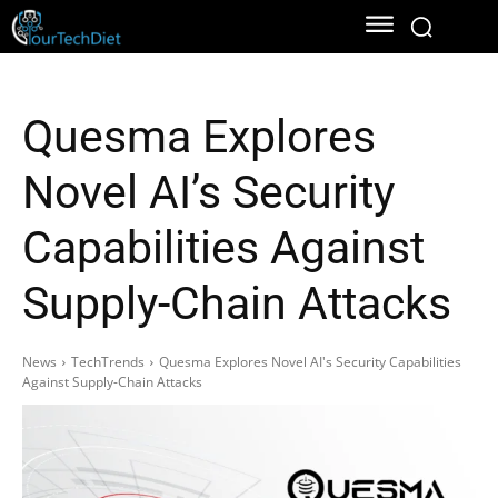
Quesma Explores
Novel AI’s Security
Capabilities Against
Supply-Chain Attacks
News
TechTrends
Quesma Explores Novel AI's Security Capabilities
Against Supply-Chain Attacks