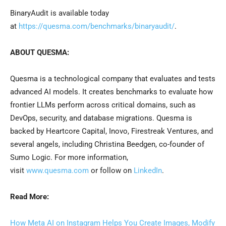
BinaryAudit is available today
at
https://quesma.com/benchmarks/binaryaudit/
.
ABOUT QUESMA:
Quesma is a technological company that evaluates and tests
advanced AI models. It creates benchmarks to evaluate how
frontier LLMs perform across critical domains, such as
DevOps, security, and database migrations. Quesma is
backed by Heartcore Capital, Inovo, Firestreak Ventures, and
several angels, including Christina Beedgen, co-founder of
Sumo Logic. For more information,
visit
www.quesma.com
or follow on
LinkedIn
.
Read More:
How Meta AI on Instagram Helps You Create Images, Modify