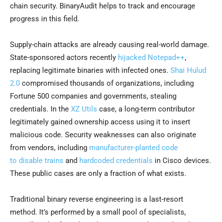
chain security. BinaryAudit helps to track and encourage
progress in this field.
Supply-chain attacks are already causing real-world damage.
State-sponsored actors recently
hijacked Notepad++
,
replacing legitimate binaries with infected ones.
Shai Hulud
2.0
compromised thousands of organizations, including
Fortune 500 companies and governments, stealing
credentials. In the
XZ Utils
case, a long-term contributor
legitimately gained ownership access using it to insert
malicious code. Security weaknesses can also originate
from vendors, including
manufacturer-planted code
to
disable trains
and
hardcoded
credentials
in Cisco devices.
These public cases are only a fraction of what exists.
Traditional binary reverse engineering is a last-resort
method. It’s performed by a small pool of specialists,