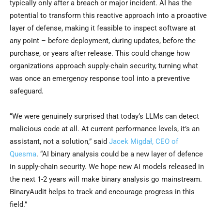
typically only after a breach or major incident. AI has the
potential to transform this reactive approach into a proactive
layer of defense, making it feasible to inspect software at
any point – before deployment, during updates, before the
purchase, or years after release. This could change how
organizations approach supply-chain security, turning what
was once an emergency response tool into a preventive
safeguard.
“We were genuinely surprised that today’s LLMs can detect
malicious code at all. At current performance levels, it’s an
assistant, not a solution,” said
Jacek Migdał, CEO of
Quesma
. “AI binary analysis could be a new layer of defence
in supply-chain security. We hope new AI models released in
the next 1-2 years will make binary analysis go mainstream.
BinaryAudit helps to track and encourage progress in this
field.”