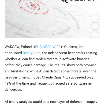
WARSAW, Poland–(
BUSINESS WIRE
)–Quesma, Inc.
announced
BinaryAudit
, the independent benchmark testing
whether AI can find hidden threats in software binaries
before they cause damage. The results show both promise
and limitations: while AI can detect some threats, even the
best-performing model, Claude Opus 4.6, succeeded only
49% of the time and frequently flagged safe software as
dangerous.
AI binary analysis could be a new layer of defence in supply-