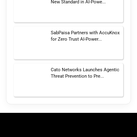
New Standard in AI-Powe...
SabPaisa Partners with AccuKnox
for Zero Trust AI-Power...
Cato Networks Launches Agentic
Threat Prevention to Pre...