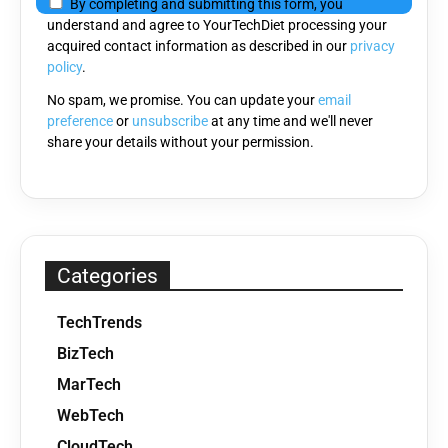
By completing and submitting this form, you
this
understand and agree to YourTechDiet processing your
field
acquired contact information as described in our
privacy
empty.
policy
.
No spam, we promise. You can update your
email
preference
or
unsubscribe
at any time and we'll never
share your details without your permission.
Categories
TechTrends
BizTech
MarTech
WebTech
CloudTech