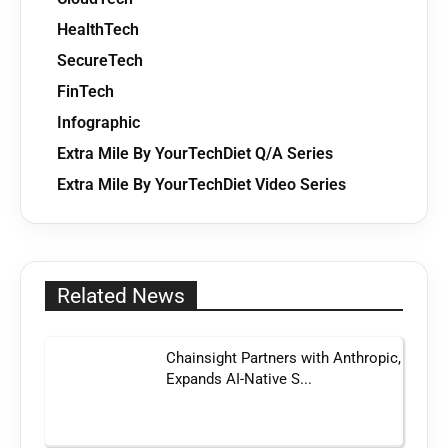
HealthTech
SecureTech
FinTech
Infographic
Extra Mile By YourTechDiet Q/A Series
Extra Mile By YourTechDiet Video Series
Related News
Chainsight Partners with Anthropic,
Expands AI-Native S...