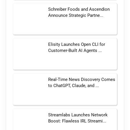
Schreiber Foods and Ascendion
Announce Strategic Partne...
Elisity Launches Open CLI for
Customer-Built AI Agents ...
Real-Time News Discovery Comes
to ChatGPT, Claude, and ...
Streamlabs Launches Network
Boost: Flawless IRL Streami...