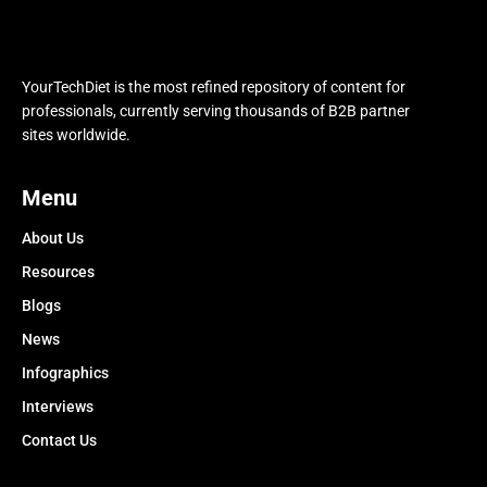
YourTechDiet is the most refined repository of content for
professionals, currently serving thousands of B2B partner
sites worldwide.
Menu
About Us
Resources
Blogs
News
Infographics
Interviews
Contact Us