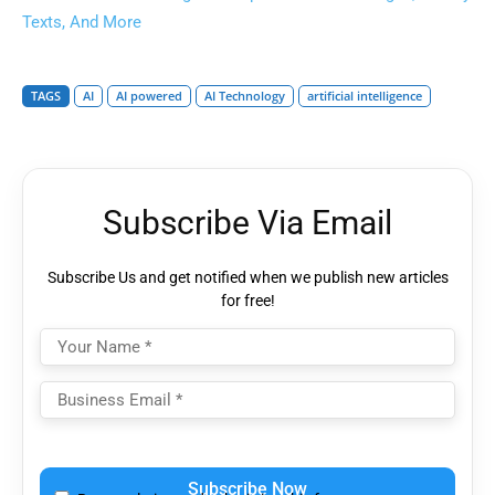
Texts, And More
TAGS
AI
AI powered
AI Technology
artificial intelligence
Subscribe Via Email
Subscribe Us and get notified when we publish new articles
for free!
Please
leave