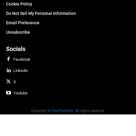
Cookie Policy
Do Not Sell My Personal Information
Email Preference
Unsubscribe
Socials
Facebook
Linkedin
X
Youtube
Copyright ©
YourTechDiet
. All rights reserved.