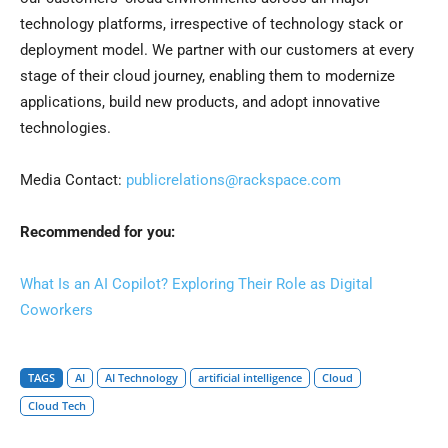
technology platforms, irrespective of technology stack or
deployment model. We partner with our customers at every
stage of their cloud journey, enabling them to modernize
applications, build new products, and adopt innovative
technologies.
Media Contact:
publicrelations@rackspace.com
Recommended for you:
What Is an AI Copilot? Exploring Their Role as Digital
Coworkers
TAGS
AI
AI Technology
artificial intelligence
Cloud
Cloud Tech