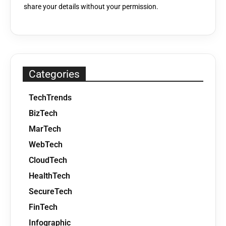
share your details without your permission.
Categories
TechTrends
BizTech
MarTech
WebTech
CloudTech
HealthTech
SecureTech
FinTech
Infographic