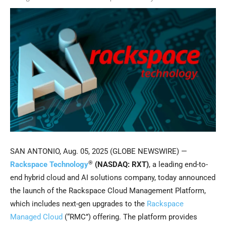
SAN ANTONIO, Aug. 05, 2025 (GLOBE NEWSWIRE) —
®
Rackspace Technology
(NASDAQ: RXT)
, a leading end-to-
end hybrid cloud and AI solutions company, today announced
the launch of the Rackspace Cloud Management Platform,
which includes next-gen upgrades to the
Rackspace
Managed Cloud
(“RMC”) offering. The platform provides