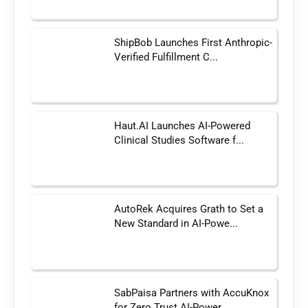
ShipBob Launches First Anthropic-
Verified Fulfillment C...
Haut.AI Launches AI-Powered
Clinical Studies Software f...
AutoRek Acquires Grath to Set a
New Standard in AI-Powe...
SabPaisa Partners with AccuKnox
for Zero Trust AI-Power...