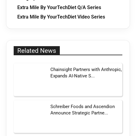
Extra Mile By YourTechDiet Q/A Series
Extra Mile By YourTechDiet Video Series
Related News
Chainsight Partners with Anthropic,
Expands AI-Native S...
Schreiber Foods and Ascendion
Announce Strategic Partne...