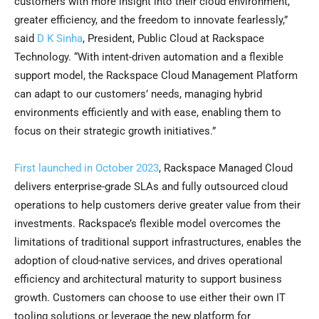
customers with more insight into their cloud environment,
greater efficiency, and the freedom to innovate fearlessly,”
said
D K Sinha
, President, Public Cloud at Rackspace
Technology. “With intent-driven automation and a flexible
support model, the Rackspace Cloud Management Platform
can adapt to our customers’ needs, managing hybrid
environments efficiently and with ease, enabling them to
focus on their strategic growth initiatives.”
First launched in October 2023
, Rackspace Managed Cloud
delivers enterprise-grade SLAs and fully outsourced cloud
operations to help customers derive greater value from their
investments. Rackspace’s flexible model overcomes the
limitations of traditional support infrastructures, enables the
adoption of cloud-native services, and drives operational
efficiency and architectural maturity to support business
growth. Customers can choose to use either their own IT
tooling solutions or leverage the new platform for