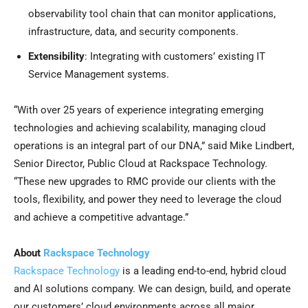
observability tool chain that can monitor applications,
infrastructure, data, and security components.
Extensibility
: Integrating with customers’ existing IT
Service Management systems.
“With over 25 years of experience integrating emerging
technologies and achieving scalability, managing cloud
operations is an integral part of our DNA,” said Mike Lindbert,
Senior Director, Public Cloud at Rackspace Technology.
“These new upgrades to RMC provide our clients with the
tools, flexibility, and power they need to leverage the cloud
and achieve a competitive advantage.”
About
Rackspace Technology
Rackspace Technology
is a leading end-to-end, hybrid cloud
and AI solutions company. We can design, build, and operate
our customers’ cloud environments across all major