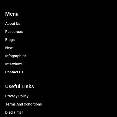
Menu
About Us
Resources
Blogs
News
Infographics
Interviews
Contact Us
Useful Links
Privacy Policy
Terms And Conditions
Disclaimer