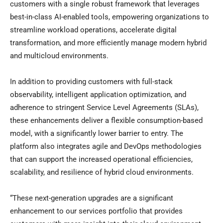
customers with a single robust framework that leverages
best-in-class AI-enabled tools, empowering organizations to
streamline workload operations, accelerate digital
transformation, and more efficiently manage modern hybrid
and multicloud environments.
In addition to providing customers with full-stack
observability, intelligent application optimization, and
adherence to stringent Service Level Agreements (SLAs),
these enhancements deliver a flexible consumption-based
model, with a significantly lower barrier to entry. The
platform also integrates agile and DevOps methodologies
that can support the increased operational efficiencies,
scalability, and resilience of hybrid cloud environments.
“These next-generation upgrades are a significant
enhancement to our services portfolio that provides