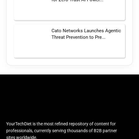
Cato Networks Launches Agentic
Threat Prevention to Pre...
YourTechDiet is the most refined repository of content for
professionals, currently serving thousands of B2B partner
sites worldwide.