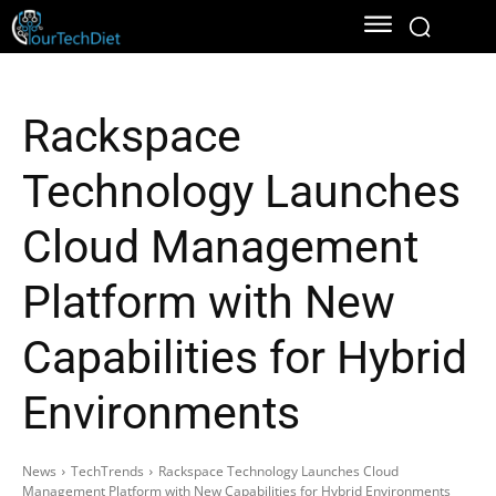
Rackspace
Technology Launches
Cloud Management
Platform with New
Capabilities for Hybrid
Environments
News
TechTrends
Rackspace Technology Launches Cloud
Management Platform with New Capabilities for Hybrid Environments