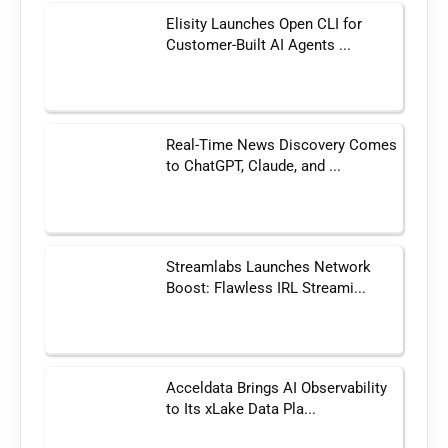
Elisity Launches Open CLI for
Customer-Built AI Agents ...
Real-Time News Discovery Comes
to ChatGPT, Claude, and ...
Streamlabs Launches Network
Boost: Flawless IRL Streami...
Acceldata Brings AI Observability
to Its xLake Data Pla...