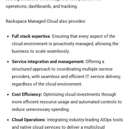
operations, dashboards, and tracking.
Rackspace Managed Cloud also provides:
Full stack expertise
: Ensuring that every aspect of the
cloud environment is proactively managed, allowing the
business to scale seamlessly.
Service integration and management:
Offering a
structured approach to coordinating multiple service
providers, with seamless and efficient IT service delivery,
regardless of the cloud environment.
Cost Efficiency:
Optimizing cloud investments through
more efficient resource usage and automated controls to
reduce unnecessary spending.
Cloud Operations
: Integrating industry-leading AIOps tools
and native cloud services to deliver a multicloud