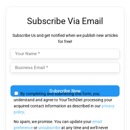
Subscribe Via Email
Subscribe Us and get notified when we publish new articles
for free!
Please
leave
By completing and submitting this form, you
this
understand and agree to YourTechDiet processing your
field
acquired contact information as described in our
privacy
empty.
policy
.
No spam, we promise. You can update your
email
preference
or
unsubscribe
at any time and we'll never