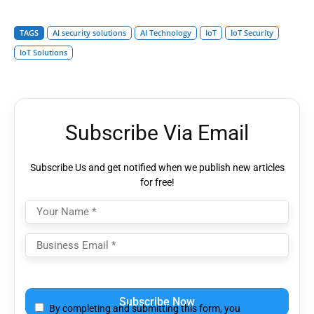
TAGS
AI security solutions
AI Technology
IoT
IoT Security
IoT Solutions
Subscribe Via Email
Subscribe Us and get notified when we publish new articles
for free!
Please
leave
By completing and submitting this form, you
this