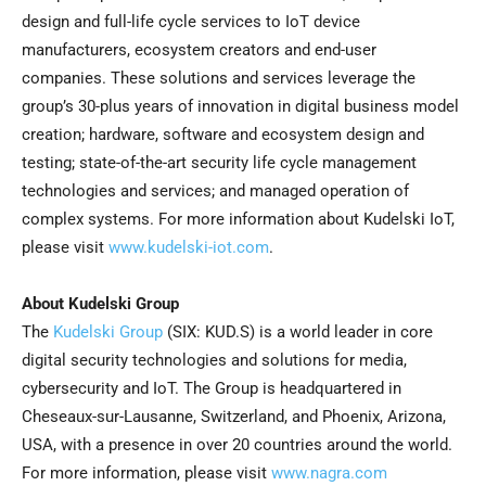
design and full-life cycle services to IoT device
manufacturers, ecosystem creators and end-user
companies. These solutions and services leverage the
group’s 30-plus years of innovation in digital business model
creation; hardware, software and ecosystem design and
testing; state-of-the-art security life cycle management
technologies and services; and managed operation of
complex systems. For more information about Kudelski IoT,
please visit
www.kudelski-iot.com
.
About Kudelski Group
The
Kudelski Group
(SIX: KUD.S) is a world leader in core
digital security technologies and solutions for media,
cybersecurity and IoT. The Group is headquartered in
Cheseaux-sur-Lausanne, Switzerland, and Phoenix, Arizona,
USA, with a presence in over 20 countries around the world.
For more information, please visit
www.nagra.com