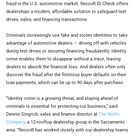
fraud in the U.S. automotive market. RecovR ID Check offers
dealerships a modern, affordable solution to safeguard test
drives, sales, and financing transactions.
Criminals increasingly use fake and stolen identities to take
advantage of automotive dealers — driving off with vehicles
during test drives or securing financing fraudulently. Identity
crime enables them to disappear without a trace, leaving
dealers to absorb the financial loss. And dealers often only
discover the fraud after the fictitious buyer defaults on their
loan payments, which can be up to 90 days after purchase.
“Identity crime is a growing threat, and staying ahead of
criminals is essential for protecting our business,” said
Dennis Gingrich, sales and finance director at
The Niello
Company
, a 12-rooftop dealership group in the Sacramento
area. “RecovR has worked closely with our dealership teams