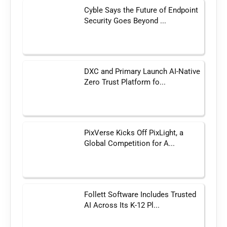
Cyble Says the Future of Endpoint
Security Goes Beyond ...
DXC and Primary Launch AI-Native
Zero Trust Platform fo...
PixVerse Kicks Off PixLight, a
Global Competition for A...
Follett Software Includes Trusted
AI Across Its K-12 Pl...