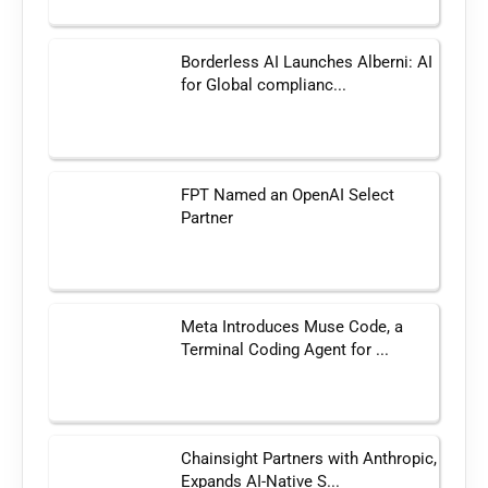
Borderless AI Launches Alberni: AI
for Global complianc...
FPT Named an OpenAI Select
Partner
Meta Introduces Muse Code, a
Terminal Coding Agent for ...
Chainsight Partners with Anthropic,
Expands AI-Native S...