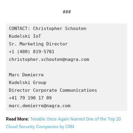
###
CONTACT: Christopher Schouten

Kudelski IoT

Sr. Marketing Director

+1 (480) 819-5781 

christopher.schouten@nagra.com 

Marc Demierre

Kudelski Group

Director Corporate Communications

+41 79 190 17 09

Read More:
Tenable Once Again Named One of the Top 20
Cloud Security Companies by CRN