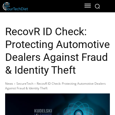
RecovR ID Check:
Protecting Automotive
Dealers Against Fraud
& Identity Theft
News
SecureTech
RecovR ID Check: Protecting Automotive Dealers
Against Fraud & Identity Theft