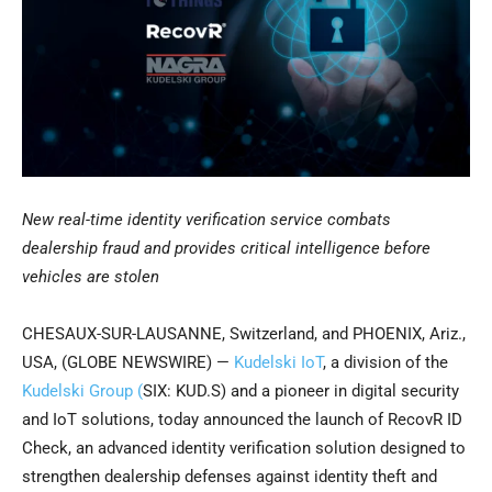
New real-time identity verification service combats
dealership fraud and provides critical intelligence before
vehicles are stolen
CHESAUX-SUR-LAUSANNE, Switzerland, and PHOENIX, Ariz.,
USA, (GLOBE NEWSWIRE) —
Kudelski IoT
, a division of the
Kudelski Group (
SIX: KUD.S) and a pioneer in digital security
and IoT solutions, today announced the launch of RecovR ID
Check, an advanced identity verification solution designed to
strengthen dealership defenses against identity theft and