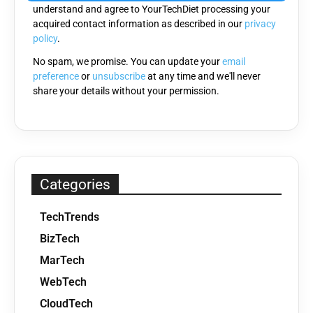
understand and agree to YourTechDiet processing your
field
acquired contact information as described in our
privacy
empty.
policy
.
No spam, we promise. You can update your
email
preference
or
unsubscribe
at any time and we'll never
share your details without your permission.
Categories
TechTrends
BizTech
MarTech
WebTech
CloudTech