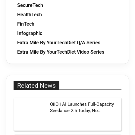
SecureTech
HealthTech
FinTech
Infographic
Extra Mile By YourTechDiet Q/A Series
Extra Mile By YourTechDiet Video Series
Related News
OiiOii AI Launches Full-Capacity
Seedance 2.5 Today, No...