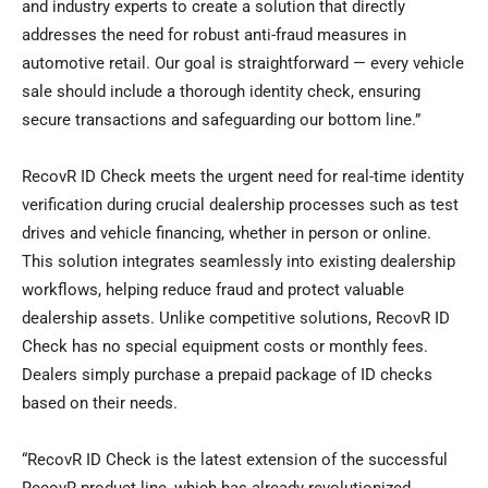
and industry experts to create a solution that directly
addresses the need for robust anti-fraud measures in
automotive retail. Our goal is straightforward — every vehicle
sale should include a thorough identity check, ensuring
secure transactions and safeguarding our bottom line.”
RecovR ID Check meets the urgent need for real-time identity
verification during crucial dealership processes such as test
drives and vehicle financing, whether in person or online.
This solution integrates seamlessly into existing dealership
workflows, helping reduce fraud and protect valuable
dealership assets. Unlike competitive solutions, RecovR ID
Check has no special equipment costs or monthly fees.
Dealers simply purchase a prepaid package of ID checks
based on their needs.
“RecovR ID Check is the latest extension of the successful