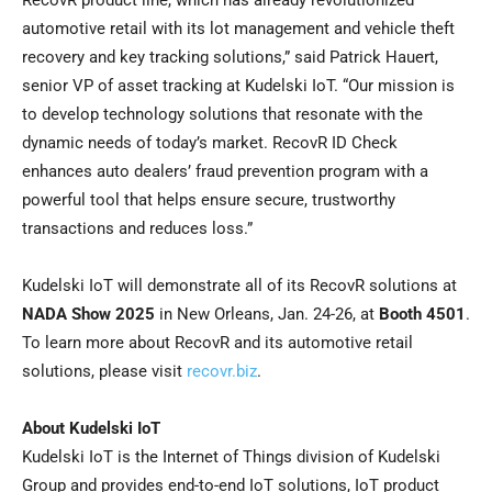
RecovR product line, which has already revolutionized
automotive retail with its lot management and vehicle theft
recovery and key tracking solutions,” said Patrick Hauert,
senior VP of asset tracking at Kudelski IoT. “Our mission is
to develop technology solutions that resonate with the
dynamic needs of today’s market. RecovR ID Check
enhances auto dealers’ fraud prevention program with a
powerful tool that helps ensure secure, trustworthy
transactions and reduces loss.”
Kudelski IoT will demonstrate all of its RecovR solutions at
NADA Show 2025
in New Orleans, Jan. 24-26, at
Booth 4501
.
To learn more about RecovR and its automotive retail
solutions, please visit
recovr.biz
.
About Kudelski IoT
Kudelski IoT is the Internet of Things division of Kudelski
Group and provides end-to-end IoT solutions, IoT product