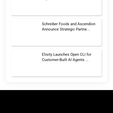
Schreiber Foods and Ascendion
Announce Strategic Partne...
Elisity Launches Open CLI for
Customer-Built AI Agents ...