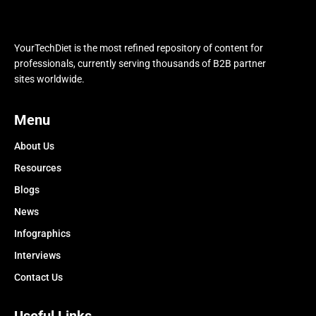
YourTechDiet is the most refined repository of content for
professionals, currently serving thousands of B2B partner
sites worldwide.
Menu
About Us
Resources
Blogs
News
Infographics
Interviews
Contact Us
Useful Links