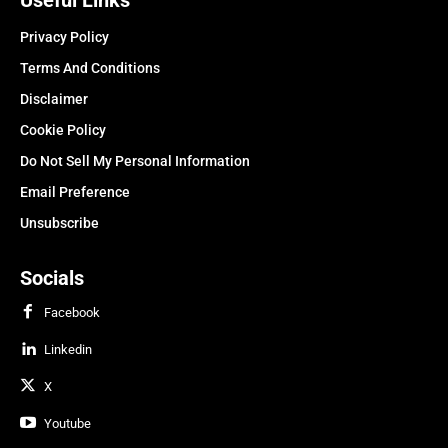
Privacy Policy
Terms And Conditions
Disclaimer
Cookie Policy
Do Not Sell My Personal Information
Email Preference
Unsubscribe
Socials
Facebook
Linkedin
X
Youtube