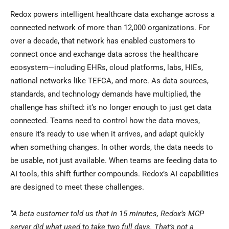
Redox powers intelligent healthcare data exchange across a
connected network of more than 12,000 organizations. For
over a decade, that network has enabled customers to
connect once and exchange data across the healthcare
ecosystem—including EHRs, cloud platforms, labs, HIEs,
national networks like TEFCA, and more. As data sources,
standards, and technology demands have multiplied, the
challenge has shifted: it’s no longer enough to just get data
connected. Teams need to control how the data moves,
ensure it’s ready to use when it arrives, and adapt quickly
when something changes. In other words, the data needs to
be usable, not just available. When teams are feeding data to
AI tools, this shift further compounds. Redox’s AI capabilities
are designed to meet these challenges.
“A beta customer told us that in 15 minutes, Redox’s MCP
server did what used to take two full days. That’s not a