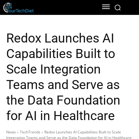
Redox Launches AI
Capabilities Built to
Scale Integration
Teams and Serve as
the Data Foundation
for AI in Healthcare
News
TechTrends
Redox Launches AI Capabilities Built to Scale
Integration Teams and Serve as the Data Foundation for AI in Healthcare