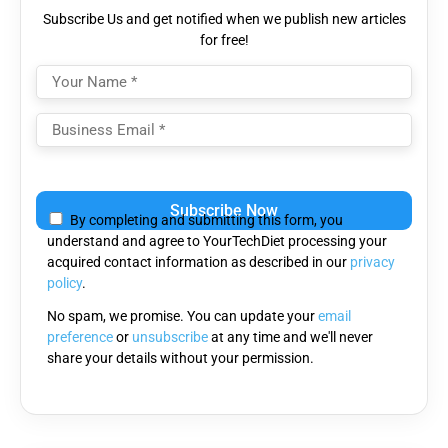
Subscribe Us and get notified when we publish new articles
for free!
Please
leave
By completing and submitting this form, you
this
understand and agree to YourTechDiet processing your
field
acquired contact information as described in our
privacy
empty.
policy
.
No spam, we promise. You can update your
email
preference
or
unsubscribe
at any time and we'll never
share your details without your permission.