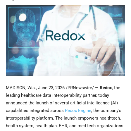
MADISON, Wis.
,
June 23, 2026
/PRNewswire/ —
Redox
, the
leading healthcare data interoperability partner, today
announced the launch of several artificial intelligence (AI)
capabilities integrated across
Redox Engine
, the company’s
interoperability platform. The launch empowers healthtech,
health system, health plan, EHR, and med tech organizations