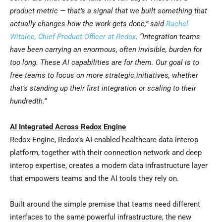
product metric — that’s a signal that we built something that
actually changes how the work gets done,” said
Rachel
Witalec, Chief Product Officer at Redox
.
“
Integration teams
have been carrying an enormous, often invisible, burden for
too long. These AI capabilities are for them. Our goal is to
free teams to focus on more strategic initiatives, whether
that’s standing up their first integration or scaling to their
hundredth.”
AI Integrated Across Redox Engine
Redox Engine, Redox’s AI-enabled healthcare data interop
platform, together with their connection network and deep
interop expertise, creates a modern data infrastructure layer
that empowers teams and the AI tools they rely on.
Built around the simple premise that teams need different
interfaces to the same powerful infrastructure, the new