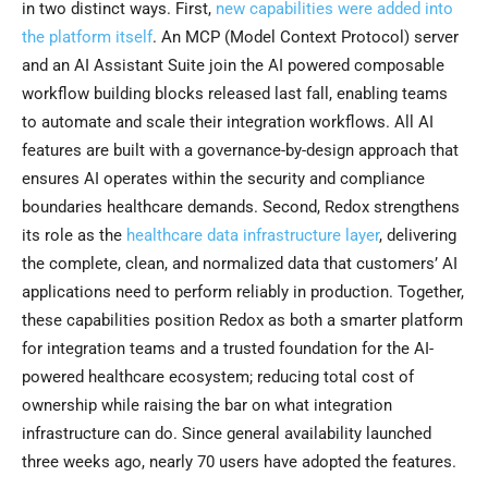
in two distinct ways. First,
new capabilities were added into
the platform itself
. An MCP (Model Context Protocol) server
and an AI Assistant Suite join the AI powered composable
workflow building blocks released last fall, enabling teams
to automate and scale their integration workflows. All AI
features are built with a governance-by-design approach that
ensures AI operates within the security and compliance
boundaries healthcare demands. Second, Redox strengthens
its role as the
healthcare data infrastructure layer
, delivering
the complete, clean, and normalized data that customers’ AI
applications need to perform reliably in production. Together,
these capabilities position Redox as both a smarter platform
for integration teams and a trusted foundation for the AI-
powered healthcare ecosystem; reducing total cost of
ownership while raising the bar on what integration
infrastructure can do. Since general availability launched
three weeks ago, nearly 70 users have adopted the features.