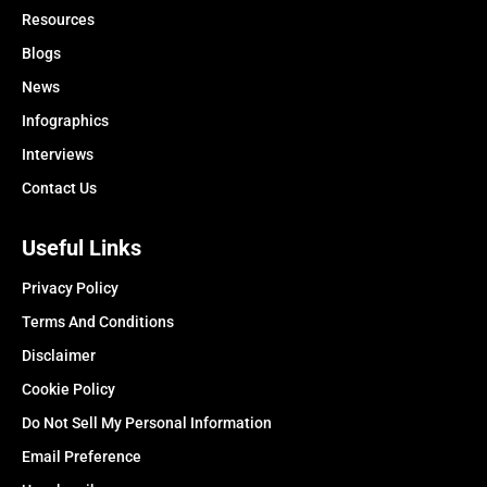
Resources
Blogs
News
Infographics
Interviews
Contact Us
Useful Links
Privacy Policy
Terms And Conditions
Disclaimer
Cookie Policy
Do Not Sell My Personal Information
Email Preference