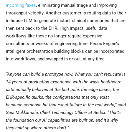
incoming faxes
, eliminating manual triage and improving
throughput velocity. Another customer is routing data to their
in-house LLM to generate instant clinical summaries that are
then sent back to the EHR. High impact, useful data
workflows like these no longer require expensive
consultants or weeks of engineering time. Redox Engine’s
intelligent orchestration building blocks can be incorporated
into workflows, and swapped in or out, at any time.
“
Anyone can build a prototype now. What you can’t replicate is
14 years of production experience with the ways healthcare
data actually behaves at the last mile; the edge cases, the
EHR-specific quirks, the configurations that only exist
because someone hit that exact failure in the real world,
” said
Sasi Mukkamala, Chief Technology Officer at Redox.
“
That’s
the foundation our AI capabilities are built on, and it’s why
they hold up where others don’t.”