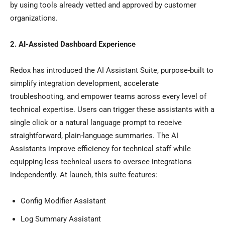
by using tools already vetted and approved by customer
organizations.
2. AI-Assisted Dashboard Experience
Redox has introduced the AI Assistant Suite, purpose-built to
simplify integration development, accelerate
troubleshooting, and empower teams across every level of
technical expertise. Users can trigger these assistants with a
single click or a natural language prompt to receive
straightforward, plain-language summaries. The AI
Assistants improve efficiency for technical staff while
equipping less technical users to oversee integrations
independently. At launch, this suite features:
Config Modifier Assistant
Log Summary Assistant