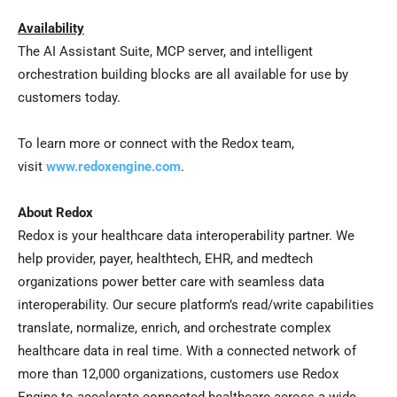
Availability
The AI Assistant Suite, MCP server, and intelligent
orchestration building blocks are all available for use by
customers today.
To learn more or connect with the Redox team,
visit
www.redoxengine.com
.
About Redox
Redox is your healthcare data interoperability partner. We
help provider, payer, healthtech, EHR, and medtech
organizations power better care with seamless data
interoperability. Our secure platform’s read/write capabilities
translate, normalize, enrich, and orchestrate complex
healthcare data in real time. With a connected network of
more than 12,000 organizations, customers use Redox