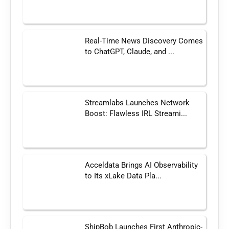
Real-Time News Discovery Comes
to ChatGPT, Claude, and ...
Streamlabs Launches Network
Boost: Flawless IRL Streami...
Acceldata Brings AI Observability
to Its xLake Data Pla...
ShipBob Launches First Anthropic-