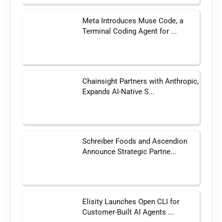
Meta Introduces Muse Code, a
Terminal Coding Agent for ...
Chainsight Partners with Anthropic,
Expands AI-Native S...
Schreiber Foods and Ascendion
Announce Strategic Partne...
Elisity Launches Open CLI for
Customer-Built AI Agents ...