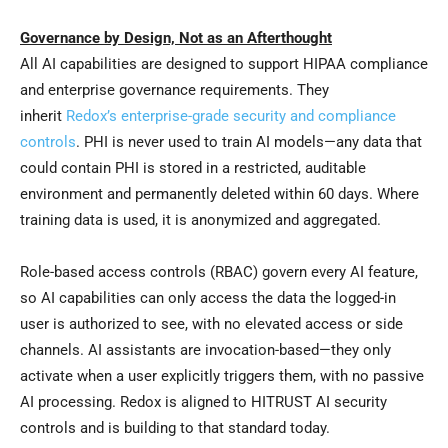
Governance by Design, Not as an Afterthought
All AI capabilities are designed to support HIPAA compliance
and enterprise governance requirements. They
inherit
Redox’s enterprise-grade security and compliance
controls
. PHI is never used to train AI models—any data that
could contain PHI is stored in a restricted, auditable
environment and permanently deleted within 60 days. Where
training data is used, it is anonymized and aggregated.
Role-based access controls (RBAC) govern every AI feature,
so AI capabilities can only access the data the logged-in
user is authorized to see, with no elevated access or side
channels. AI assistants are invocation-based—they only
activate when a user explicitly triggers them, with no passive
AI processing. Redox is aligned to HITRUST AI security
controls and is building to that standard today.