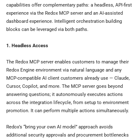
capabilities offer complementary paths: a headless, API-first
experience via the Redox MCP server and an AI-assisted
dashboard experience. Intelligent orchestration building
blocks can be leveraged via both paths.
1. Headless Access
The Redox MCP server enables customers to manage their
Redox Engine environment via natural language and any
MCP-compatible AI client customers already use — Claude,
Cursor, Copilot, and more. The MCP server goes beyond
answering questions; it autonomously executes actions
across the integration lifecycle, from setup to environment
promotion. It can perform multiple actions simultaneously.
Redox’s “bring your own AI model” approach avoids
additional security approvals and procurement bottlenecks