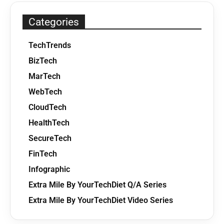
Categories
TechTrends
BizTech
MarTech
WebTech
CloudTech
HealthTech
SecureTech
FinTech
Infographic
Extra Mile By YourTechDiet Q/A Series
Extra Mile By YourTechDiet Video Series