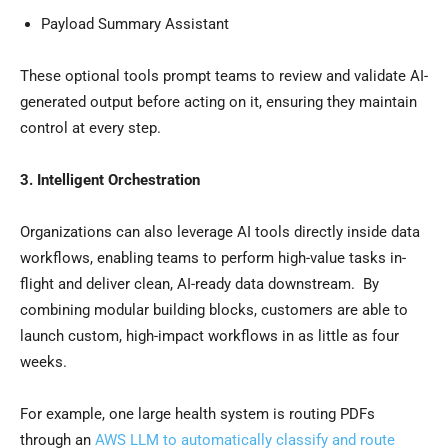
Payload Summary Assistant
These optional tools prompt teams to review and validate AI-
generated output before acting on it, ensuring they maintain
control at every step.
3. Intelligent Orchestration
Organizations can also leverage AI tools directly inside data
workflows, enabling teams to perform high-value tasks in-
flight and deliver clean, AI-ready data downstream. By
combining modular building blocks, customers are able to
launch custom, high-impact workflows in as little as four
weeks.
For example, one large health system is routing PDFs
through an
AWS LLM to automatically classify and route