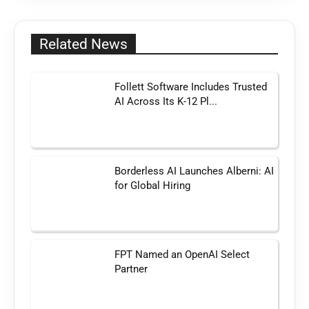
Related News
Follett Software Includes Trusted
AI Across Its K-12 Pl...
Borderless AI Launches Alberni: AI
for Global Hiring
FPT Named an OpenAI Select
Partner