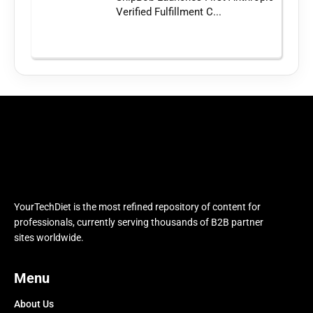
Verified Fulfillment C...
YourTechDiet is the most refined repository of content for
professionals, currently serving thousands of B2B partner
sites worldwide.
Menu
About Us