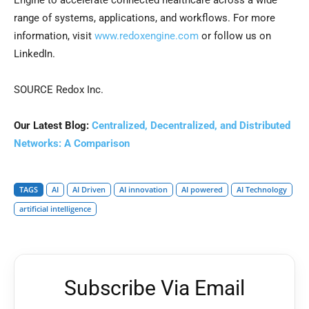
Engine to accelerate connected healthcare across a wide
range of systems, applications, and workflows. For more
information, visit
www.redoxengine.com
or follow us on
LinkedIn.
SOURCE Redox Inc.
Our Latest Blog:
Centralized, Decentralized, and Distributed
Networks: A Comparison
TAGS
AI
AI Driven
AI innovation
AI powered
AI Technology
artificial intelligence
Subscribe Via Email