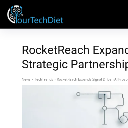
RocketReach Expands
Strategic Partnersh
News
TechTrends
RocketReach Expands Signal Driven AI Prosp