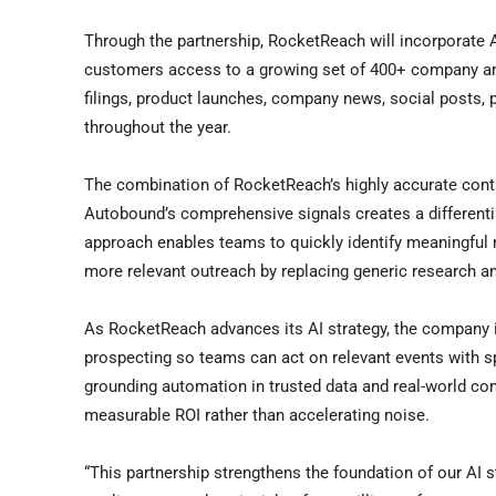
Through the partnership, RocketReach will incorporate 
customers access to a growing set of 400+ company and
filings, product launches, company news, social posts, p
throughout the year.
The combination of RocketReach’s highly accurate contac
Autobound’s comprehensive signals creates a differentia
approach enables teams to quickly identify meaningful m
more relevant outreach by replacing generic research a
As RocketReach advances its AI strategy, the company
prospecting so teams can act on relevant events with 
grounding automation in trusted data and real-world con
measurable ROI rather than accelerating noise.
“This partnership strengthens the foundation of our AI s