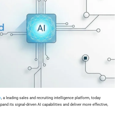
h
, a leading sales and recruiting intelligence platform, today
pand its signal-driven AI capabilities and deliver more effective,