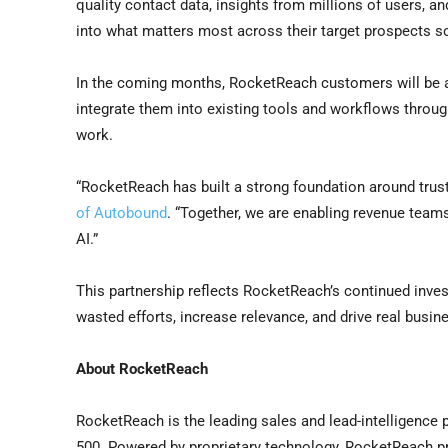
quality contact data, insights from millions of users, an
into what matters most across their target prospects so
In the coming months, RocketReach customers will be abl
integrate them into existing tools and workflows throu
work.
“RocketReach has built a strong foundation around trus
of Autobound
. “Together, we are enabling revenue teams
AI.”
This partnership reflects RocketReach’s continued inve
wasted efforts, increase relevance, and drive real busi
About RocketReach
RocketReach is the leading sales and lead-intelligence 
500. Powered by proprietary technology, RocketReach pr