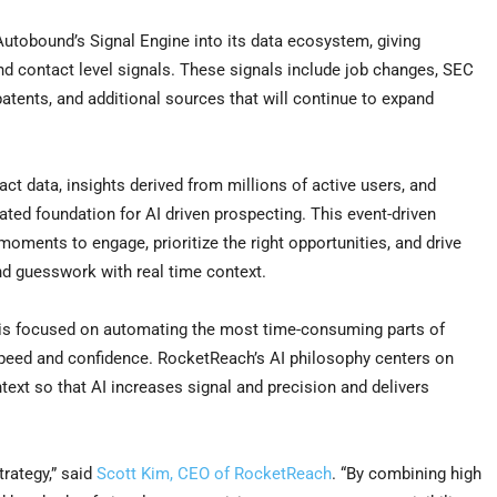
Autobound’s Signal Engine into its data ecosystem, giving
 contact level signals. These signals include job changes, SEC
atents, and additional sources that will continue to expand
t data, insights derived from millions of active users, and
ted foundation for AI driven prospecting. This event-driven
oments to engage, prioritize the right opportunities, and drive
nd guesswork with real time context.
 is focused on automating the most time-consuming parts of
speed and confidence. RocketReach’s AI philosophy centers on
text so that AI increases signal and precision and delivers
trategy,” said
Scott Kim, CEO of RocketReach
. “By combining high