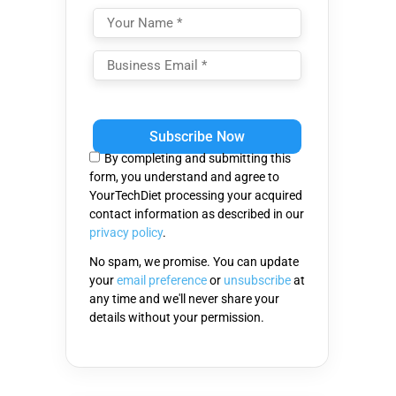
Please
leave
this
By completing and submitting this
field
form, you understand and agree to
empty.
YourTechDiet processing your acquired
contact information as described in our
privacy policy
.
No spam, we promise. You can update
your
email preference
or
unsubscribe
at
any time and we'll never share your
details without your permission.