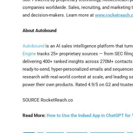
companies worldwide. Sales, recruiting, and marketing 
and decision-makers. Learn more at
www.rocketreach.c
About Autobound
Autobound
is an AI sales intelligence platform that turn
Engine
tracks 25+ proprietary sources — from SEC filing
delivering 400+ ranked insights across 270M+ contact
ready-to-send, hyper-personalized emails and sequenc
research with real-world context at scale, and leading 
power their own products. Rated 4.9/5 on G2 and truste
SOURCE RocketReach.co
Read More:
How to Use the Indeed App in ChatGPT for 