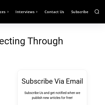
ces
Interviews
Contact Us
Subscribe
ecting Through
Subscribe Via Email
Subscribe Us and get notified when we
publish new articles for free!