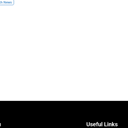
ch News
u
Useful Links