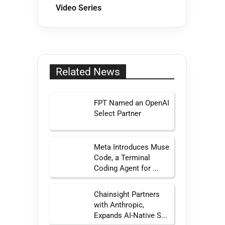
Video Series
Related News
FPT Named an OpenAI
Select Partner
Meta Introduces Muse
Code, a Terminal
Coding Agent for ...
Chainsight Partners
with Anthropic,
Expands AI-Native S...