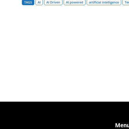
TAGS
AI
AI Driven
AI powered
artificial intelligence
Te
Men