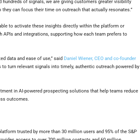
d hundreds of signals, we are giving customers greater visibility
 they can focus their time on outreach that actually resonates.”
e to activate these insights directly within the platform or
gh APIs and integrations, supporting how each team prefers to
ted data and ease of use,” said
Daniel Wiener, CEO and co-founder
 to turn relevant signals into timely, authentic outreach powered by
stment in AI-powered prospecting solutions that help teams reduce
ness outcomes.
platform trusted by more than 30 million users and 95% of the S&P
ovides access to over 700 million contacts and 60 million