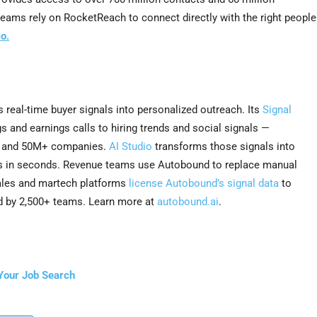
teams rely on RocketReach to connect directly with the right people
o.
s real-time buyer signals into personalized outreach. Its
Signal
s and earnings calls to hiring trends and social signals —
s and 50M+ companies.
AI Studio
transforms those signals into
es in seconds. Revenue teams use Autobound to replace manual
sales and martech platforms
license Autobound’s signal data
to
d by 2,500+ teams. Learn more at
autobound.ai
.
Your Job Search