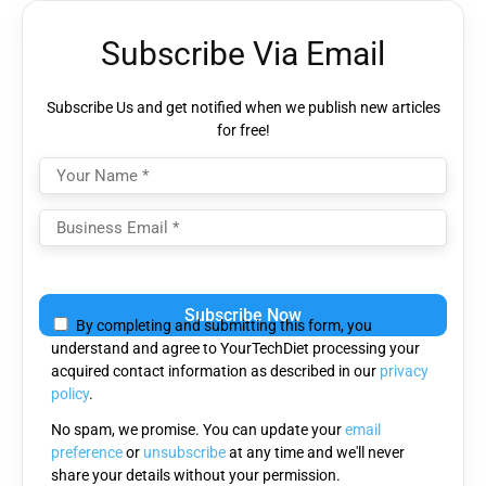
Subscribe Via Email
Subscribe Us and get notified when we publish new articles
for free!
Please
leave
By completing and submitting this form, you
this
understand and agree to YourTechDiet processing your
field
acquired contact information as described in our
privacy
empty.
policy
.
No spam, we promise. You can update your
email
preference
or
unsubscribe
at any time and we'll never
share your details without your permission.