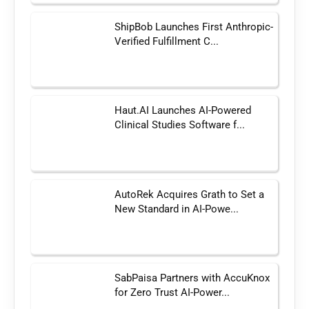
ShipBob Launches First Anthropic-
Verified Fulfillment C...
Haut.AI Launches AI-Powered
Clinical Studies Software f...
AutoRek Acquires Grath to Set a
New Standard in AI-Powe...
SabPaisa Partners with AccuKnox
for Zero Trust AI-Power...