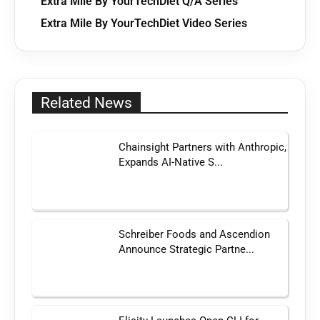
Extra Mile By YourTechDiet Q/A Series
Extra Mile By YourTechDiet Video Series
Related News
Chainsight Partners with Anthropic,
Expands AI-Native S...
Schreiber Foods and Ascendion
Announce Strategic Partne...