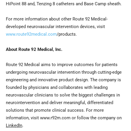
HiPoint 88 and, Tenzing 8 catheters and Base Camp sheath.
For more information about other Route 92 Medical-
developed neurovascular intervention devices, visit
www.route92medical.com
/products.
About Route 92 Medical, Inc.
Route 92 Medical aims to improve outcomes for patients
undergoing neurovascular intervention through cutting-edge
engineering and innovative product design. The company is
founded by physicians and collaborates with leading
neurovascular clinicians to solve the biggest challenges in
neurointervention and deliver meaningful, differentiated
solutions that promote clinical success. For more
information, visit www.r92m.com or follow the company on
LinkedIn
.