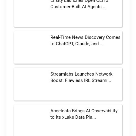
Elisity Launches Open CLI for
Customer-Built AI Agents ...
Real-Time News Discovery Comes
to ChatGPT, Claude, and ...
Streamlabs Launches Network
Boost: Flawless IRL Streami...
Acceldata Brings AI Observability
to Its xLake Data Pla...