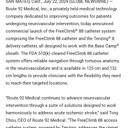
SAN MATEO, Calif., July 22, 2024 (GLOBE NEWSWIRE) —
Route 92 Medical, Inc., a privately held medical technology
company dedicated to improving outcomes for patients
undergoing neurovascular intervention, today announced
®
commercial launch of the FreeClimb
88 catheter system
®
comprising the FreeClimb 88 catheter and the Tenzing
8
®
delivery catheter, all designed to work with the Base Camp
sheath. The FDA 510(k) cleared FreeClimb 88 catheter
system offers reliable navigation through tortuous anatomy
in the neurovasculature and is available in 125 cm and 132
cm lengths to provide clinicians with the flexibility they need
to reach their targeted locations.
“Route 92 Medical continues to advance neurovascular
intervention through a suite of solutions designed to work
harmoniously to address acute ischemic stroke,” said Tony
Chou, CEO of Route 92 Medical. “The FreeClimb 88 access
catheter system, powered by Tenzing, addresses the unmet