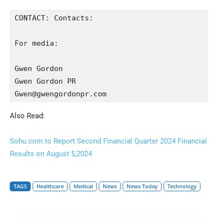
CONTACT: Contacts:

For media:

Gwen Gordon

Gwen Gordon PR

Gwen@gwengordonpr.com
Also Read:
Sohu.com to Report Second Financial Quarter 2024 Financial
Results on August 5,2024
TAGS
Healthcare
Medical
News
News Today
Technology