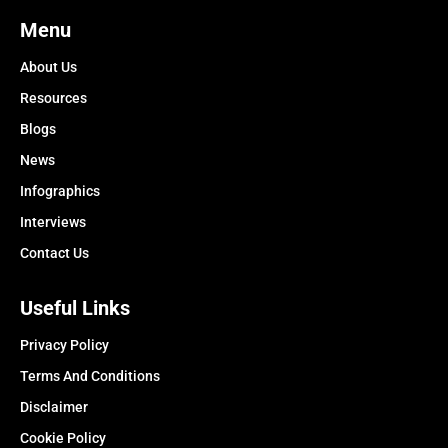
Menu
About Us
Resources
Blogs
News
Infographics
Interviews
Contact Us
Useful Links
Privacy Policy
Terms And Conditions
Disclaimer
Cookie Policy