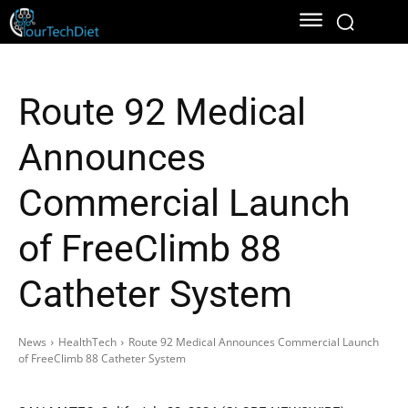
Route 92 Medical
Announces
Commercial Launch
of FreeClimb 88
Catheter System
News
HealthTech
Route 92 Medical Announces Commercial Launch
of FreeClimb 88 Catheter System