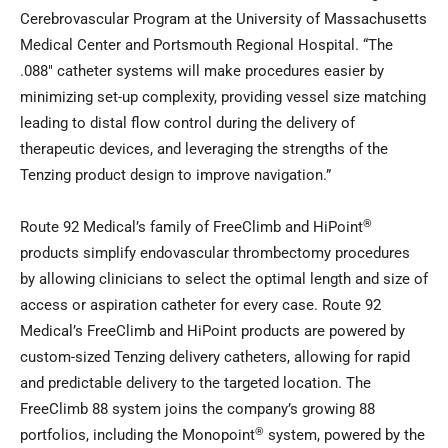
Cerebrovascular Program at the University of Massachusetts
Medical Center and Portsmouth Regional Hospital. “The
.088″ catheter systems will make procedures easier by
minimizing set-up complexity, providing vessel size matching
leading to distal flow control during the delivery of
therapeutic devices, and leveraging the strengths of the
Tenzing product design to improve navigation.”
®
Route 92 Medical’s family of FreeClimb and HiPoint
products simplify endovascular thrombectomy procedures
by allowing clinicians to select the optimal length and size of
access or aspiration catheter for every case. Route 92
Medical’s FreeClimb and HiPoint products are powered by
custom-sized Tenzing delivery catheters, allowing for rapid
and predictable delivery to the targeted location. The
FreeClimb 88 system joins the company’s growing 88
®
portfolios, including the Monopoint
system, powered by the