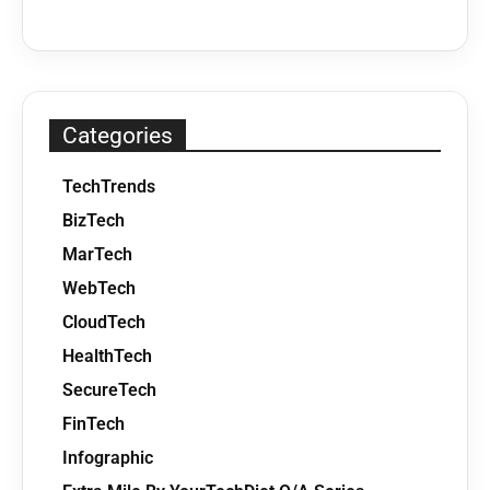
Categories
TechTrends
BizTech
MarTech
WebTech
CloudTech
HealthTech
SecureTech
FinTech
Infographic