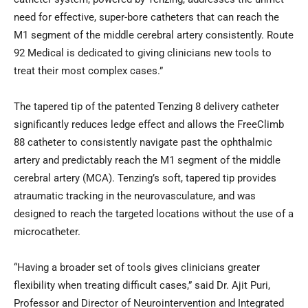
need for effective, super-bore catheters that can reach the
M1 segment of the middle cerebral artery consistently. Route
92 Medical is dedicated to giving clinicians new tools to
treat their most complex cases.”
The tapered tip of the patented Tenzing 8 delivery catheter
significantly reduces ledge effect and allows the FreeClimb
88 catheter to consistently navigate past the ophthalmic
artery and predictably reach the M1 segment of the middle
cerebral artery (MCA). Tenzing’s soft, tapered tip provides
atraumatic tracking in the neurovasculature, and was
designed to reach the targeted locations without the use of a
microcatheter.
“Having a broader set of tools gives clinicians greater
flexibility when treating difficult cases,” said Dr. Ajit Puri,
Professor and Director of Neurointervention and Integrated