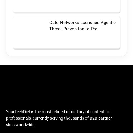
Cato Networks Launches Agentic
Threat Prevention to Pre...
YourTechDiet is the most refined repository of content for
professionals, currently serving thousands of B2B partner
sites worldwide.