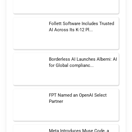
Follett Software Includes Trusted
AI Across Its K-12 Pl...
Borderless AI Launches Alberni: AI
for Global complianc...
FPT Named an OpenAI Select
Partner
Meta Introduces Muse Code, a