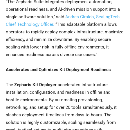
“The Zepharis Suite integrates deployment automation,
operational readiness, and AI-driven mission support into a
single software solution,” said
Andres Giraldo, SealingTech
Chief Technology Officer.
“This adaptable platform allows
operators to rapidly deploy complex infrastructure, maximize
efficiency, and minimize downtime. By enabling secure
scaling with lower risk in fully offline environments, it
enhances readiness across diverse use cases.”
Accelerates and Optimizes Kit Deployment Readiness
The
Zepharis Kit Deployer
accelerates infrastructure
installation, configuration, and readiness in offline and
hostile environments. By automating provisioning,
networking, and setup for over 20 tools simultaneously, it
slashes deployment timelines from days to hours. The
solution is highly customizable, scaling seamlessly from