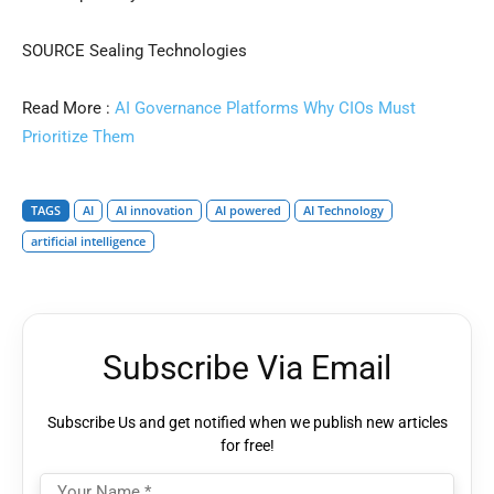
SOURCE Sealing Technologies
Read More :
AI Governance Platforms Why CIOs Must
Prioritize Them
TAGS
AI
AI innovation
AI powered
AI Technology
artificial intelligence
Subscribe Via Email
Subscribe Us and get notified when we publish new articles
for free!