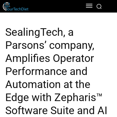
SealingTech, a
Parsons’ company,
Amplifies Operator
Performance and
Automation at the
Edge with Zepharis™
Software Suite and AI