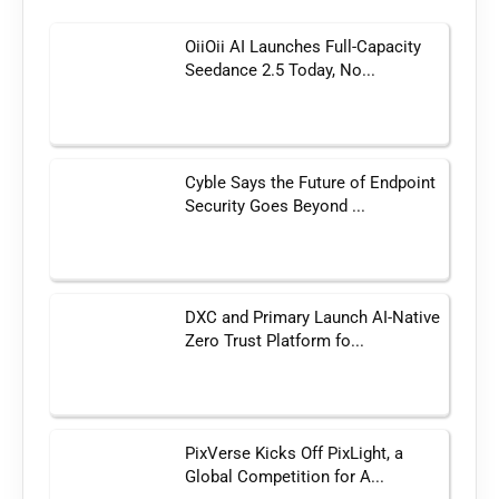
OiiOii AI Launches Full-Capacity
Seedance 2.5 Today, No...
Cyble Says the Future of Endpoint
Security Goes Beyond ...
DXC and Primary Launch AI-Native
Zero Trust Platform fo...
PixVerse Kicks Off PixLight, a
Global Competition for A...