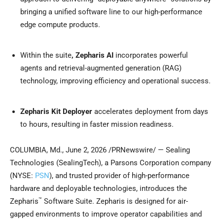
bringing a unified software line to our high-performance
edge compute products.
Within the suite
, Zepharis AI
incorporates powerful
agents and retrieval-augmented generation (RAG)
technology, improving efficiency and operational success.
Zepharis Kit Deployer
accelerates deployment from days
to hours, resulting in faster mission readiness.
COLUMBIA, Md.
,
June 2, 2026
/PRNewswire/ — Sealing
Technologies (SealingTech), a Parsons Corporation company
(NYSE:
PSN
), and trusted provider of high-performance
hardware and deployable technologies, introduces the
™
Zepharis
Software Suite. Zepharis is designed for air-
gapped environments to improve operator capabilities and