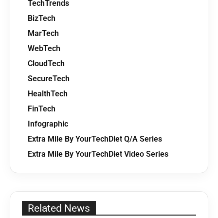
TechTrends
BizTech
MarTech
WebTech
CloudTech
SecureTech
HealthTech
FinTech
Infographic
Extra Mile By YourTechDiet Q/A Series
Extra Mile By YourTechDiet Video Series
Related News