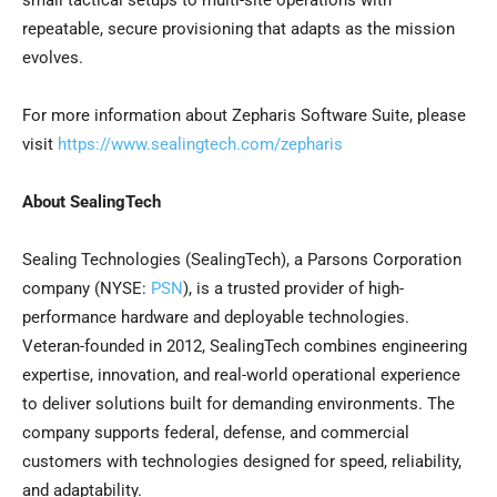
small tactical setups to multi-site operations with
repeatable, secure provisioning that adapts as the mission
evolves.
For more information about Zepharis Software Suite, please
visit
https://www.sealingtech.com/zepharis
About SealingTech
Sealing Technologies (SealingTech), a Parsons Corporation
company (NYSE:
PSN
), is a trusted provider of high-
performance hardware and deployable technologies.
Veteran-founded in 2012, SealingTech combines engineering
expertise, innovation, and real-world operational experience
to deliver solutions built for demanding environments. The
company supports federal, defense, and commercial
customers with technologies designed for speed, reliability,
and adaptability.