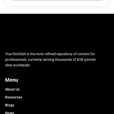
YourTechDiet is the most refined repository of content for
professionals, currently serving thousands of B2B partner
sites worldwide.
Menu
About Us
Resources
Blogs
News