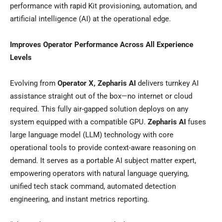
performance with rapid Kit provisioning, automation, and
artificial intelligence (AI) at the operational edge.
Improves Operator Performance Across All Experience
Levels
Evolving from
Operator X, Zepharis AI
delivers turnkey AI
assistance straight out of the box—no internet or cloud
required. This fully air-gapped solution deploys on any
system equipped with a compatible GPU.
Zepharis AI
fuses
large language model (LLM) technology with core
operational tools to provide context-aware reasoning on
demand. It serves as a portable AI subject matter expert,
empowering operators with natural language querying,
unified tech stack command, automated detection
engineering, and instant metrics reporting.