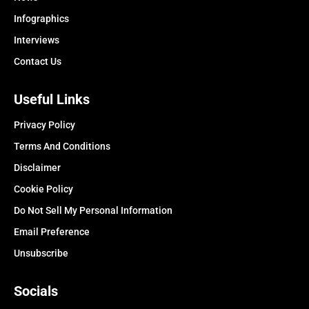
Infographics
Interviews
Contact Us
Useful Links
Privacy Policy
Terms And Conditions
Disclaimer
Cookie Policy
Do Not Sell My Personal Information
Email Preference
Unsubscribe
Socials