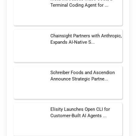
Terminal Coding Agent for ...
Chainsight Partners with Anthropic,
Expands AI-Native S...
Schreiber Foods and Ascendion
Announce Strategic Partne...
Elisity Launches Open CLI for
Customer-Built AI Agents ...