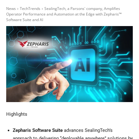
News
TechTrends
SealingTech, a Parsons' company, Amplifies
Operator Performance and Automation at the Edge with Zepharis™
Software Suite and AI
Highlights
Zepharis Software Suite
advances SealingTech’s
approach to delivering “deployable anywhere” solutions by