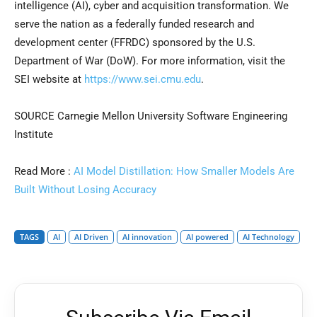
intelligence (AI), cyber and acquisition transformation. We
serve the nation as a federally funded research and
development center (FFRDC) sponsored by the U.S.
Department of War (DoW). For more information, visit the
SEI website at
https://www.sei.cmu.edu
.
SOURCE Carnegie Mellon University Software Engineering
Institute
Read More :
AI Model Distillation: How Smaller Models Are
Built Without Losing Accuracy
TAGS
AI
AI Driven
AI innovation
AI powered
AI Technology