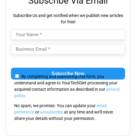
Subscribe Via Email
Subscribe Us and get notified when we publish new articles
for free!
Please
leave
By completing and submitting this form, you
this
understand and agree to YourTechDiet processing your
field
acquired contact information as described in our
privacy
empty.
policy
.
No spam, we promise. You can update your
email
preference
or
unsubscribe
at any time and we'll never
share your details without your permission.