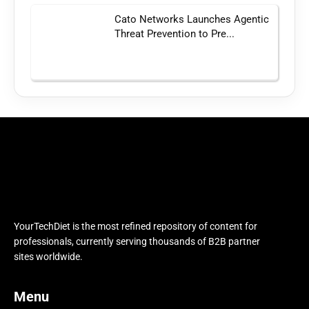
Cato Networks Launches Agentic
Threat Prevention to Pre...
YourTechDiet is the most refined repository of content for
professionals, currently serving thousands of B2B partner
sites worldwide.
Menu