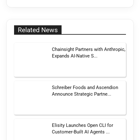
Related News
Chainsight Partners with Anthropic,
Expands AI-Native S...
Schreiber Foods and Ascendion
Announce Strategic Partne...
Elisity Launches Open CLI for
Customer-Built AI Agents ...