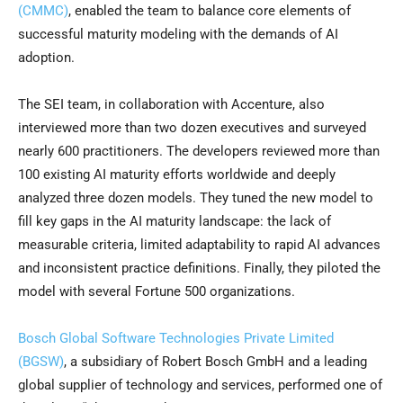
(CMMC)
, enabled the team to balance core elements of
successful maturity modeling with the demands of AI
adoption.
The SEI team, in collaboration with Accenture, also
interviewed more than two dozen executives and surveyed
nearly 600 practitioners. The developers reviewed more than
100 existing AI maturity efforts worldwide and deeply
analyzed three dozen models. They tuned the new model to
fill key gaps in the AI maturity landscape: the lack of
measurable criteria, limited adaptability to rapid AI advances
and inconsistent practice definitions. Finally, they piloted the
model with several Fortune 500 organizations.
Bosch Global Software Technologies Private Limited
(BGSW)
, a subsidiary of Robert Bosch GmbH and a leading
global supplier of technology and services, performed one of