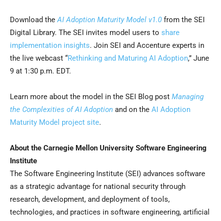
Download the
AI Adoption Maturity Model v1.0
from the SEI
Digital Library. The SEI invites model users to
share
implementation insights
. Join SEI and Accenture experts in
the live webcast “
Rethinking and Maturing AI Adoption
,” June
9 at 1:30 p.m. EDT.
Learn more about the model in the SEI Blog post
Managing
the Complexities of AI Adoption
and on the
AI Adoption
Maturity Model project site
.
About the Carnegie Mellon University Software Engineering
Institute
The Software Engineering Institute (SEI) advances software
as a strategic advantage for national security through
research, development, and deployment of tools,
technologies, and practices in software engineering, artificial