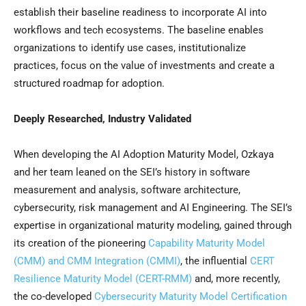
establish their baseline readiness to incorporate AI into
workflows and tech ecosystems. The baseline enables
organizations to identify use cases, institutionalize
practices, focus on the value of investments and create a
structured roadmap for adoption.
Deeply Researched, Industry Validated
When developing the AI Adoption Maturity Model, Ozkaya
and her team leaned on the SEI’s history in software
measurement and analysis, software architecture,
cybersecurity, risk management and AI Engineering. The SEI’s
expertise in organizational maturity modeling, gained through
its creation of the pioneering
Capability Maturity Model
(CMM) and CMM Integration (CMMI)
, the influential
CERT
Resilience Maturity Model (CERT-RMM)
and, more recently,
the co-developed
Cybersecurity Maturity Model Certification