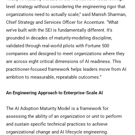
level strategy without considering the engineering rigor that
organizations need to actually scale,” said Manish Sharman,
Chief Strategy and Services Officer for Accenture. “What
we’ve built with the SEI is fundamentally different. It’s
grounded in decades of maturity-modeling discipline,
validated through real-world pilots with Fortune 500
companies and designed to meet organizations where they
are across eight critical dimensions of AI readiness. This
practitioner-focused framework helps leaders move from AI
ambition to measurable, repeatable outcomes.”
An Engineering Approach to Enterprise-Scale AI
The AI Adoption Maturity Model is a framework for
assessing the ability of an organization or unit to perform
and sustain specific technical practices to achieve
organizational change and AI lifecycle engineering.