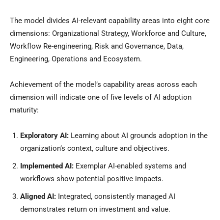
The model divides AI-relevant capability areas into eight core
dimensions: Organizational Strategy, Workforce and Culture,
Workflow Re-engineering, Risk and Governance, Data,
Engineering, Operations and Ecosystem.
Achievement of the model’s capability areas across each
dimension will indicate one of five levels of AI adoption
maturity:
Exploratory AI:
Learning about AI grounds adoption in the
organization’s context, culture and objectives.
Implemented AI:
Exemplar AI-enabled systems and
workflows show potential positive impacts.
Aligned AI:
Integrated, consistently managed AI
demonstrates return on investment and value.