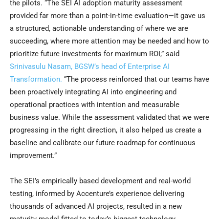
the pilots. “The SEI AI adoption maturity assessment
provided far more than a point-in-time evaluation—it gave us
a structured, actionable understanding of where we are
succeeding, where more attention may be needed and how to
prioritize future investments for maximum ROI,” said
Srinivasulu Nasam, BGSW’s head of Enterprise AI
Transformation.
“The process reinforced that our teams have
been proactively integrating AI into engineering and
operational practices with intention and measurable
business value. While the assessment validated that we were
progressing in the right direction, it also helped us create a
baseline and calibrate our future roadmap for continuous
improvement.”
The SEI’s empirically based development and real-world
testing, informed by Accenture’s experience delivering
thousands of advanced AI projects, resulted in a new