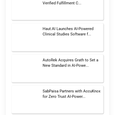
Verified Fulfillment C...
Haut.AI Launches AI-Powered
Clinical Studies Software f...
AutoRek Acquires Grath to Set a
New Standard in AI-Powe...
SabPaisa Partners with AccuKnox
for Zero Trust AI-Power...