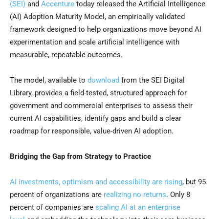
(SEI)
and
Accenture
today released the Artificial Intelligence
(AI) Adoption Maturity Model, an empirically validated
framework designed to help organizations move beyond AI
experimentation and scale artificial intelligence with
measurable, repeatable outcomes.
The model, available to
download
from the SEI Digital
Library, provides a field-tested, structured approach for
government and commercial enterprises to assess their
current AI capabilities, identify gaps and build a clear
roadmap for responsible, value-driven AI adoption.
Bridging the Gap from Strategy to Practice
AI investments, optimism and accessibility are rising
, but 95
percent of organizations are
realizing no returns
. Only 8
percent of companies are
scaling AI at an enterprise