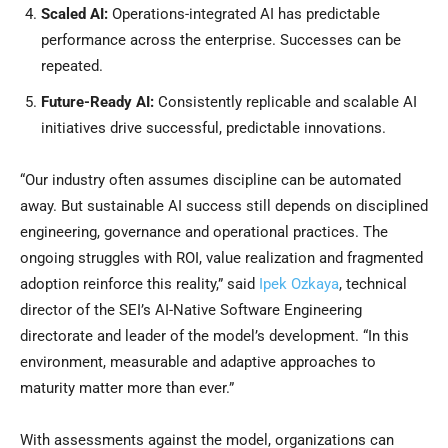
Scaled AI:
Operations-integrated AI has predictable
performance across the enterprise. Successes can be
repeated.
Future-Ready AI:
Consistently replicable and scalable AI
initiatives drive successful, predictable innovations.
“Our industry often assumes discipline can be automated
away. But sustainable AI success still depends on disciplined
engineering, governance and operational practices. The
ongoing struggles with ROI, value realization and fragmented
adoption reinforce this reality,” said
Ipek Ozkaya
, technical
director of the SEI’s AI-Native Software Engineering
directorate and leader of the model’s development. “In this
environment, measurable and adaptive approaches to
maturity matter more than ever.”
With assessments against the model, organizations can