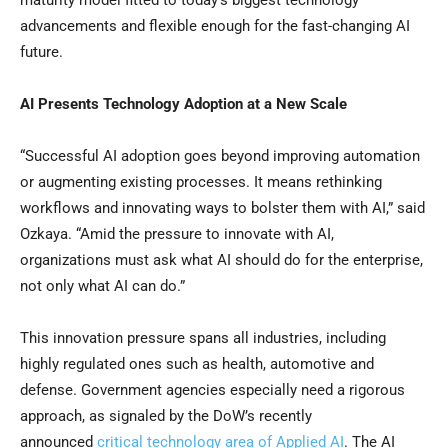
maturity model fitted to today’s biggest technology
advancements and flexible enough for the fast-changing AI
future.
AI Presents Technology Adoption at a New Scale
“Successful AI adoption goes beyond improving automation
or augmenting existing processes. It means rethinking
workflows and innovating ways to bolster them with AI,” said
Ozkaya. “Amid the pressure to innovate with AI,
organizations must ask what AI should do for the enterprise,
not only what AI can do.”
This innovation pressure spans all industries, including
highly regulated ones such as health, automotive and
defense. Government agencies especially need a rigorous
approach, as signaled by the DoW’s recently
announced
critical technology area of Applied AI
. The AI