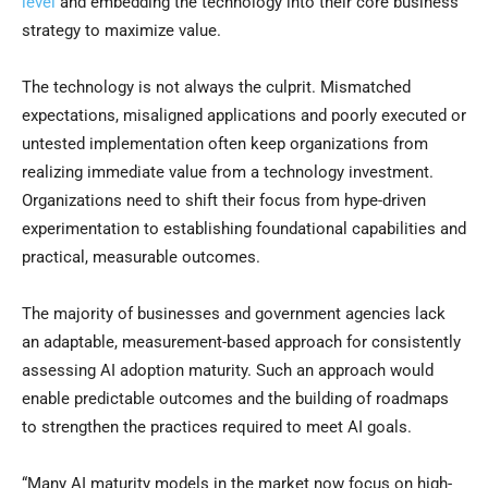
level
and embedding the technology into their core business
strategy to maximize value.
The technology is not always the culprit. Mismatched
expectations, misaligned applications and poorly executed or
untested implementation often keep organizations from
realizing immediate value from a technology investment.
Organizations need to shift their focus from hype-driven
experimentation to establishing foundational capabilities and
practical, measurable outcomes.
The majority of businesses and government agencies lack
an adaptable, measurement-based approach for consistently
assessing AI adoption maturity. Such an approach would
enable predictable outcomes and the building of roadmaps
to strengthen the practices required to meet AI goals.
“Many AI maturity models in the market now focus on high-