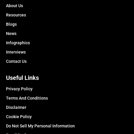
About Us
Resources
Blogs
News
Infographics
Interviews
Contact Us
Useful Links
Privacy Policy
Terms And Conditions
Disclaimer
Cookie Policy
Do Not Sell My Personal Information