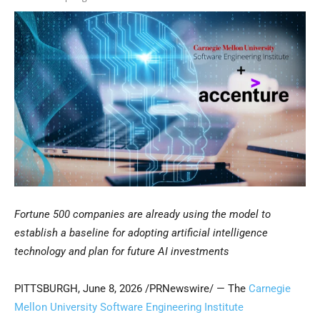
Fortune 500 companies are already using the model to
establish a baseline for adopting artificial intelligence
technology and plan for future AI investments
PITTSBURGH
,
June 8, 2026
/PRNewswire/ — The
Carnegie
Mellon University Software Engineering Institute