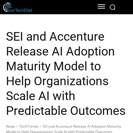
SEI and Accenture
Release AI Adoption
Maturity Model to
Help Organizations
Scale AI with
Predictable Outcomes
News
TechTrends
SEI and Accenture Release AI Adoption Maturity
Model to Help Organizations Scale AI with Predictable Outcomes