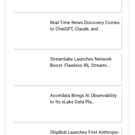
Real-Time News Discovery Comes
to ChatGPT, Claude, and ...
Streamlabs Launches Network
Boost: Flawless IRL Streami...
Acceldata Brings AI Observability
to Its xLake Data Pla...
ShipBob Launches First Anthropic-