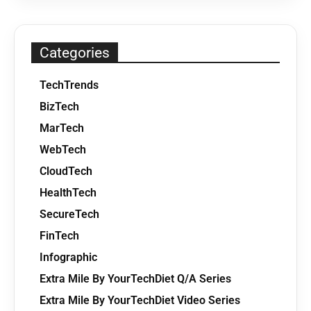
Categories
TechTrends
BizTech
MarTech
WebTech
CloudTech
HealthTech
SecureTech
FinTech
Infographic
Extra Mile By YourTechDiet Q/A Series
Extra Mile By YourTechDiet Video Series