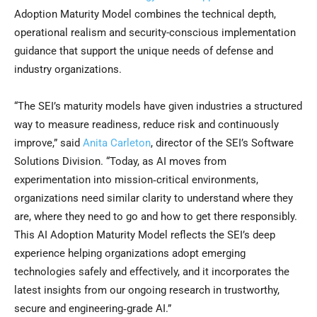
Adoption Maturity Model combines the technical depth,
operational realism and security-conscious implementation
guidance that support the unique needs of defense and
industry organizations.
“The SEI’s maturity models have given industries a structured
way to measure readiness, reduce risk and continuously
improve,” said
Anita Carleton
, director of the SEI’s Software
Solutions Division. “Today, as AI moves from
experimentation into mission‑critical environments,
organizations need similar clarity to understand where they
are, where they need to go and how to get there responsibly.
This AI Adoption Maturity Model reflects the SEI’s deep
experience helping organizations adopt emerging
technologies safely and effectively, and it incorporates the
latest insights from our ongoing research in trustworthy,
secure and engineering‑grade AI.”