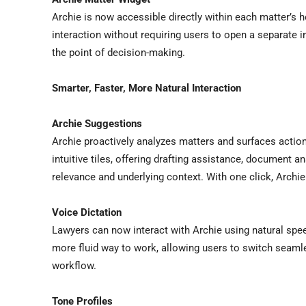
Archie is now accessible directly within each matter’s 
interaction without requiring users to open a separate i
the point of decision-making.
Smarter, Faster, More Natural Interaction
Archie Suggestions
Archie proactively analyzes matters and surfaces actio
intuitive tiles, offering drafting assistance, document a
relevance and underlying context. With one click, Archie
Voice Dictation
Lawyers can now interact with Archie using natural speec
more fluid way to work, allowing users to switch seamle
workflow.
Tone Profiles