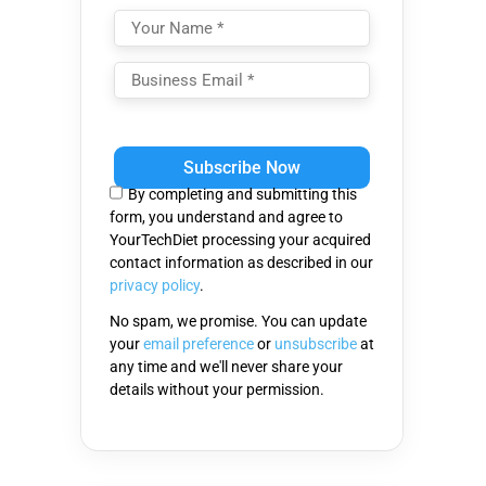
Please
leave
this
By completing and submitting this
field
form, you understand and agree to
empty.
YourTechDiet processing your acquired
contact information as described in our
privacy policy
.
No spam, we promise. You can update
your
email preference
or
unsubscribe
at
any time and we'll never share your
details without your permission.