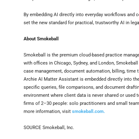
By embedding AI directly into everyday workflows and co
set the new standard for practical, trustworthy AI in lega
About Smokeball
Smokeball is the premium cloud-based practice managem
with offices in Chicago, Sydney, and London, Smokeball 
case management, document automation, billing, time t
Archie AI Matter Assistant is embedded directly into th
specific queries, file comparisons, and document draftin
environment where client data is never shared or used t
firms of 2–30 people: solo practitioners and small team
more information, visit
smokeball.com.
SOURCE Smokeball, Inc.