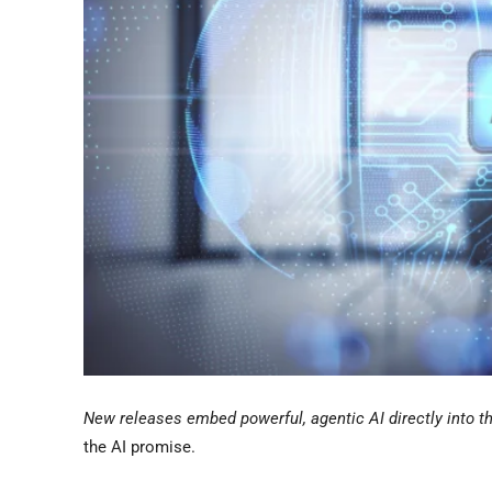
New releases embed powerful, agentic AI directly into th
the AI promise.