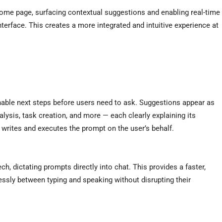
home page, surfacing contextual suggestions and enabling real-time
nterface. This creates a more integrated and intuitive experience at
nable next steps before users need to ask. Suggestions appear as
nalysis, task creation, and more — each clearly explaining its
 writes and executes the prompt on the user’s behalf.
h, dictating prompts directly into chat. This provides a faster,
ssly between typing and speaking without disrupting their