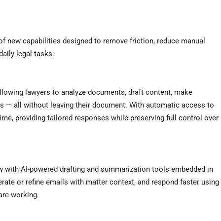
of new capabilities designed to remove friction, reduce manual
daily legal tasks:
llowing lawyers to analyze documents, draft content, make
ks — all without leaving their document. With automatic access to
ime, providing tailored responses while preserving full control over
ow with AI-powered drafting and summarization tools embedded in
ate or refine emails with matter context, and respond faster using
 are working.