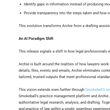
Identify gaps in information instead of producing i
Provide transparency into the steps taken and how 
This evolution transforms Archie from a drafting assist
An AI Paradigm Shift
This release signals a shift in how legal professionals w
Archie is built around the realities of how lawyers wor
details, files, events and emails, Archie eliminates cont
tailored, trusted outputs that meet professional standards
This vision extends even further through
Smokeball’s re
Smokeball’s practice management platform and Archie A
authoritative legal research, analysis, and drafting. To
and practice of law within a single, seamless experienc