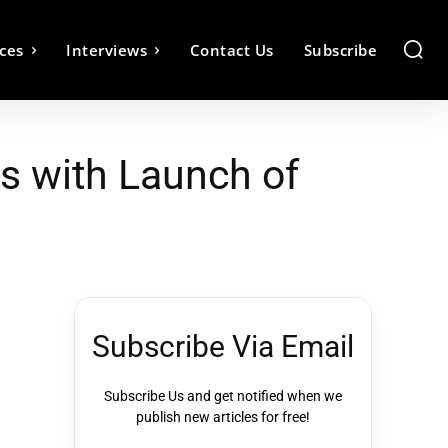
ces
Interviews
Contact Us
Subscribe
s with Launch of
Subscribe Via Email
Subscribe Us and get notified when we
publish new articles for free!