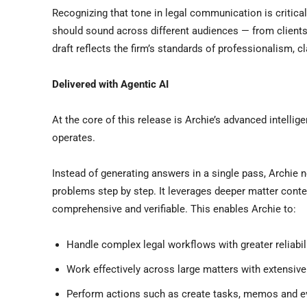
Recognizing that tone in legal communication is critica
should sound across different audiences — from clients 
draft reflects the firm’s standards of professionalism, cla
Delivered with Agentic AI
At the core of this release is Archie’s advanced intellig
operates.
Instead of generating answers in a single pass, Archie
problems step by step. It leverages deeper matter cont
comprehensive and verifiable. This enables Archie to:
Handle complex legal workflows with greater reliabil
Work effectively across large matters with extensi
Perform actions such as create tasks, memos and ev