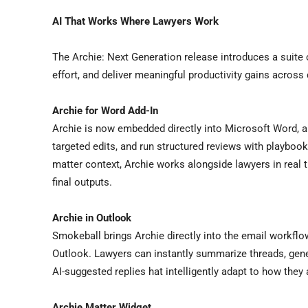
AI That Works Where Lawyers Work
The Archie: Next Generation release introduces a suite 
effort, and deliver meaningful productivity gains across 
Archie for Word Add-In
Archie is now embedded directly into Microsoft Word, a
targeted edits, and run structured reviews with playboo
matter context, Archie works alongside lawyers in real t
final outputs.
Archie in Outlook
Smokeball brings Archie directly into the email workfl
Outlook. Lawyers can instantly summarize threads, gener
AI-suggested replies hat intelligently adapt to how they
Archie Matter Widget