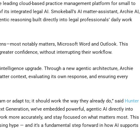
leading cloud-based practice management platform for small to
 its integrated legal AI. Smokeball’s AI matter-assistant, Archie AI,
entic reasoning built directly into legal professionals’ daily work
pens—most notably matters, Microsoft Word and Outlook. This
greater confidence, without interrupting their workflow.
ntelligence upgrade. Through a new agentic architecture, Archie
tter context, evaluating its own response, and ensuring every
earn or adapt to; it should work the way they already do,” said
Hunter
ext Generation, we’ve embedded powerful, agentic AI directly into
 work more accurately, and stay focused on what matters most. This
asing hype — and it’s a fundamental step forward in how AI supports