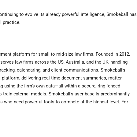
ntinuing to evolve its already powerful intelligence, Smokeball has
l practice.
ent platform for small to mid-size law firms. Founded in 2012,
serves law firms across the US, Australia, and the UK, handling
racking, calendaring, and client communications. Smokeball’s
e platform, delivering real-time document summaries, matter-
g using the firm’s own data—all within a secure, ring-fenced
o train external models. Smokeball’s user base is predominantly
s who need powerful tools to compete at the highest level. For