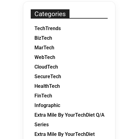
Categories
TechTrends
BizTech
MarTech
WebTech
CloudTech
SecureTech
HealthTech
FinTech
Infographic
Extra Mile By YourTechDiet Q/A
Series
Extra Mile By YourTechDiet