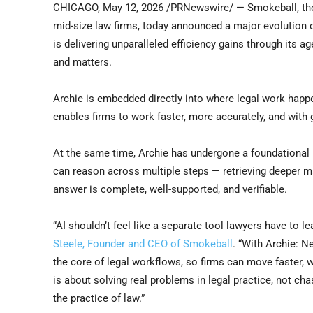
CHICAGO
,
May 12, 2026
/PRNewswire/ — Smokeball, the 
mid-size law firms, today announced a major evolution of
is delivering unparalleled efficiency gains through its ag
and matters.
Archie is embedded directly into where legal work hap
enables firms to work faster, more accurately, and with 
At the same time, Archie has undergone a foundational i
can reason across multiple steps — retrieving deeper ma
answer is complete, well-supported, and verifiable.
“AI shouldn’t feel like a separate tool lawyers have to l
Steele, Founder and CEO of Smokeball
. “With Archie: N
the core of legal workflows, so firms can move faster,
is about solving real problems in legal practice, not ch
the practice of law.”