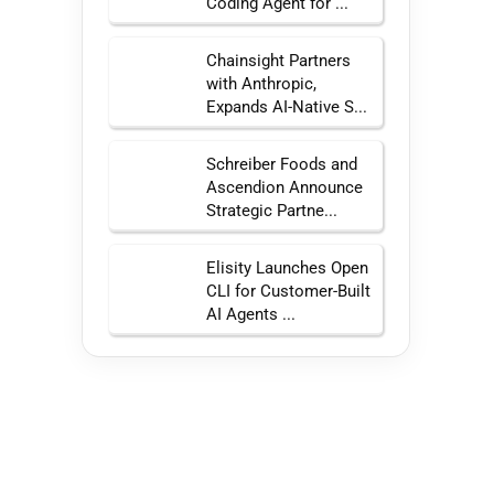
Coding Agent for ...
Chainsight Partners
with Anthropic,
Expands AI-Native S...
Schreiber Foods and
Ascendion Announce
Strategic Partne...
Elisity Launches Open
CLI for Customer-Built
AI Agents ...