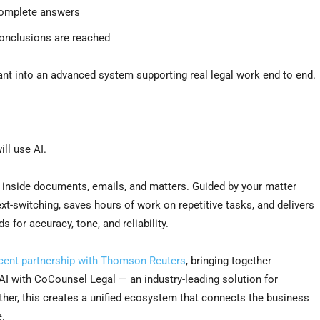
ncomplete answers
conclusions are reached
ant into an advanced system supporting real legal work end to end.
ill use AI.
k: inside documents, emails, and matters. Guided by your matter
ext-switching, saves hours of work on repetitive tasks, and delivers
 for accuracy, tone, and reliability.
cent partnership with Thomson Reuters
, bringing together
I with CoCounsel Legal — an industry-leading solution for
gether, this creates a unified ecosystem that connects the business
e.