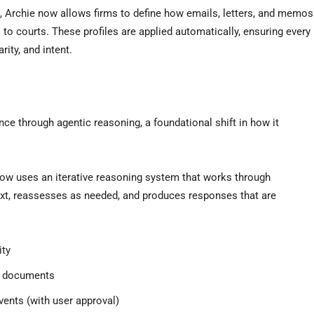
l, Archie now allows firms to define how emails, letters, and memos
to courts. These profiles are applied automatically, ensuring every
rity, and intent.
ence through agentic reasoning, a foundational shift in how it
 now uses an iterative reasoning system that works through
ext, reassesses as needed, and produces responses that are
ity
ve documents
ents (with user approval)