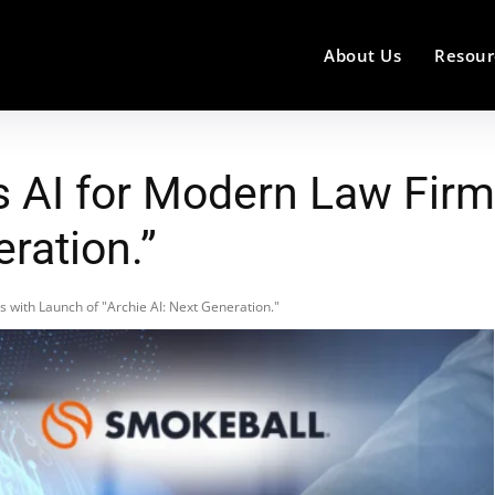
About Us
Resour
 AI for Modern Law Firm
eration.”
 with Launch of "Archie AI: Next Generation."