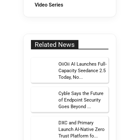
Video Series
Related News
OiiOii AI Launches Full-
Capacity Seedance 2.5
Today, No...
Cyble Says the Future
of Endpoint Security
Goes Beyond ...
DXC and Primary
Launch AI-Native Zero
Trust Platform fo...