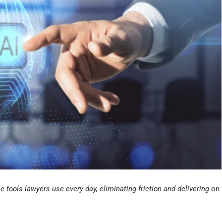
e tools lawyers use every day, eliminating friction and delivering
on