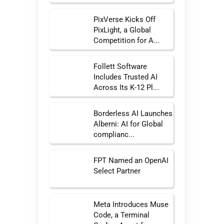
PixVerse Kicks Off
PixLight, a Global
Competition for A...
Follett Software
Includes Trusted AI
Across Its K-12 Pl...
Borderless AI Launches
Alberni: AI for Global
complianc...
FPT Named an OpenAI
Select Partner
Meta Introduces Muse
Code, a Terminal