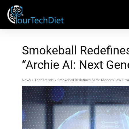
Smokeball Redefines
“Archie AI: Next Gen
News
TechTrends
Smokeball Redefines AI for Modern Law Firms