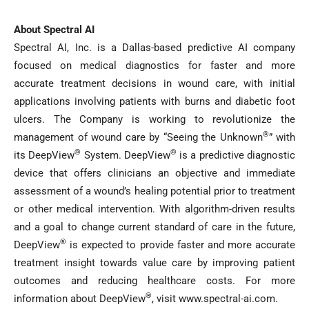
About Spectral AI
Spectral AI, Inc. is a Dallas-based predictive AI company
focused on medical diagnostics for faster and more
accurate treatment decisions in wound care, with initial
applications involving patients with burns and diabetic foot
ulcers. The Company is working to revolutionize the
®
management of wound care by “Seeing the Unknown
” with
®
®
its DeepView
System. DeepView
is a predictive diagnostic
device that offers clinicians an objective and immediate
assessment of a wound’s healing potential prior to treatment
or other medical intervention. With algorithm-driven results
and a goal to change current standard of care in the future,
®
DeepView
is expected to provide faster and more accurate
treatment insight towards value care by improving patient
outcomes and reducing healthcare costs. For more
®
information about DeepView
, visit www.spectral-ai.com.