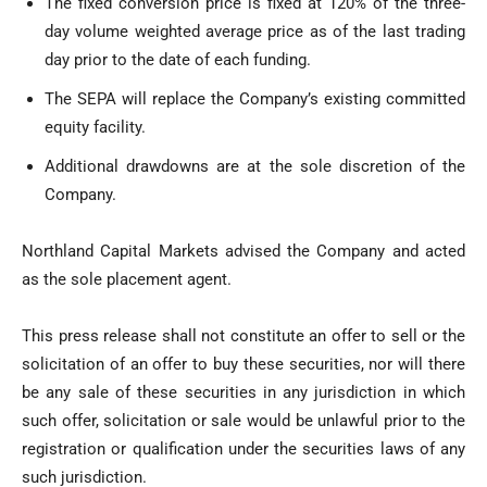
The fixed conversion price is fixed at 120% of the three-
day volume weighted average price as of the last trading
day prior to the date of each funding.
The SEPA will replace the Company’s existing committed
equity facility.
Additional drawdowns are at the sole discretion of the
Company.
Northland Capital Markets advised the Company and acted
as the sole placement agent.
This press release shall not constitute an offer to sell or the
solicitation of an offer to buy these securities, nor will there
be any sale of these securities in any jurisdiction in which
such offer, solicitation or sale would be unlawful prior to the
registration or qualification under the securities laws of any
such jurisdiction.