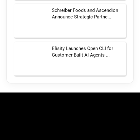
Schreiber Foods and Ascendion
Announce Strategic Partne...
Elisity Launches Open CLI for
Customer-Built AI Agents ...