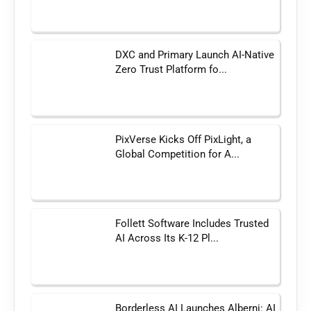
DXC and Primary Launch AI-Native
Zero Trust Platform fo...
PixVerse Kicks Off PixLight, a
Global Competition for A...
Follett Software Includes Trusted
AI Across Its K-12 Pl...
Borderless AI Launches Alberni: AI