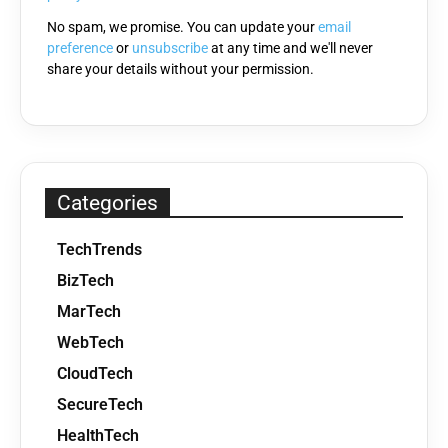
No spam, we promise. You can update your
email
preference
or
unsubscribe
at any time and we'll never
share your details without your permission.
Categories
TechTrends
BizTech
MarTech
WebTech
CloudTech
SecureTech
HealthTech