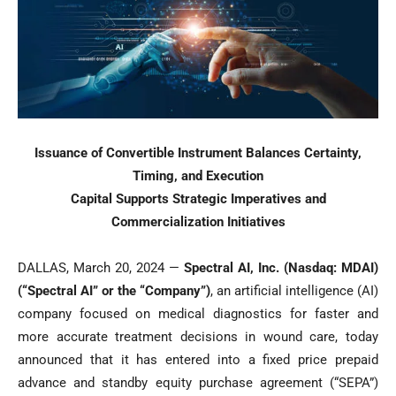
Issuance of Convertible Instrument Balances Certainty,
Timing, and Execution
Capital Supports Strategic Imperatives and
Commercialization Initiatives
DALLAS, March 20, 2024 —
Spectral AI, Inc. (Nasdaq: MDAI)
(“Spectral AI” or the “Company”)
, an artificial intelligence (AI)
company focused on medical diagnostics for faster and
more accurate treatment decisions in wound care, today
announced that it has entered into a fixed price prepaid
advance and standby equity purchase agreement (“SEPA”)