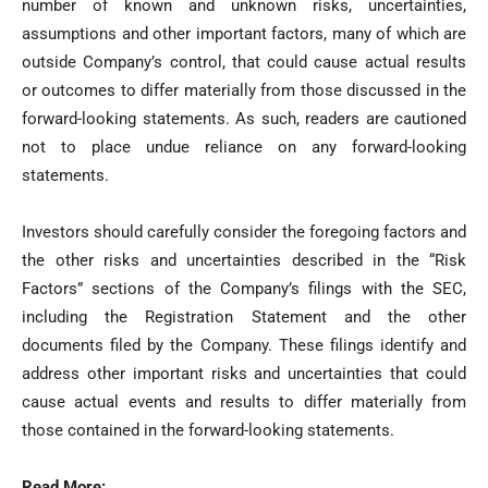
number of known and unknown risks, uncertainties,
assumptions and other important factors, many of which are
outside Company’s control, that could cause actual results
or outcomes to differ materially from those discussed in the
forward-looking statements. As such, readers are cautioned
not to place undue reliance on any forward-looking
statements.
Investors should carefully consider the foregoing factors and
the other risks and uncertainties described in the “Risk
Factors” sections of the Company’s filings with the SEC,
including the Registration Statement and the other
documents filed by the Company. These filings identify and
address other important risks and uncertainties that could
cause actual events and results to differ materially from
those contained in the forward-looking statements.
Read More: