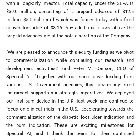
with a long-only investor. Total capacity under the SEPA is
$30.0 million, consisting of a prepaid advance of $12.5
million, $5.0 million of which was funded today with a fixed
conversion price of $3.16. Any additional draws above the
prepaid advances are at the sole discretion of the Company.
“We are pleased to announce this equity funding as we pivot
to commercialization while continuing our research and
development activities,” said Peter M. Carlson, CEO of
Spectral AI. “Together with our non-dilutive funding from
various U.S. Government agencies, this new equity-linked
instrument supports our strategic imperatives. We deployed
our first burn device in the U.K. last week and continue to
focus on clinical trials in the U.S., accelerating towards the
commercialization of the diabetic foot ulcer indication and
the burn indication. These are exciting milestones for
Spectral AI, and I thank the team for their continued