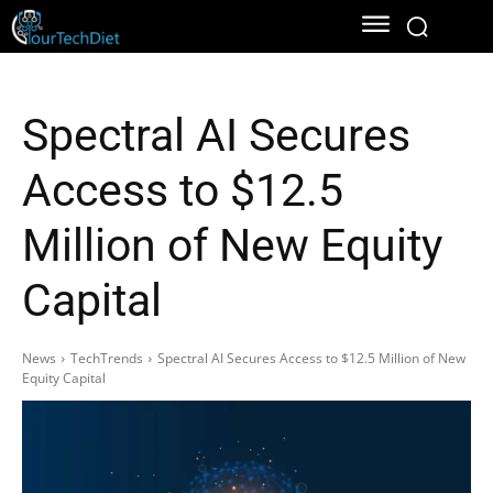
Spectral AI Secures
Access to $12.5
Million of New Equity
Capital
News
TechTrends
Spectral AI Secures Access to $12.5 Million of New
Equity Capital