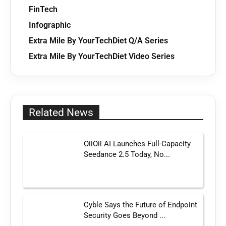
FinTech
Infographic
Extra Mile By YourTechDiet Q/A Series
Extra Mile By YourTechDiet Video Series
Related News
OiiOii AI Launches Full-Capacity
Seedance 2.5 Today, No...
Cyble Says the Future of Endpoint
Security Goes Beyond ...