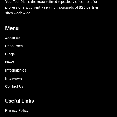
YourTechDiet is the most refined repository of content for
professionals, currently serving thousands of B2B partner
sites worldwide.
Menu
About Us
Resources
Blogs
News
Infographics
Interviews
Contact Us
Useful Links
Privacy Policy