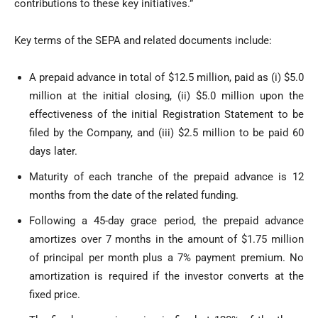
contributions to these key initiatives.”
Key terms of the SEPA and related documents include:
A prepaid advance in total of $12.5 million, paid as (i) $5.0
million at the initial closing, (ii) $5.0 million upon the
effectiveness of the initial Registration Statement to be
filed by the Company, and (iii) $2.5 million to be paid 60
days later.
Maturity of each tranche of the prepaid advance is 12
months from the date of the related funding.
Following a 45-day grace period, the prepaid advance
amortizes over 7 months in the amount of $1.75 million
of principal per month plus a 7% payment premium. No
amortization is required if the investor converts at the
fixed price.