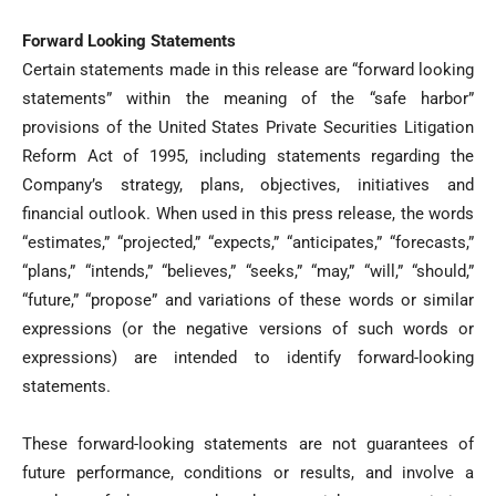
Forward Looking Statements
Certain statements made in this release are “forward looking
statements” within the meaning of the “safe harbor”
provisions of the United States Private Securities Litigation
Reform Act of 1995, including statements regarding the
Company’s strategy, plans, objectives, initiatives and
financial outlook. When used in this press release, the words
“estimates,” “projected,” “expects,” “anticipates,” “forecasts,”
“plans,” “intends,” “believes,” “seeks,” “may,” “will,” “should,”
“future,” “propose” and variations of these words or similar
expressions (or the negative versions of such words or
expressions) are intended to identify forward-looking
statements.
These forward-looking statements are not guarantees of
future performance, conditions or results, and involve a