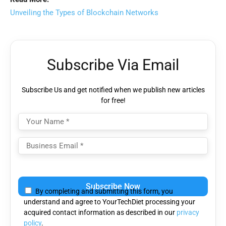
Unveiling the Types of Blockchain Networks
Subscribe Via Email
Subscribe Us and get notified when we publish new articles
for free!
Please
leave
By completing and submitting this form, you
this
understand and agree to YourTechDiet processing your
field
acquired contact information as described in our
privacy
empty.
policy
.