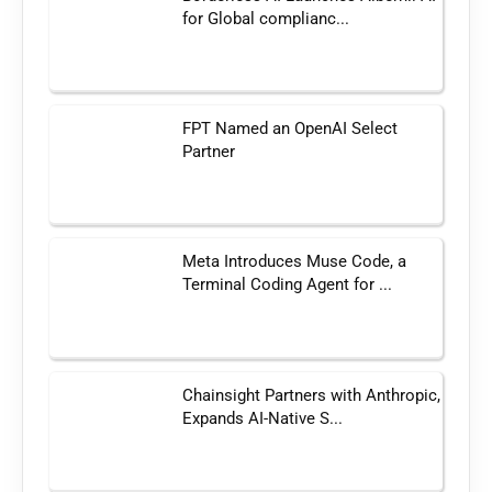
for Global complianc...
FPT Named an OpenAI Select
Partner
Meta Introduces Muse Code, a
Terminal Coding Agent for ...
Chainsight Partners with Anthropic,
Expands AI-Native S...