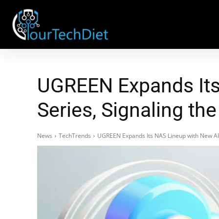
UGREEN Expands Its
Series, Signaling th
News
TechTrends
UGREEN Expands Its NAS Lineup with New AI-P