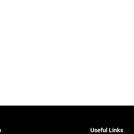
u
Useful Links