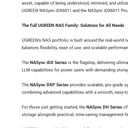
asset, capable of being understood, retrieved, and utiliz
UGREEN NASync iDX6011 and the NASync iDX6011 Pro, of
The Full
UGREEN NAS Family: Solutions for All Needs
UGREEN’s NAS portfolio is built around the real-world ne
balances flexibility, ease of use, and scalable perform
The
NASync iDX Series
is the flagship, delivering ult
LLM capabilities for power users with demanding storag
The
NASync DXP Series
provides scalable, pro-grade s
combining advanced capabilities with a smooth, easy-to
For those just getting started, the
NASync DH Series
off
storage alongside practical, time-saving management fe