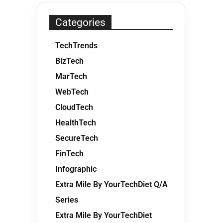
Categories
TechTrends
BizTech
MarTech
WebTech
CloudTech
HealthTech
SecureTech
FinTech
Infographic
Extra Mile By YourTechDiet Q/A
Series
Extra Mile By YourTechDiet