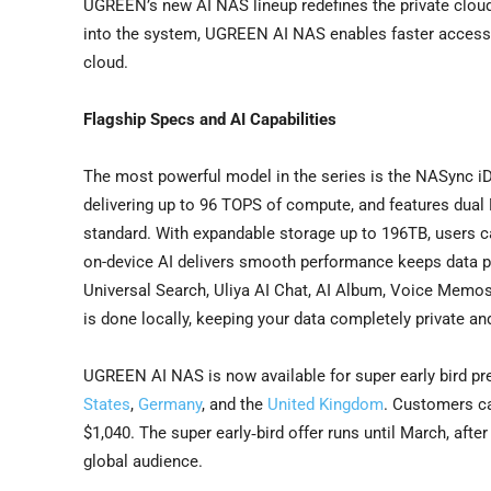
UGREEN’s new AI NAS lineup redefines the private cloud 
into the system, UGREEN AI NAS enables faster access, 
cloud.
Flagship Specs and AI Capabilities
The most powerful model in the series is the NASync i
delivering up to 96 TOPS of compute, and features d
standard. With expandable storage up to 196TB, users c
on-device AI delivers smooth performance keeps data priv
Universal Search, Uliya AI Chat, AI Album, Voice Memos, 
is done locally, keeping your data completely private and
UGREEN AI NAS is now available for super early bird pr
States
,
Germany
, and the
United Kingdom
. Customers ca
$1,040. The super early‑bird offer runs until March, afte
global audience.