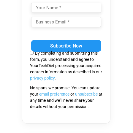
Please
leave
this
By completing and submitting this
field
form, you understand and agree to
empty.
YourTechDiet processing your acquired
contact information as described in our
privacy policy
.
No spam, we promise. You can update
your
email preference
or
unsubscribe
at
any time and we'll never share your
details without your permission.