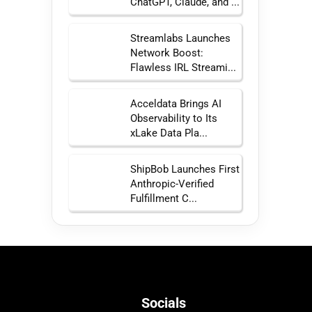
ChatGPT, Claude, and ...
Streamlabs Launches
Network Boost:
Flawless IRL Streami...
Acceldata Brings AI
Observability to Its
xLake Data Pla...
ShipBob Launches First
Anthropic-Verified
Fulfillment C...
Socials