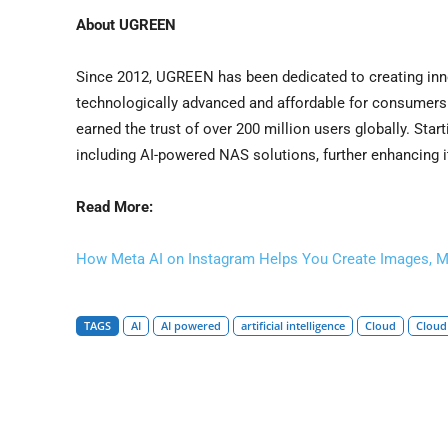
About UGREEN
Since 2012, UGREEN has been dedicated to creating inno
technologically advanced and affordable for consumers. 
earned the trust of over 200 million users globally. Star
including AI-powered NAS solutions, further enhancing
Read More:
How Meta AI on Instagram Helps You Create Images, M
TAGS
AI
AI powered
artificial intelligence
Cloud
Cloud