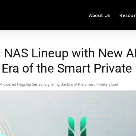
About Us
Resour
 NAS Lineup with New A
e Era of the Smart Private
owered Flagship Series, Signaling the Era of the Smart Private Cloud