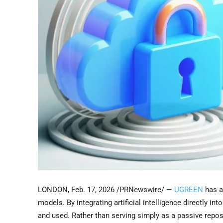
LONDON
,
Feb. 17, 2026
/PRNewswire/ —
UGREEN
has a
models. By integrating artificial intelligence directly 
and used. Rather than serving simply as a passive repo