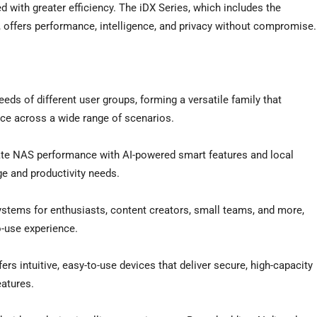
ed with greater efficiency. The iDX Series, which includes the
fers performance, intelligence, and privacy without compromise.
eds of different user groups, forming a versatile family that
ance across a wide range of scenarios.
imate NAS performance with AI-powered smart features and local
e and productivity needs.
ystems for enthusiasts, content creators, small teams, and more,
-use experience.
ers intuitive, easy-to-use devices that deliver secure, high-capacity
atures.