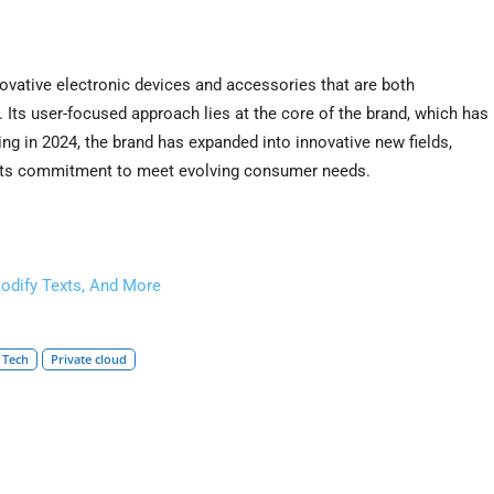
vative electronic devices and accessories that are both
Its user-focused approach lies at the core of the brand, which has
ting in 2024, the brand has expanded into innovative new fields,
 its commitment to meet evolving consumer needs.
odify Texts, And More
 Tech
Private cloud