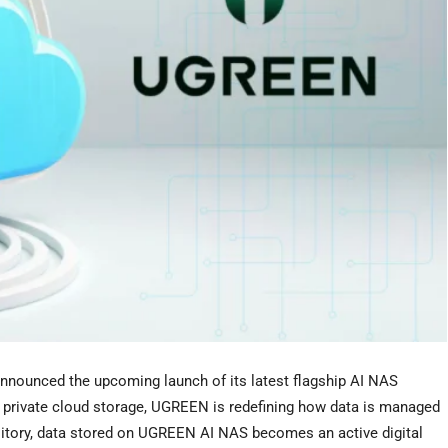
nnounced the upcoming launch of its latest flagship AI NAS
into private cloud storage, UGREEN is redefining how data is managed
sitory, data stored on UGREEN AI NAS becomes an active digital