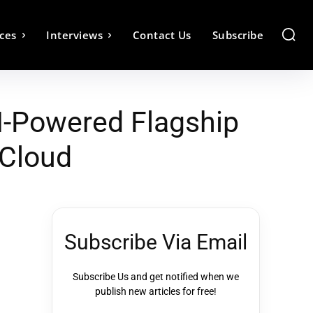
ces
Interviews
Contact Us
Subscribe
I-Powered Flagship
 Cloud
Subscribe Via Email
Subscribe Us and get notified when we
publish new articles for free!