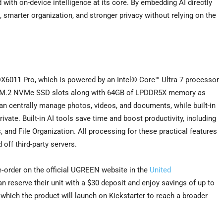
with on-device intelligence at its core. By embedding AI directly
smarter organization, and stronger privacy without relying on the
DX6011 Pro, which is powered by an Intel® Core™ Ultra 7 processor
ual M.2 NVMe SSD slots along with 64GB of LPDDR5X memory as
an centrally manage photos, videos, and documents, while built-in
ate. Built-in AI tools save time and boost productivity, including
and File Organization. All processing for these practical features
 off third-party servers.
e‑order on the official UGREEN website in the
United
n reserve their unit with a $30 deposit and enjoy savings of up to
r which the product will launch on Kickstarter to reach a broader