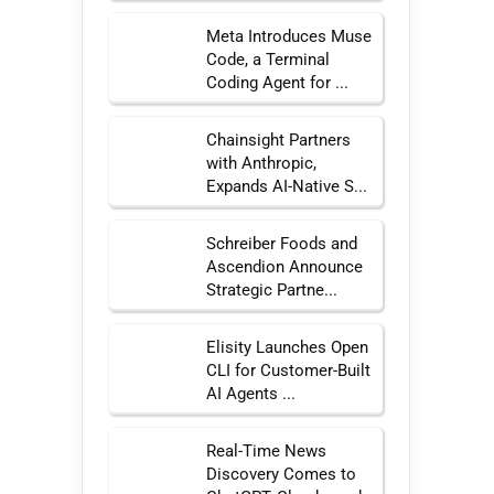
Meta Introduces Muse
Code, a Terminal
Coding Agent for ...
Chainsight Partners
with Anthropic,
Expands AI-Native S...
Schreiber Foods and
Ascendion Announce
Strategic Partne...
Elisity Launches Open
CLI for Customer-Built
AI Agents ...
Real-Time News
Discovery Comes to