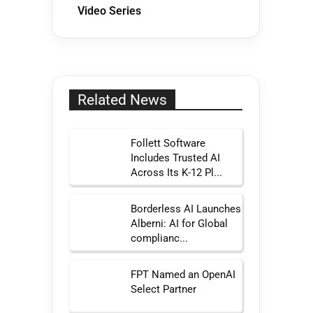
Video Series
Related News
Follett Software
Includes Trusted AI
Across Its K-12 Pl...
Borderless AI Launches
Alberni: AI for Global
complianc...
FPT Named an OpenAI
Select Partner