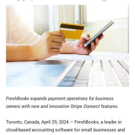
FreshBooks expands payment operations for business
owners with new and innovative Stripe Connect features.
Toronto, Canada, April 29, 2024 — FreshBooks, a leader in
cloud-based accounting software for small businesses and