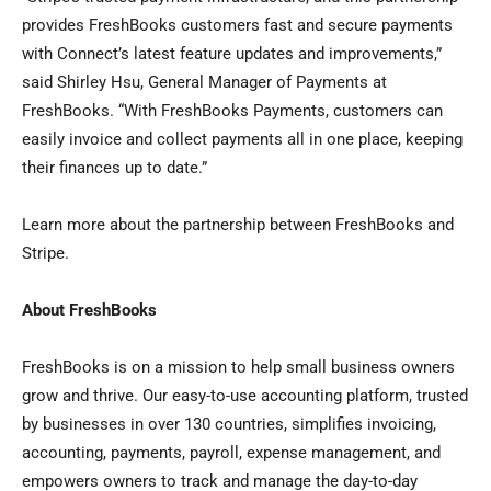
provides FreshBooks customers fast and secure payments
with Connect’s latest feature updates and improvements,”
said Shirley Hsu, General Manager of Payments at
FreshBooks. “With FreshBooks Payments, customers can
easily invoice and collect payments all in one place, keeping
their finances up to date.”
Learn more about the partnership between FreshBooks and
Stripe.
About FreshBooks
FreshBooks is on a mission to help small business owners
grow and thrive. Our easy-to-use accounting platform, trusted
by businesses in over 130 countries, simplifies invoicing,
accounting, payments, payroll, expense management, and
empowers owners to track and manage the day-to-day