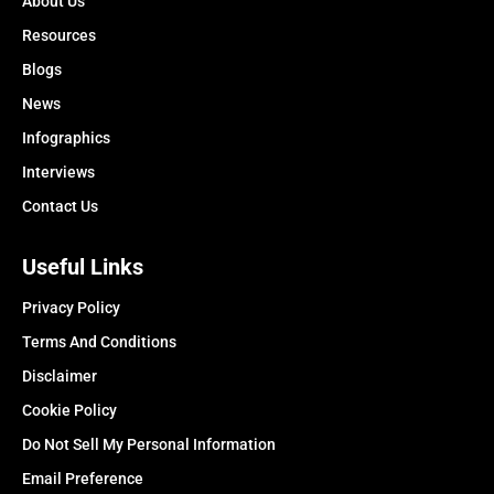
About Us
Resources
Blogs
News
Infographics
Interviews
Contact Us
Useful Links
Privacy Policy
Terms And Conditions
Disclaimer
Cookie Policy
Do Not Sell My Personal Information
Email Preference