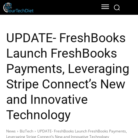
UPDATE- FreshBooks
Launch FreshBooks
Payments, Leveraging
Stripe Connect’s New
and Innovative
Technology
News
BizTech
UPDATE- FreshBooks Launch FreshBooks Payments,
Leveraging Stripe Connect’s New and Innovative Technology