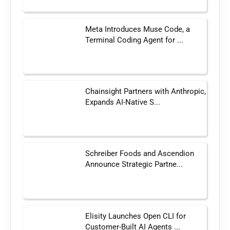
Meta Introduces Muse Code, a
Terminal Coding Agent for ...
Chainsight Partners with Anthropic,
Expands AI-Native S...
Schreiber Foods and Ascendion
Announce Strategic Partne...
Elisity Launches Open CLI for
Customer-Built AI Agents ...