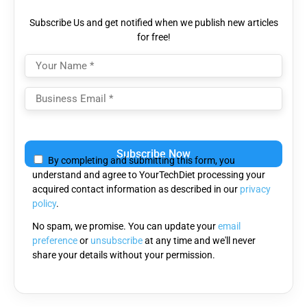
Subscribe Us and get notified when we publish new articles
for free!
Please
leave
By completing and submitting this form, you
this
understand and agree to YourTechDiet processing your
field
acquired contact information as described in our
privacy
empty.
policy
.
No spam, we promise. You can update your
email
preference
or
unsubscribe
at any time and we'll never
share your details without your permission.