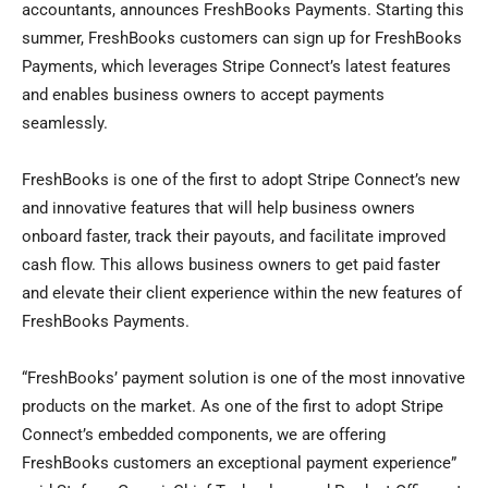
accountants, announces FreshBooks Payments. Starting this
summer, FreshBooks customers can sign up for FreshBooks
Payments, which leverages Stripe Connect’s latest features
and enables business owners to accept payments
seamlessly.
FreshBooks is one of the first to adopt Stripe Connect’s new
and innovative features that will help business owners
onboard faster, track their payouts, and facilitate improved
cash flow. This allows business owners to get paid faster
and elevate their client experience within the new features of
FreshBooks Payments.
“FreshBooks’ payment solution is one of the most innovative
products on the market. As one of the first to adopt Stripe
Connect’s embedded components, we are offering
FreshBooks customers an exceptional payment experience”