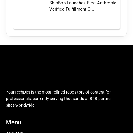
ShipBob Launches First Anthropic-
Verified Fulfillment C...
YourTechDiet is the most refined repository of content for
professionals, currently serving thousands of B2B partner
sites worldwide.
Menu