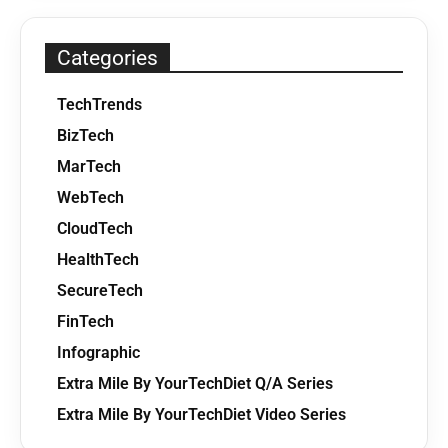
Categories
TechTrends
BizTech
MarTech
WebTech
CloudTech
HealthTech
SecureTech
FinTech
Infographic
Extra Mile By YourTechDiet Q/A Series
Extra Mile By YourTechDiet Video Series