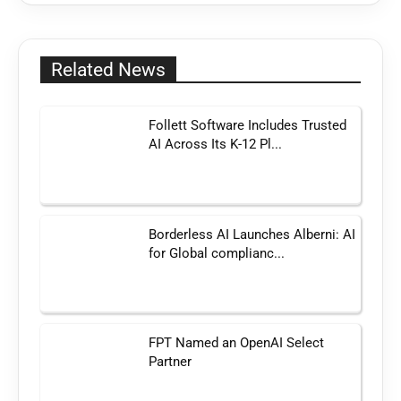
Related News
Follett Software Includes Trusted
AI Across Its K-12 Pl...
Borderless AI Launches Alberni: AI
for Global complianc...
FPT Named an OpenAI Select
Partner