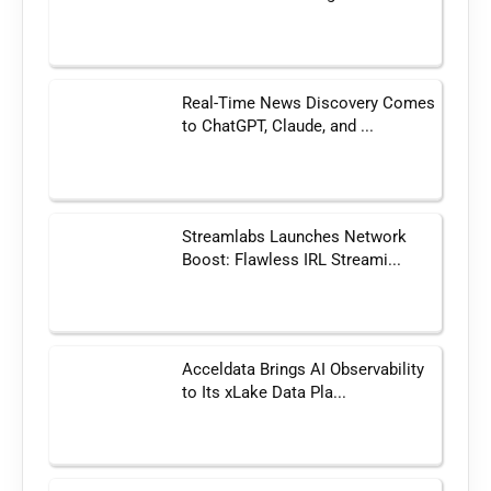
Real-Time News Discovery Comes
to ChatGPT, Claude, and ...
Streamlabs Launches Network
Boost: Flawless IRL Streami...
Acceldata Brings AI Observability
to Its xLake Data Pla...