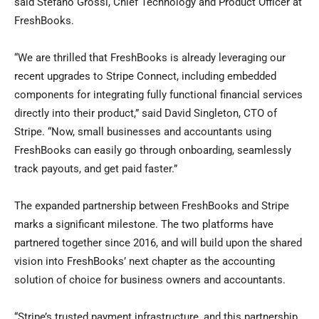
said Stefano Grossi, Chief Technology and Product Officer at
FreshBooks.
“We are thrilled that FreshBooks is already leveraging our
recent upgrades to Stripe Connect, including embedded
components for integrating fully functional financial services
directly into their product,” said David Singleton, CTO of
Stripe. “Now, small businesses and accountants using
FreshBooks can easily go through onboarding, seamlessly
track payouts, and get paid faster.”
The expanded partnership between FreshBooks and Stripe
marks a significant milestone. The two platforms have
partnered together since 2016, and will build upon the shared
vision into FreshBooks’ next chapter as the accounting
solution of choice for business owners and accountants.
“Stripe’s trusted payment infrastructure, and this partnership