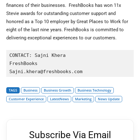
finances of their businesses. FreshBooks has won 11x
Stevie awards for outstanding customer support and
honored as a Top 10 employer by Great Places to Work for
eight of the last nine years. FreshBooks is committed to
delivering exceptional experiences to our customers.
CONTACT: Sajni Khera 

FreshBooks

TAGS
Business
Business Growth
Business Technology
Customer Experience
LatestNews
Marketing
News Update
Subscribe Via Email