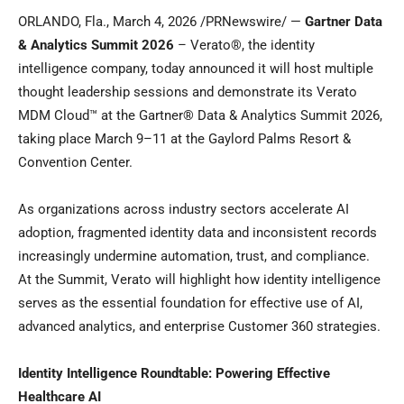
ORLANDO, Fla.
,
March 4, 2026
/PRNewswire/ —
Gartner Data
& Analytics Summit 2026
– Verato®, the identity
intelligence company, today announced it will host multiple
thought leadership sessions and demonstrate its Verato
MDM Cloud™ at the Gartner® Data & Analytics Summit 2026,
taking place March 9–11 at the Gaylord Palms Resort &
Convention Center.
As organizations across industry sectors accelerate AI
adoption, fragmented identity data and inconsistent records
increasingly undermine automation, trust, and compliance.
At the Summit, Verato will highlight how identity intelligence
serves as the essential foundation for effective use of AI,
advanced analytics, and enterprise Customer 360 strategies.
Identity Intelligence Roundtable: Powering Effective
Healthcare AI