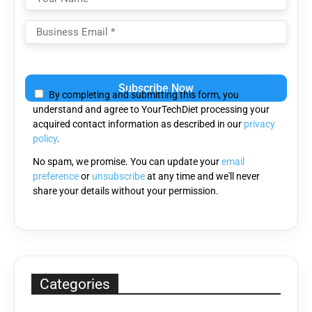
Please
leave
By completing and submitting this form, you
this
understand and agree to YourTechDiet processing your
field
acquired contact information as described in our
privacy
empty.
policy
.
No spam, we promise. You can update your
email
preference
or
unsubscribe
at any time and we'll never
share your details without your permission.
Categories