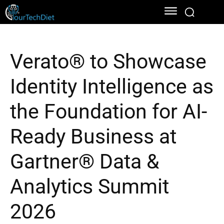
Verato® to Showcase
Identity Intelligence as
the Foundation for AI-
Ready Business at
Gartner® Data &
Analytics Summit
2026