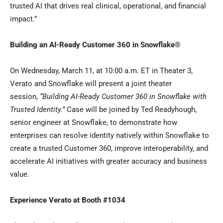
trusted AI that drives real clinical, operational, and financial
impact.”
Building an AI-Ready Customer 360 in Snowflake
®
On Wednesday, March 11, at 10:00 a.m. ET in Theater 3,
Verato and Snowflake will present a joint theater
session,
“Building AI-Ready Customer 360 in Snowflake with
Trusted Identity.”
Case will be joined by Ted Readyhough,
senior engineer at Snowflake, to demonstrate how
enterprises can resolve identity natively within Snowflake to
create a trusted Customer 360, improve interoperability, and
accelerate AI initiatives with greater accuracy and business
value.
Experience Verato at Booth #1034