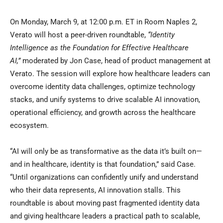
On Monday, March 9, at 12:00 p.m. ET in Room Naples 2,
Verato will host a peer-driven roundtable,
“Identity
Intelligence as the Foundation for Effective Healthcare
AI,”
moderated by Jon Case, head of product management at
Verato. The session will explore how healthcare leaders can
overcome identity data challenges, optimize technology
stacks, and unify systems to drive scalable AI innovation,
operational efficiency, and growth across the healthcare
ecosystem.
“AI will only be as transformative as the data it’s built on—
and in healthcare, identity is that foundation,” said Case.
“Until organizations can confidently unify and understand
who their data represents, AI innovation stalls. This
roundtable is about moving past fragmented identity data
and giving healthcare leaders a practical path to scalable,