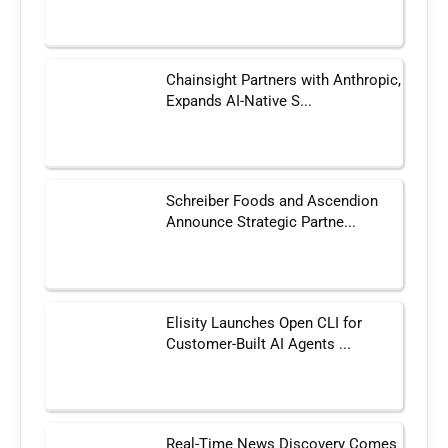
Chainsight Partners with Anthropic,
Expands AI-Native S...
Schreiber Foods and Ascendion
Announce Strategic Partne...
Elisity Launches Open CLI for
Customer-Built AI Agents ...
Real-Time News Discovery Comes