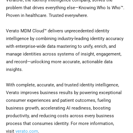
Verato®, the identity intelligence company, solves the
problem that drives everything else—Knowing Who Is Who™.
Proven in healthcare. Trusted everywhere.
Verato MDM Cloud™ delivers unprecedented identity
intelligence by combining industry-leading identity accuracy
with enterprise-wide data mastering to unify, enrich, and
manage identities across systems of insight, engagement,
and record—unlocking more accurate, actionable data
insights.
With complete, accurate, and trusted identity intelligence,
Verato improves business results by powering exceptional
consumer experiences and patient outcomes, fueling
business growth, accelerating AI readiness, boosting
productivity, and reducing costs across every business
process that consumes identity. For more information,
visit
verato.com
.