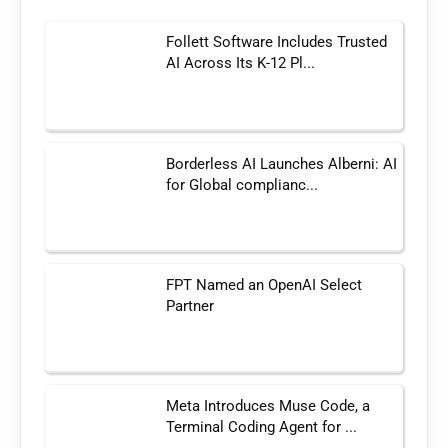
Follett Software Includes Trusted
AI Across Its K-12 Pl...
Borderless AI Launches Alberni: AI
for Global complianc...
FPT Named an OpenAI Select
Partner
Meta Introduces Muse Code, a
Terminal Coding Agent for ...