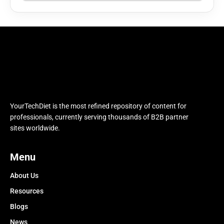
YourTechDiet is the most refined repository of content for
professionals, currently serving thousands of B2B partner
sites worldwide.
Menu
About Us
Resources
Blogs
News