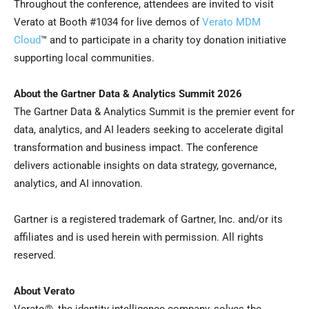
Throughout the conference, attendees are invited to visit
Verato at Booth #1034 for live demos of
Verato MDM
Cloud
™ and to participate in a charity toy donation initiative
supporting local communities.
About the Gartner Data & Analytics Summit 2026
The Gartner Data & Analytics Summit is the premier event for
data, analytics, and AI leaders seeking to accelerate digital
transformation and business impact. The conference
delivers actionable insights on data strategy, governance,
analytics, and AI innovation.
Gartner is a registered trademark of Gartner, Inc. and/or its
affiliates and is used herein with permission. All rights
reserved.
About Verato