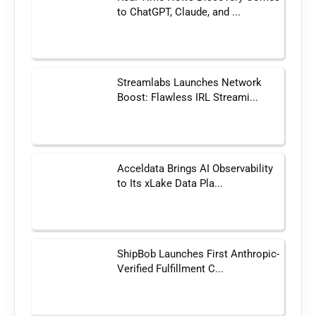
to ChatGPT, Claude, and ...
Streamlabs Launches Network
Boost: Flawless IRL Streami...
Acceldata Brings AI Observability
to Its xLake Data Pla...
ShipBob Launches First Anthropic-
Verified Fulfillment C...