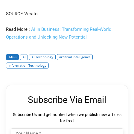
SOURCE Verato
Read More :
AI in Business: Transforming Real-World
Operations and Unlocking New Potential
TAGS
AI
AI Technology
artificial intelligence
Information Technology
Subscribe Via Email
Subscribe Us and get notified when we publish new articles
for free!