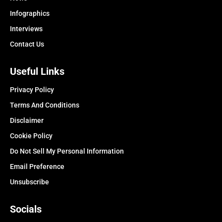
Infographics
Interviews
Contact Us
Useful Links
Privacy Policy
Terms And Conditions
Disclaimer
Cookie Policy
Do Not Sell My Personal Information
Email Preference
Unsubscribe
Socials