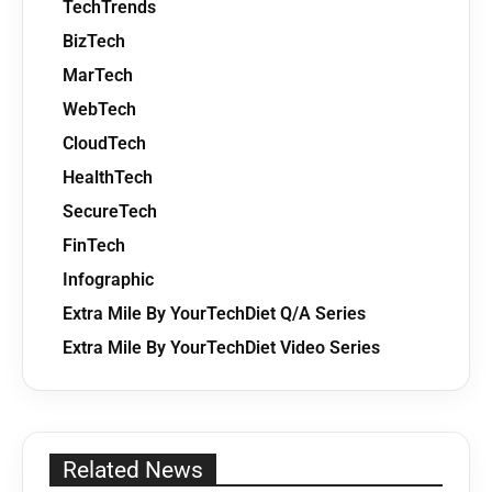
TechTrends
BizTech
MarTech
WebTech
CloudTech
HealthTech
SecureTech
FinTech
Infographic
Extra Mile By YourTechDiet Q/A Series
Extra Mile By YourTechDiet Video Series
Related News