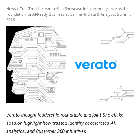
News
TechTrends
Verato® to Showcase Identity Intelligence as the
Foundation for AI-Ready Business at Gartner® Data & Analytics Summit
2026
Verato thought leadership roundtable and joint Snowflake
session highlight how trusted identity accelerates AI,
analytics, and Customer 360 initiatives