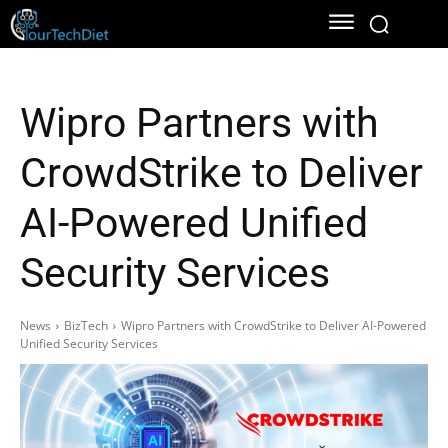
Wipro Partners with
CrowdStrike to Deliver
AI-Powered Unified
Security Services
News
BizTech
Wipro Partners with CrowdStrike to Deliver AI-Powered
Unified Security Services