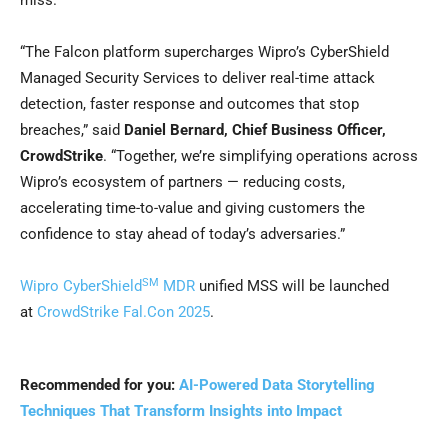
miss.”
“The Falcon platform supercharges Wipro’s CyberShield
Managed Security Services to deliver real-time attack
detection, faster response and outcomes that stop
breaches,” said
Daniel Bernard, Chief Business Officer,
CrowdStrike
. “Together, we’re simplifying operations across
Wipro’s ecosystem of partners — reducing costs,
accelerating time-to-value and giving customers the
confidence to stay ahead of today’s adversaries.”
SM
Wipro CyberShield
MDR
unified MSS will be launched
at
CrowdStrike Fal.Con 2025
.
Recommended for you:
AI-Powered Data Storytelling
Techniques That Transform Insights into Impact