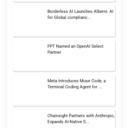
Borderless AI Launches Alberni: AI
for Global complianc...
FPT Named an OpenAI Select
Partner
Meta Introduces Muse Code, a
Terminal Coding Agent for ...
Chainsight Partners with Anthropic,
Expands AI-Native S...