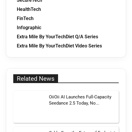
SecureTech
HealthTech
FinTech
Infographic
Extra Mile By YourTechDiet Q/A Series
Extra Mile By YourTechDiet Video Series
Related News
OiiOii AI Launches Full-Capacity
Seedance 2.5 Today, No...