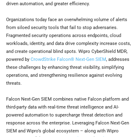
driven automation, and greater efficiency.
Organizations today face an overwhelming volume of alerts
from siloed security tools that fail to stop adversaries.
Fragmented security operations across endpoints, cloud
workloads, identity, and data drive complexity increase costs,
and create operational blind spots. Wipro CyberShield MDR,
powered by
CrowdStrike Falcon® Next-Gen SIEM
, addresses
these challenges by enhancing threat visibility, simplifying
operations, and strengthening resilience against evolving
threats.
Falcon Next-Gen SIEM combines native Falcon platform and
third-party data with real-time threat intelligence and AI-
powered automation to supercharge threat detection and
response across the enterprise. Leveraging Falcon Next-Gen
SIEM and Wipro’s global ecosystem – along with Wipro