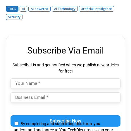
TAGS
AI
AI powered
AI Technology
artificial intelligence
Security
Subscribe Via Email
Subscribe Us and get notified when we publish new articles
for free!
Please
leave
By completing and submitting this form, you
this
understand and agree to YourTechDiet processing your
field