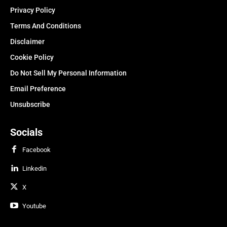
Privacy Policy
Terms And Conditions
Disclaimer
Cookie Policy
Do Not Sell My Personal Information
Email Preference
Unsubscribe
Socials
Facebook
Linkedin
X
Youtube