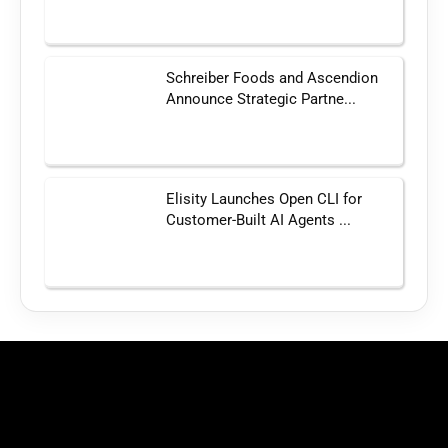
Schreiber Foods and Ascendion
Announce Strategic Partne...
Elisity Launches Open CLI for
Customer-Built AI Agents ...