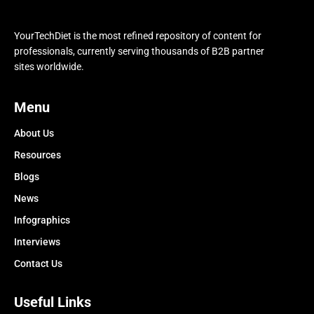
YourTechDiet is the most refined repository of content for
professionals, currently serving thousands of B2B partner
sites worldwide.
Menu
About Us
Resources
Blogs
News
Infographics
Interviews
Contact Us
Useful Links