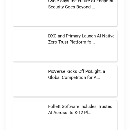
Cyble Says the Future of Endpoint
Security Goes Beyond ...
DXC and Primary Launch AI-Native
Zero Trust Platform fo...
PixVerse Kicks Off PixLight, a
Global Competition for A...
Follett Software Includes Trusted
AI Across Its K-12 Pl...