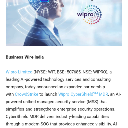
Business Wire India
Wipro Limited
(NYSE: WIT, BSE: 507685, NSE: WIPRO), a
leading AI-powered technology services and consulting
company, today announced an expanded partnership
SM
with
CrowdStrike
to launch
Wipro CyberShield
MDR
, an AI-
powered unified managed security service (MSS) that
simplifies and strengthens enterprise security operations.
CyberShield MDR delivers industry-leading capabilities
through a modern SOC that provides enhanced visibility, AI-