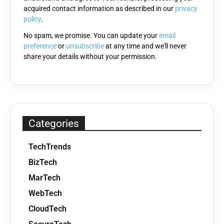
acquired contact information as described in our
privacy
empty.
policy
.
No spam, we promise. You can update your
email
preference
or
unsubscribe
at any time and we'll never
share your details without your permission.
Categories
TechTrends
BizTech
MarTech
WebTech
CloudTech