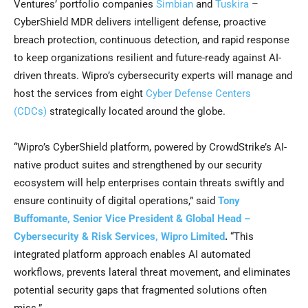
Ventures’ portfolio companies
Simbian
and
Tuskira
–
CyberShield MDR delivers intelligent defense, proactive
breach protection, continuous detection, and rapid response
to keep organizations resilient and future-ready against AI-
driven threats. Wipro’s cybersecurity experts will manage and
host the services from eight
Cyber Defense Centers
(CDCs)
strategically located around the globe.
“Wipro’s CyberShield platform, powered by CrowdStrike’s AI-
native product suites and strengthened by our security
ecosystem will help enterprises contain threats swiftly and
ensure continuity of digital operations,” said
Tony
Buffomante, Senior Vice President & Global Head –
Cybersecurity & Risk Services, Wipro Limited
.
“This
integrated platform approach enables AI automated
workflows, prevents lateral threat movement, and eliminates
potential security gaps that fragmented solutions often