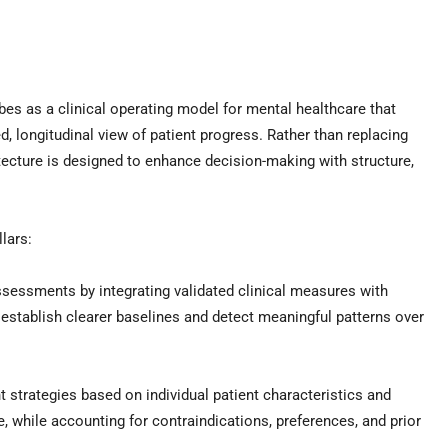
 as a clinical operating model for mental healthcare that
, longitudinal view of patient progress. Rather than replacing
hitecture is designed to enhance decision-making with structure,
lars:
sessments by integrating validated clinical measures with
o establish clearer baselines and detect meaningful patterns over
strategies based on individual patient characteristics and
, while accounting for contraindications, preferences, and prior