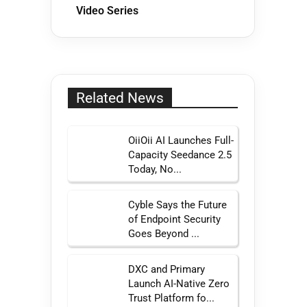
Video Series
Related News
OiiOii AI Launches Full-
Capacity Seedance 2.5
Today, No...
Cyble Says the Future
of Endpoint Security
Goes Beyond ...
DXC and Primary
Launch AI-Native Zero
Trust Platform fo...