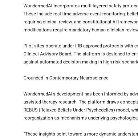
WondermedAI incorporates multi-layered safety protocol
These include real-time adverse event monitoring, belief
requiring clinical review, and constitutional AI framewo
modifications require mandatory human clinician review
Pilot sites operate under IRB-approved protocols with 
Clinical Advisory Board. The platform is designed to enh
against automated decision-making in high-risk scenari
Grounded in Contemporary Neuroscience
WondermedAI’s development has been informed by advanc
assisted therapy research. The platform draws conceptu
REBUS (Relaxed Beliefs Under Psychedelics) model, which
reorganization as mechanisms underlying psychologica
“These insights point toward a more dynamic understandi