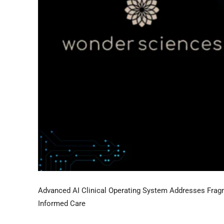
Advanced AI Clinical Operating System Addresses Fragm
Informed Care