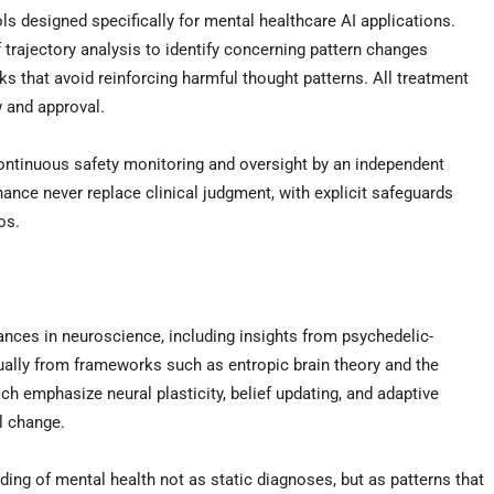
s designed specifically for mental healthcare AI applications.
 trajectory analysis to identify concerning pattern changes
rks that avoid reinforcing harmful thought patterns. All treatment
 and approval.
continuous safety monitoring and oversight by an independent
ance never replace clinical judgment, with explicit safeguards
os.
es in neuroscience, including insights from psychedelic-
ally from frameworks such as entropic brain theory and the
 emphasize neural plasticity, belief updating, and adaptive
l change.
ng of mental health not as static diagnoses, but as patterns that