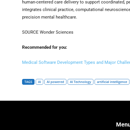
human-centered care delivery to support coordinated, pe
integrates clinical practice, computational neuroscience
precision mental healthcare.
SOURCE Wonder Sciences
Recommended for you:
Medical Software Development Types and Major Challe
TAGS
AI
AI powered
AI Technology
artificial intelligence
Men