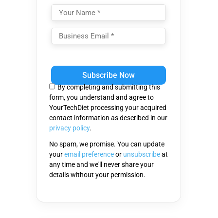
Please
leave
this
By completing and submitting this
field
form, you understand and agree to
empty.
YourTechDiet processing your acquired
contact information as described in our
privacy policy
.
No spam, we promise. You can update
your
email preference
or
unsubscribe
at
any time and we'll never share your
details without your permission.