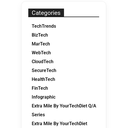
Categories
TechTrends
BizTech
MarTech
WebTech
CloudTech
SecureTech
HealthTech
FinTech
Infographic
Extra Mile By YourTechDiet Q/A
Series
Extra Mile By YourTechDiet