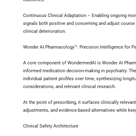
Continuous Clinical Adaptation – Enabling ongoing moni
signals both positive and concerning and adjust course 
clinical deterioration.
Wonder AI Pharmacology™: Precision Intelligence for P
A core component of WondermedAI is Wonder AI Pharmac
informed medication decision-making in psychiatry. Th
individual patient profiles over time, synthesizing long
considerations, and relevant clinical research.
At the point of prescribing, it surfaces clinically releva
adjustments, and evidence-based alternatives while keepi
Clinical Safety Architecture