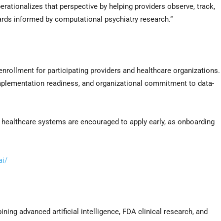
ationalizes that perspective by helping providers observe, track,
ards informed by computational psychiatry research.”
rollment for participating providers and healthcare organizations.
 implementation readiness, and organizational commitment to data-
nd healthcare systems are encouraged to apply early, as onboarding
i/
ng advanced artificial intelligence, FDA clinical research, and