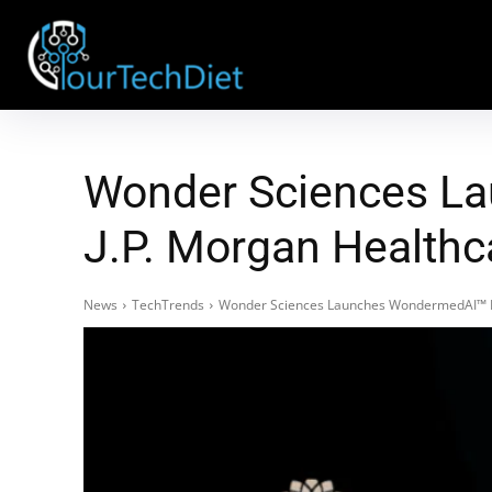
Wonder Sciences La
J.P. Morgan Healthc
News
TechTrends
Wonder Sciences Launches WondermedAI™ Pro