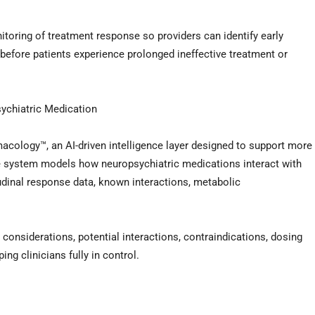
toring of treatment response so providers can identify early
before patients experience prolonged ineffective treatment or
sychiatric Medication
ology™, an AI-driven intelligence layer designed to support more
e system models how neuropsychiatric medications interact with
itudinal response data, known interactions, metabolic
nt considerations, potential interactions, contraindications, dosing
ng clinicians fully in control.