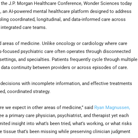
the J.P. Morgan Healthcare Conference, Wonder Sciences today
 an AI-powered mental healthcare platform designed to address
ling coordinated, longitudinal, and data-informed care across
d integrated care teams.
d areas of medicine. Unlike oncology or cardiology where care
s-focused psychiatric care often operates through disconnected
 settings, and specialties. Patients frequently cycle through multiple
l data continuity between providers or across episodes of care.
 decisions with incomplete information, and effective treatments
ed, coordinated strategy.
ure we expect in other areas of medicine,” said
Ryan Magnussen,
ee a primary care physician, psychiatrist, and therapist yet each
ited insight into what’s been tried, what’s working, or what risks
tissue that’s been missing while preserving clinician judgment