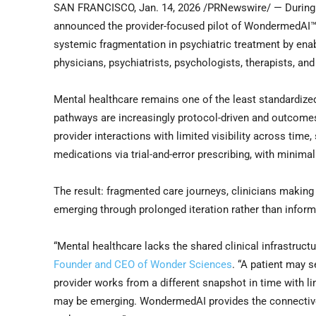
SAN FRANCISCO
,
Jan. 14, 2026
/PRNewswire/ — During 
announced the provider-focused pilot of WondermedAI™,
systemic fragmentation in psychiatric treatment by enab
physicians, psychiatrists, psychologists, therapists, an
Mental healthcare remains one of the least standardize
pathways are increasingly protocol-driven and outcome
provider interactions with limited visibility across time,
medications via trial-and-error prescribing, with minima
The result: fragmented care journeys, clinicians making
emerging through prolonged iteration rather than inform
“Mental healthcare lacks the shared clinical infrastruct
Founder and CEO of Wonder Sciences
. “A patient may s
provider works from a different snapshot in time with lim
may be emerging. WondermedAI provides the connective 