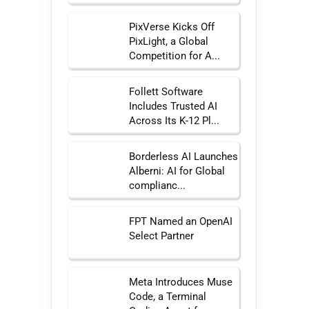
PixVerse Kicks Off
PixLight, a Global
Competition for A...
Follett Software
Includes Trusted AI
Across Its K-12 Pl...
Borderless AI Launches
Alberni: AI for Global
complianc...
FPT Named an OpenAI
Select Partner
Meta Introduces Muse
Code, a Terminal