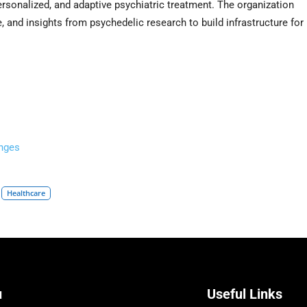
rsonalized, and adaptive psychiatric treatment. The organization
, and insights from psychedelic research to build infrastructure for
nges
Healthcare
u
Useful Links