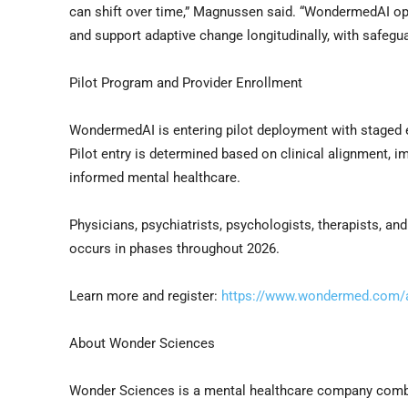
can shift over time,” Magnussen said. “WondermedAI oper
and support adaptive change longitudinally, with safegu
Pilot Program and Provider Enrollment
WondermedAI is entering pilot deployment with staged en
Pilot entry is determined based on clinical alignment,
informed mental healthcare.
Physicians, psychiatrists, psychologists, therapists, a
occurs in phases throughout 2026.
Learn more and register:
https://www.wondermed.com/a
About Wonder Sciences
Wonder Sciences is a mental healthcare company combini