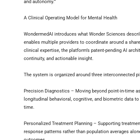
and autonomy.”
A Clinical Operating Model for Mental Health
WondermedAI introduces what Wonder Sciences describes
enables multiple providers to coordinate around a shared
clinical expertise, the platform’s patent-pending AI arc
continuity, and actionable insight.
The system is organized around three interconnected pil
Precision Diagnostics – Moving beyond point-in-time as
longitudinal behavioral, cognitive, and biometric data t
time.
Personalized Treatment Planning – Supporting treatment 
response patterns rather than population averages alone
outcomes.