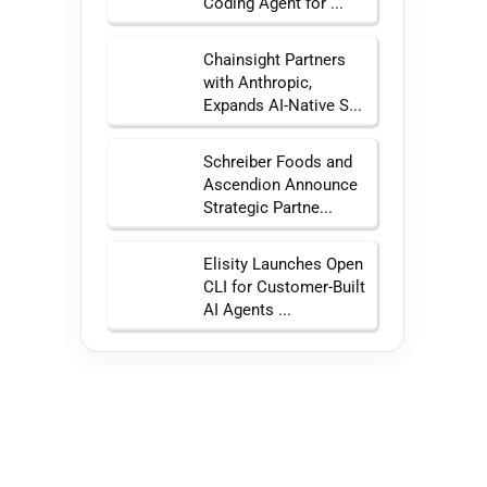
Coding Agent for ...
Chainsight Partners
with Anthropic,
Expands AI-Native S...
Schreiber Foods and
Ascendion Announce
Strategic Partne...
Elisity Launches Open
CLI for Customer-Built
AI Agents ...