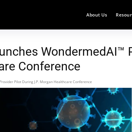
About Us
Resour
unches WondermedAI™ Pro
are Conference
vider Pilot During J.P. Morgan Healthcare Conference