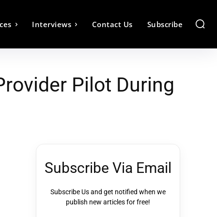
ces
Interviews
Contact Us
Subscribe
vider Pilot During
Subscribe Via Email
Subscribe Us and get notified when we
publish new articles for free!