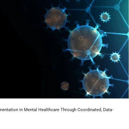
entation in Mental Healthcare Through Coordinated, Data-