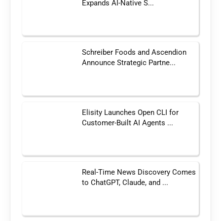
Expands AI-Native S...
Schreiber Foods and Ascendion
Announce Strategic Partne...
Elisity Launches Open CLI for
Customer-Built AI Agents ...
Real-Time News Discovery Comes
to ChatGPT, Claude, and ...