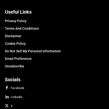
Useful Links
Privacy Policy
Terms And Conditions
Disclaimer
Cookie Policy
Do Not Sell My Personal Information
Email Preference
Unsubscribe
Socials
Facebook
Linkedin
X