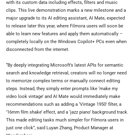
with its custom data including effects, filters and music
clips. This live demonstration marks a new milestone and a
major upgrade to its AI editing assistant, AI Mate, expected
to release later this year, where Filmora users will soon be
able to learn new features and apply them automatically –
completely locally on the Windows Copilot+ PCs even when
disconnected from the internet.
“By deeply integrating Microsoft’s latest APIs for semantic
search and knowledge retrieval, creators will no longer need
to memorize complex terms or manually connect editing
steps. Instead, they simply enter prompts like ‘make my
video look vintage’ and AI Mate would immediately make
recommendations such as adding a ‘Vintage 1950′ filter, a
’16mm film shake’ effect, and a ‘jazz piano’ background track.
This made editing tasks much simpler for Filmora users in
just one click”, said Luyan Zhang, Product Manager at