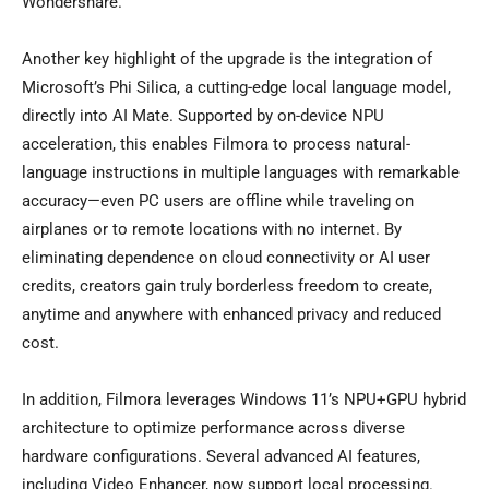
Wondershare.
Another key highlight of the upgrade is the integration of
Microsoft’s Phi Silica, a cutting-edge local language model,
directly into AI Mate. Supported by on-device NPU
acceleration, this enables Filmora to process natural-
language instructions in multiple languages with remarkable
accuracy—even PC users are offline while traveling on
airplanes or to remote locations with no internet. By
eliminating dependence on cloud connectivity or AI user
credits, creators gain truly borderless freedom to create,
anytime and anywhere with enhanced privacy and reduced
cost.
In addition, Filmora leverages Windows 11’s NPU+GPU hybrid
architecture to optimize performance across diverse
hardware configurations. Several advanced AI features,
including Video Enhancer, now support local processing.