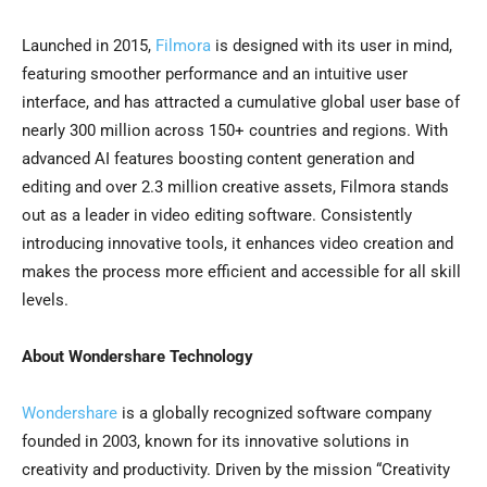
Launched in 2015,
Filmora
is designed with its user in mind,
featuring smoother performance and an intuitive user
interface, and has attracted a cumulative global user base of
nearly 300 million across 150+ countries and regions. With
advanced AI features boosting content generation and
editing and over 2.3 million creative assets, Filmora stands
out as a leader in video editing software. Consistently
introducing innovative tools, it enhances video creation and
makes the process more efficient and accessible for all skill
levels.
About Wondershare Technology
Wondershare
is a globally recognized software company
founded in 2003, known for its innovative solutions in
creativity and productivity. Driven by the mission “Creativity