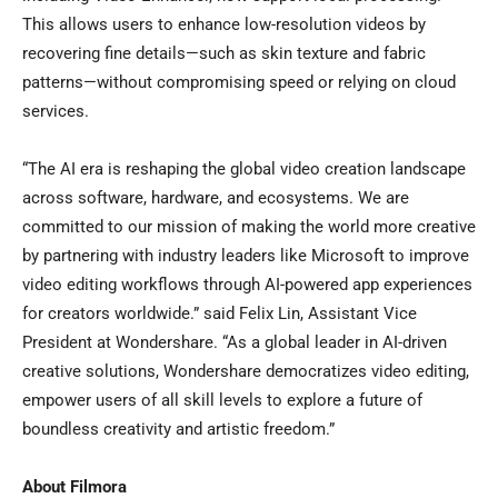
This allows users to enhance low-resolution videos by
recovering fine details—such as skin texture and fabric
patterns—without compromising speed or relying on cloud
services.
“The AI era is reshaping the global video creation landscape
across software, hardware, and ecosystems. We are
committed to our mission of making the world more creative
by partnering with industry leaders like Microsoft to improve
video editing workflows through AI-powered app experiences
for creators worldwide.” said
Felix Lin
, Assistant Vice
President at Wondershare. “As a global leader in AI-driven
creative solutions, Wondershare democratizes video editing,
empower users of all skill levels to explore a future of
boundless creativity and artistic freedom.”
About Filmora