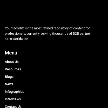
YourTechDiet is the most refined repository of content for
professionals, currently serving thousands of B2B partner
sites worldwide.
Menu
About Us
Resources
Blogs
News
Infographics
Interviews
Contact Us