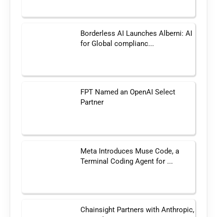
Borderless AI Launches Alberni: AI
for Global complianc...
FPT Named an OpenAI Select
Partner
Meta Introduces Muse Code, a
Terminal Coding Agent for ...
Chainsight Partners with Anthropic,