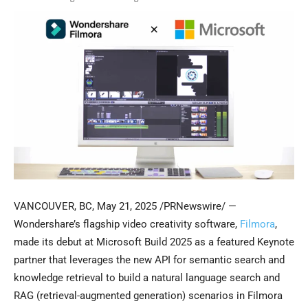
VANCOUVER, BC
,
May 21, 2025
/PRNewswire/ —
Wondershare’s flagship video creativity software,
Filmora
,
made its debut at Microsoft Build 2025 as a featured Keynote
partner that leverages the new API for semantic search and
knowledge retrieval to build a natural language search and
RAG (retrieval-augmented generation) scenarios in Filmora