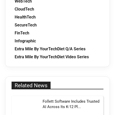
WebTech
CloudTech
HealthTech
SecureTech
FinTech
Infographic
Extra Mile By YourTechDiet Q/A Series
Extra Mile By YourTechDiet Video Series
Related News
Follett Software Includes Trusted
AI Across Its K-12 Pl...