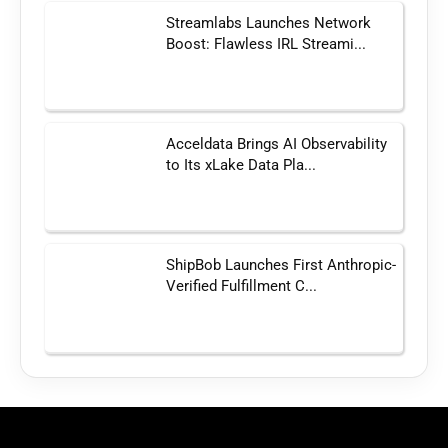
Streamlabs Launches Network
Boost: Flawless IRL Streami...
Acceldata Brings AI Observability
to Its xLake Data Pla...
ShipBob Launches First Anthropic-
Verified Fulfillment C...