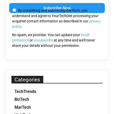
Please
leave
By completing and submitting this form, you
this
understand and agree to YourTechDiet processing your
field
acquired contact information as described in our
privacy
empty.
policy
.
No spam, we promise. You can update your
email
preference
or
unsubscribe
at any time and we'll never
share your details without your permission.
Categories
TechTrends
BizTech
MarTech