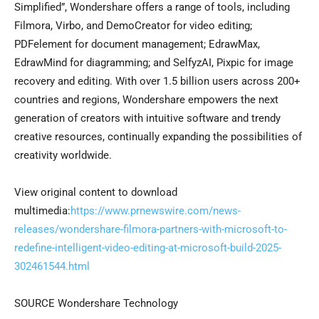
Simplified”, Wondershare offers a range of tools, including
Filmora, Virbo, and DemoCreator for video editing;
PDFelement for document management; EdrawMax,
EdrawMind for diagramming; and SelfyzAI, Pixpic for image
recovery and editing. With over 1.5 billion users across 200+
countries and regions, Wondershare empowers the next
generation of creators with intuitive software and trendy
creative resources, continually expanding the possibilities of
creativity worldwide.
View original content to download
multimedia:
https://www.prnewswire.com/news-
releases/wondershare-filmora-partners-with-microsoft-to-
redefine-intelligent-video-editing-at-microsoft-build-2025-
302461544.html
SOURCE Wondershare Technology