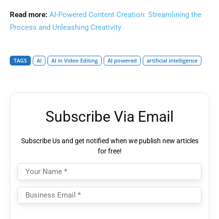
Read more:
AI-Powered Content Creation: Streamlining the
Process and Unleashing Creativity
TAGS
AI
AI in Video Editing
AI powered
artificial intelligence
Subscribe Via Email
Subscribe Us and get notified when we publish new articles
for free!