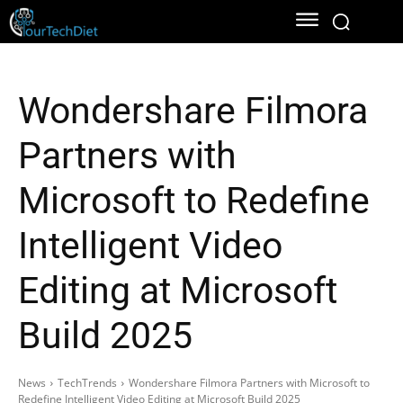
Wondershare Filmora
Partners with
Microsoft to Redefine
Intelligent Video
Editing at Microsoft
Build 2025
News
TechTrends
Wondershare Filmora Partners with Microsoft to
Redefine Intelligent Video Editing at Microsoft Build 2025