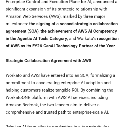
Enterprise Control and Execution Plane for AI, announced a
significant expansion of its strategic relationship with
Amazon Web Services (AWS), marked by three major
milestones:
the signing of a second strategic collaboration
agreement (SCA)
,
the achievement of AWS AI Competency
in the Agentic AI Tools Category
, and Workato’s
recognition
of AWS as its FY26 GenAI Technology Partner of the Year
.
Strategic Collaboration Agreement with AWS
Workato and AWS have entered into an SCA, formalizing a
commitment to accelerating enterprise AI adoption and
helping customers realize tangible ROI. By combining the
WorkatoONE platform with AWS AI services, including
Amazon Bedrock, the two leaders aim to deliver a
comprehensive and trusted path to enterprise-scale AI.