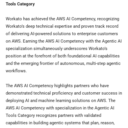
Tools Category
Workato has achieved the AWS AI Competency, recognizing
Workato’s deep technical expertise and proven track record
of delivering AI-powered solutions to enterprise customers
on AWS. Earning the AWS AI Competency with the Agentic AI
specialization simultaneously underscores Workato’s
position at the forefront of both foundational AI capabilities
and the emerging frontier of autonomous, multi-step agentic
workflows.
The AWS AI Competency highlights partners who have
demonstrated technical proficiency and customer success in
deploying AI and machine learning solutions on AWS. The
AWS AI Competency with specialization in the Agentic AI
Tools Category recognizes partners with validated
capabilities in building agentic systems that plan, reason,