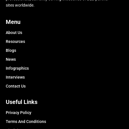
sites worldwide.
Menu
About Us
Resources
Blogs
News
Infographics
Interviews
Contact Us
Useful Links
Privacy Policy
Terms And Conditions