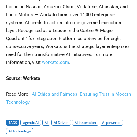
including Nasdaq, Amazon, Cisco, Vodafone, Atlassian, and
Lucid Motors — Workato turns over 14,000 enterprise
systems AI needs to act on into one governed execution
layer. Recognized as a Leader in the Gartner® Magic
Quadrant™ for Integration Platform as a Service for eight
consecutive years, Workato is the strategic layer enterprises
need for their transformative AI initiatives. For more
information, visit
workato.com
.
Source: Workato
Read More :
AI Ethics and Fairness: Ensuring Trust in Modern
Technology
TAGS
Agentic AI
AI
AI Driven
AI innovation
AI powered
AI Technology