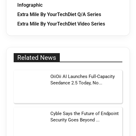
Infographic
Extra Mile By YourTechDiet Q/A Series
Extra Mile By YourTechDiet Video Series
Related News
OiiOii AI Launches Full-Capacity
Seedance 2.5 Today, No...
Cyble Says the Future of Endpoint
Security Goes Beyond ...