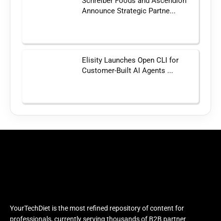
Schreiber Foods and Ascendion
Announce Strategic Partne...
Elisity Launches Open CLI for
Customer-Built AI Agents ...
YourTechDiet is the most refined repository of content for
professionals, currently serving thousands of B2B partner