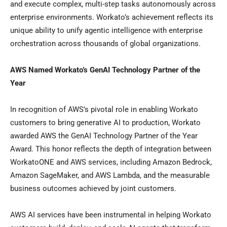
and execute complex, multi-step tasks autonomously across
enterprise environments. Workato’s achievement reflects its
unique ability to unify agentic intelligence with enterprise
orchestration across thousands of global organizations.
AWS Named Workato’s GenAI Technology Partner of the
Year
In recognition of AWS’s pivotal role in enabling Workato
customers to bring generative AI to production, Workato
awarded AWS the GenAI Technology Partner of the Year
Award. This honor reflects the depth of integration between
WorkatoONE and AWS services, including Amazon Bedrock,
Amazon SageMaker, and AWS Lambda, and the measurable
business outcomes achieved by joint customers.
AWS AI services have been instrumental in helping Workato