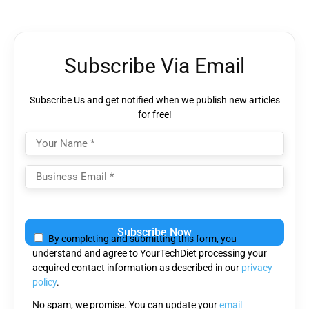
Subscribe Via Email
Subscribe Us and get notified when we publish new articles
for free!
Please
leave
By completing and submitting this form, you
this
understand and agree to YourTechDiet processing your
field
acquired contact information as described in our
privacy
empty.
policy
.
No spam, we promise. You can update your
email