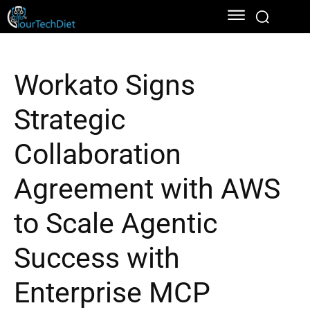
Workato Signs
Strategic
Collaboration
Agreement with AWS
to Scale Agentic
Success with
Enterprise MCP