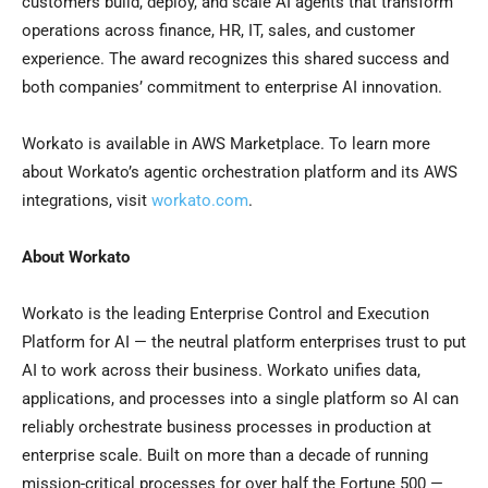
customers build, deploy, and scale AI agents that transform
operations across finance, HR, IT, sales, and customer
experience. The award recognizes this shared success and
both companies’ commitment to enterprise AI innovation.
Workato is available in AWS Marketplace. To learn more
about Workato’s agentic orchestration platform and its AWS
integrations, visit
workato.com
.
About Workato
Workato is the leading Enterprise Control and Execution
Platform for AI — the neutral platform enterprises trust to put
AI to work across their business. Workato unifies data,
applications, and processes into a single platform so AI can
reliably orchestrate business processes in production at
enterprise scale. Built on more than a decade of running
mission-critical processes for over half the Fortune 500 —