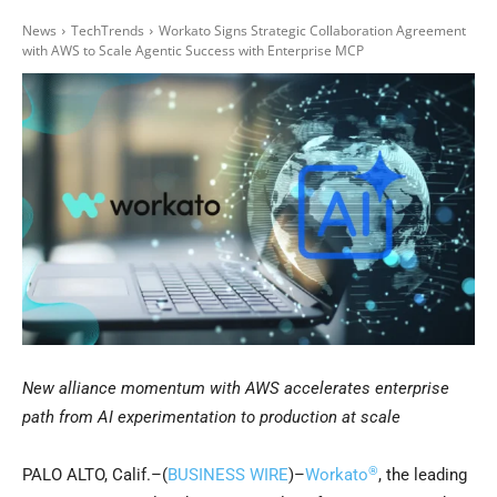
News
TechTrends
Workato Signs Strategic Collaboration Agreement
with AWS to Scale Agentic Success with Enterprise MCP
New alliance momentum with AWS accelerates enterprise
path from AI experimentation to production at scale
®
PALO ALTO, Calif.–(
BUSINESS WIRE
)–
Workato
, the leading