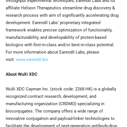
throughput experimental techniques, Earendil Labs and its
affiliate Helixon Therapeutics streamline drug discovery &
research process with aim of significantly accelerating drug
development. Earendil Labs’ proprietary integrated
framework enables precise optimization of functionality,
manufacturability, and developability of protein-based
biologics with first-in-class and/or best-in-class potential.
For more information about Earendil Labs, please
visit:
www.earendil.bio
About WuXi XDC
WuXi XDC Cayman Inc. (stock code: 2268.HK) is a globally
recognized contract research, development, and
manufacturing organization (CRDMO) specializing in
bioconjugates. The company offers a wide range of
innovative conjugation and payload-linker technologies to
facilitate the development of next-generation antibody-drug