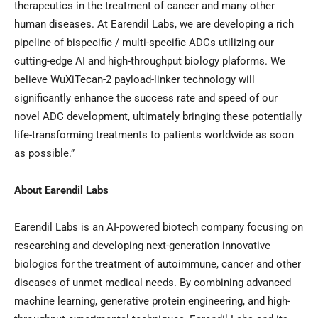
therapeutics in the treatment of cancer and many other
human diseases. At Earendil Labs, we are developing a rich
pipeline of bispecific / multi-specific ADCs utilizing our
cutting-edge AI and high-throughput biology plaforms. We
believe WuXiTecan-2 payload-linker technology will
significantly enhance the success rate and speed of our
novel ADC development, ultimately bringing these potentially
life-transforming treatments to patients worldwide as soon
as possible.”
About Earendil Labs
Earendil Labs is an AI-powered biotech company focusing on
researching and developing next-generation innovative
biologics for the treatment of autoimmune, cancer and other
diseases of unmet medical needs. By combining advanced
machine learning, generative protein engineering, and high-