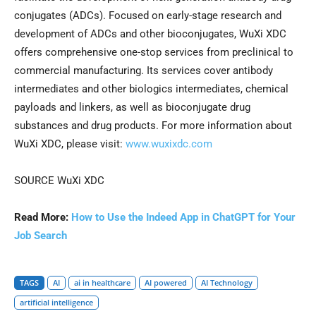
conjugates (ADCs). Focused on early-stage research and
development of ADCs and other bioconjugates, WuXi XDC
offers comprehensive one-stop services from preclinical to
commercial manufacturing. Its services cover antibody
intermediates and other biologics intermediates, chemical
payloads and linkers, as well as bioconjugate drug
substances and drug products. For more information about
WuXi XDC, please visit:
www.wuxixdc.com
SOURCE WuXi XDC
Read More:
How to Use the Indeed App in ChatGPT for Your
Job Search
TAGS
AI
ai in healthcare
AI powered
AI Technology
artificial intelligence