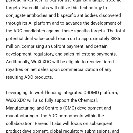
payload-linker technology for use against multiple specific
targets. Earendil Labs will utilize this technology to
conjugate antibodies and bispecific antibodies discovered
through its AI platform and to advance the development of
the ADC candidates against these specific targets. The total
potential deal value could reach up to approximately $885
million, comprising an upfront payment, and certain
development, regulatory, and sales milestone payments.
Additionally, WuXi XDC will be eligible to receive tiered
royalties on net sales upon commercialization of any
resulting ADC products.
Leveraging its world-leading integrated CRDMO platform,
WuXi XDC will also fully support the Chemical,
Manufacturing, and Controls (CMC) development and
manufacturing of the ADC components within the
collaboration. Earendil Labs will focus on subsequent
product development, global regulatory submissions, and