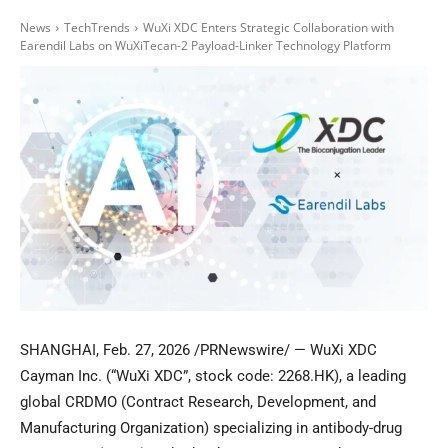
News
TechTrends
WuXi XDC Enters Strategic Collaboration with
Earendil Labs on WuXiTecan-2 Payload-Linker Technology Platform
SHANGHAI
,
Feb. 27, 2026
/PRNewswire/ — WuXi XDC
Cayman Inc. (“WuXi XDC”, stock code: 2268.HK), a leading
global CRDMO (Contract Research, Development, and
Manufacturing Organization) specializing in antibody-drug