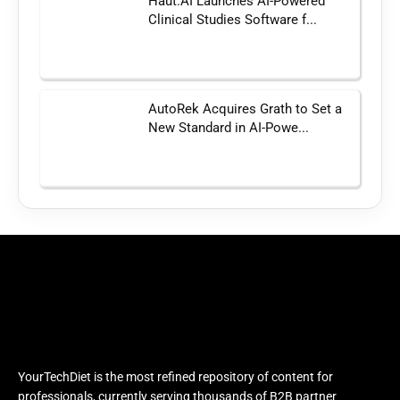
Haut.AI Launches AI-Powered
Clinical Studies Software f...
AutoRek Acquires Grath to Set a
New Standard in AI-Powe...
YourTechDiet is the most refined repository of content for
professionals, currently serving thousands of B2B partner