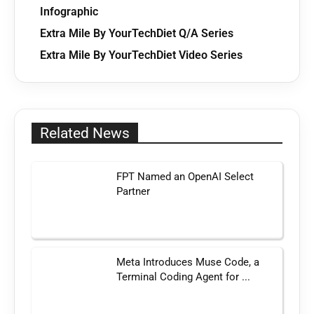
Infographic
Extra Mile By YourTechDiet Q/A Series
Extra Mile By YourTechDiet Video Series
Related News
FPT Named an OpenAI Select
Partner
Meta Introduces Muse Code, a
Terminal Coding Agent for ...