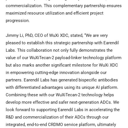
commercialization. This complementary partnership ensures
maximized resource utilization and efficient project
progression.
Jimmy Li, PhD, CEO of WuXi XDC, stated, “We are very
pleased to establish this strategic partnership with Earendil
Labs. This collaboration not only fully demonstrates the
value of our WuXiTecan-2 payload-linker technology platform
but also marks another significant milestone for WuXi XDC
in empowering cutting-edge innovation alongside our
partners. Earendil Labs has generated bispecific antibodies
with differentiated advantages using its unique AI platform.
Combining these with our WuXiTecan-2 technology helps
develop more effective and safer next-generation ADCs. We
look forward to supporting Earendil Labs in accelerating the
R&D and commercialization of their ADCs through our
integrated, end-to-end CRDMO service platform, ultimately