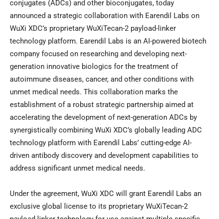
conjugates (ADCs) and other bioconjugates, today
announced a strategic collaboration with Earendil Labs on
WuXi XDC’s proprietary WuXiTecan-2 payload-linker
technology platform. Earendil Labs is an AI-powered biotech
company focused on researching and developing next-
generation innovative biologics for the treatment of
autoimmune diseases, cancer, and other conditions with
unmet medical needs. This collaboration marks the
establishment of a robust strategic partnership aimed at
accelerating the development of next-generation ADCs by
synergistically combining WuXi XDC’s globally leading ADC
technology platform with Earendil Labs’ cutting-edge AI-
driven antibody discovery and development capabilities to
address significant unmet medical needs.
Under the agreement, WuXi XDC will grant Earendil Labs an
exclusive global license to its proprietary WuXiTecan-2