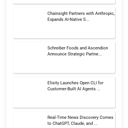
Chainsight Partners with Anthropic,
Expands AI-Native S...
Schreiber Foods and Ascendion
Announce Strategic Partne...
Elisity Launches Open CLI for
Customer-Built AI Agents ...
Real-Time News Discovery Comes
to ChatGPT, Claude, and ...