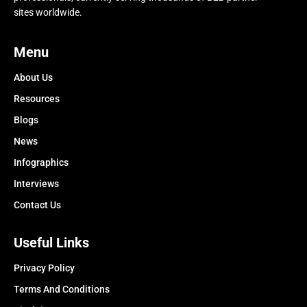
sites worldwide.
Menu
About Us
Resources
Blogs
News
Infographics
Interviews
Contact Us
Useful Links
Privacy Policy
Terms And Conditions