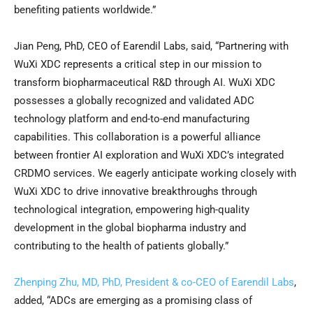
benefiting patients worldwide.”
Jian Peng, PhD, CEO of Earendil Labs, said, “Partnering with
WuXi XDC represents a critical step in our mission to
transform biopharmaceutical R&D through AI. WuXi XDC
possesses a globally recognized and validated ADC
technology platform and end-to-end manufacturing
capabilities. This collaboration is a powerful alliance
between frontier AI exploration and WuXi XDC’s integrated
CRDMO services. We eagerly anticipate working closely with
WuXi XDC to drive innovative breakthroughs through
technological integration, empowering high-quality
development in the global biopharma industry and
contributing to the health of patients globally.”
Zhenping Zhu, MD, PhD, President & co-CEO of Earendil Labs
,
added, “ADCs are emerging as a promising class of