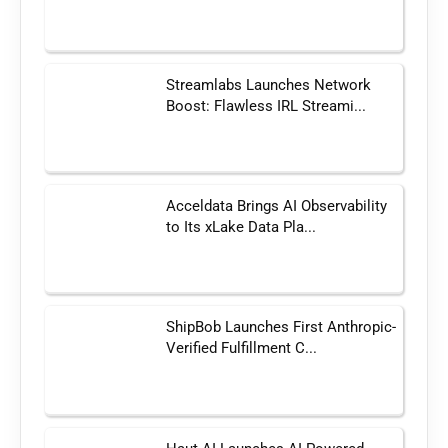
Streamlabs Launches Network
Boost: Flawless IRL Streami...
Acceldata Brings AI Observability
to Its xLake Data Pla...
ShipBob Launches First Anthropic-
Verified Fulfillment C...