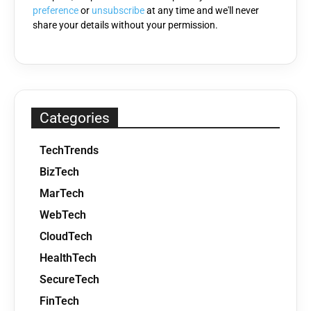
preference
or
unsubscribe
at any time and we'll never
share your details without your permission.
Categories
TechTrends
BizTech
MarTech
WebTech
CloudTech
HealthTech
SecureTech
FinTech