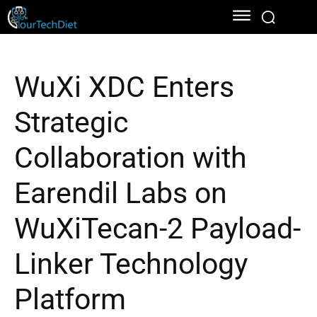
WuXi XDC Enters
Strategic
Collaboration with
Earendil Labs on
WuXiTecan-2 Payload-
Linker Technology
Platform