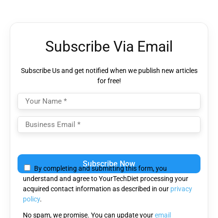
Subscribe Via Email
Subscribe Us and get notified when we publish new articles
for free!
Please
leave
By completing and submitting this form, you
this
understand and agree to YourTechDiet processing your
field
acquired contact information as described in our
privacy
empty.
policy
.
No spam, we promise. You can update your
email