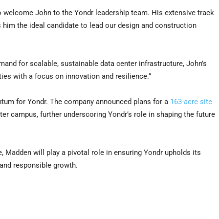
o welcome John to the Yondr leadership team. His extensive track
 him the ideal candidate to lead our design and construction
and for scalable, sustainable data center infrastructure, John’s
ities with a focus on innovation and resilience.”
entum for Yondr. The company announced plans for a
163-acre site
er campus, further underscoring Yondr’s role in shaping the future
e, Madden will play a pivotal role in ensuring Yondr upholds its
, and responsible growth.