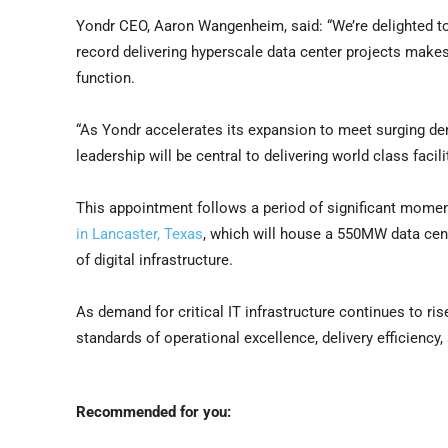
Yondr CEO, Aaron Wangenheim, said: “We’re delighted t
record delivering hyperscale data center projects makes
function.
“As Yondr accelerates its expansion to meet surging dem
leadership will be central to delivering world class facil
This appointment follows a period of significant mom
in Lancaster, Texas
, which will house a 550MW data cent
of digital infrastructure.
As demand for critical IT infrastructure continues to ris
standards of operational excellence, delivery efficiency
Recommended for you: