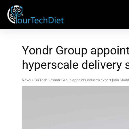
Yondr Group appoint
hyperscale delivery 
News
BizTech
Yondr Group appoints industry expert John Madde