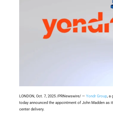
LONDON
,
Oct. 7, 2025
/PRNewswire/ —
Yondr Group
, a
today announced the appointment of John Madden as its 
center delivery.