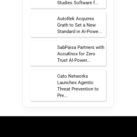
Studies Software f...
AutoRek Acquires
Grath to Set a New
Standard in AI-Powe...
SabPaisa Partners with
AccuKnox for Zero
Trust AI-Power...
Cato Networks
Launches Agentic
Threat Prevention to
Pre...