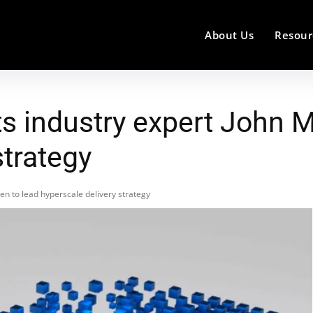
About Us
Resour
s industry expert John 
strategy
n to lead hyperscale delivery strategy