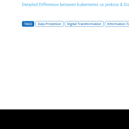
Detailed Difference between kubernetes vs jenkins & D
TAGS
Data Protection
Digital Transformation
Information T