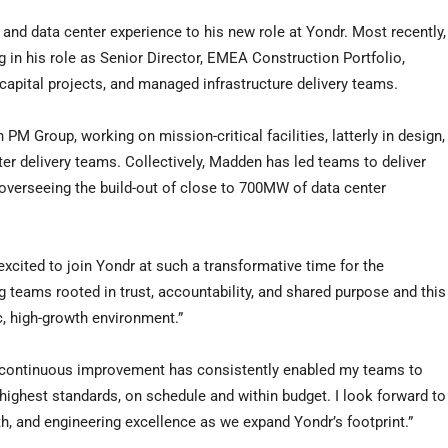
nd data center experience to his new role at Yondr. Most recently,
 in his role as Senior Director, EMEA Construction Portfolio,
capital projects, and managed infrastructure delivery teams.
PM Group, working on mission-critical facilities, latterly in design,
er delivery teams. Collectively, Madden has led teams to deliver
 overseeing the build-out of close to 700MW of data center
cited to join Yondr at such a transformative time for the
 teams rooted in trust, accountability, and shared purpose and this
, high-growth environment.”
d continuous improvement has consistently enabled my teams to
e highest standards, on schedule and within budget. I look forward to
th, and engineering excellence as we expand Yondr’s footprint.”