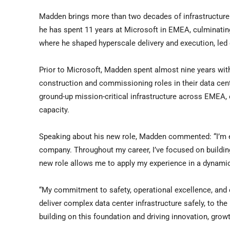
Madden brings more than two decades of infrastructure a
he has spent 11 years at Microsoft in EMEA, culminating
where he shaped hyperscale delivery and execution, led 
Prior to Microsoft, Madden spent almost nine years with 
construction and commissioning roles in their data cent
ground-up mission-critical infrastructure across EMEA,
capacity.
Speaking about his new role, Madden commented: “I’m ex
company. Throughout my career, I’ve focused on building
new role allows me to apply my experience in a dynamic
“My commitment to safety, operational excellence, an
deliver complex data center infrastructure safely, to th
building on this foundation and driving innovation, grow