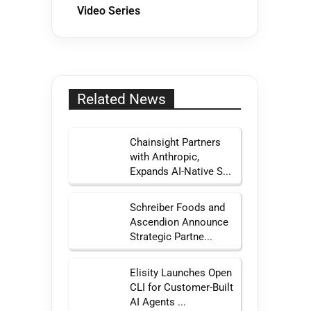
Video Series
Related News
Chainsight Partners
with Anthropic,
Expands AI-Native S...
Schreiber Foods and
Ascendion Announce
Strategic Partne...
Elisity Launches Open
CLI for Customer-Built
AI Agents ...