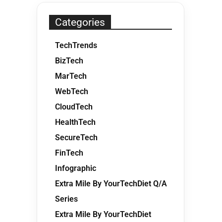
Categories
TechTrends
BizTech
MarTech
WebTech
CloudTech
HealthTech
SecureTech
FinTech
Infographic
Extra Mile By YourTechDiet Q/A
Series
Extra Mile By YourTechDiet