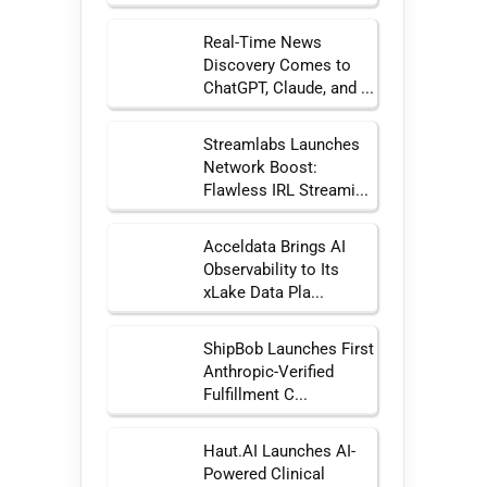
Real-Time News
Discovery Comes to
ChatGPT, Claude, and ...
Streamlabs Launches
Network Boost:
Flawless IRL Streami...
Acceldata Brings AI
Observability to Its
xLake Data Pla...
ShipBob Launches First
Anthropic-Verified
Fulfillment C...
Haut.AI Launches AI-
Powered Clinical