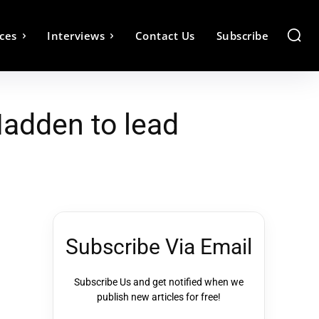
ces
Interviews
Contact Us
Subscribe
Madden to lead
Subscribe Via Email
Subscribe Us and get notified when we
publish new articles for free!