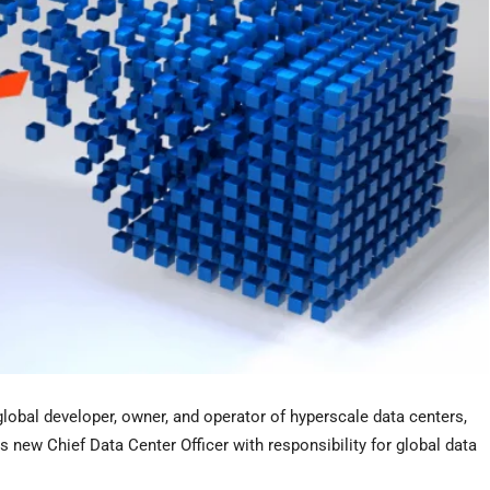
 global developer, owner, and operator of hyperscale data centers,
new Chief Data Center Officer with responsibility for global data