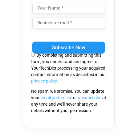
Please
leave
this
By completing and submitting this
field
form, you understand and agree to
empty.
YourTechDiet processing your acquired
contact information as described in our
privacy policy
.
No spam, we promise. You can update
your
email preference
or
unsubscribe
at
any time and we'll never share your
details without your permission.