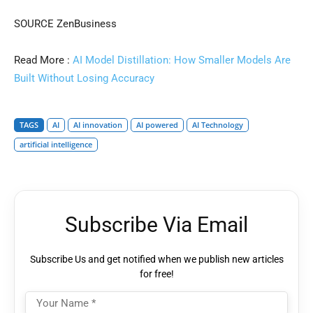
SOURCE ZenBusiness
Read More :
AI Model Distillation: How Smaller Models Are
Built Without Losing Accuracy
TAGS
AI
AI innovation
AI powered
AI Technology
artificial intelligence
Subscribe Via Email
Subscribe Us and get notified when we publish new articles
for free!