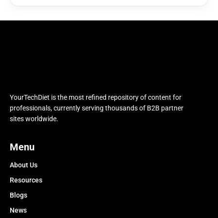
YourTechDiet is the most refined repository of content for
professionals, currently serving thousands of B2B partner
sites worldwide.
Menu
About Us
Resources
Blogs
News