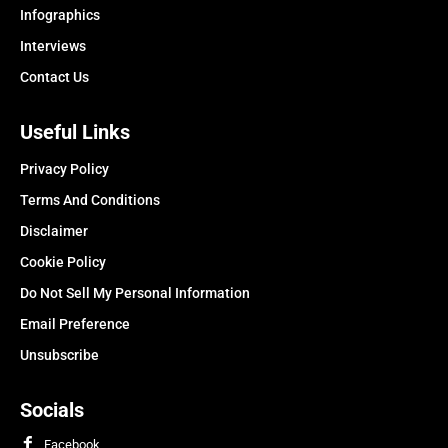
Infographics
Interviews
Contact Us
Useful Links
Privacy Policy
Terms And Conditions
Disclaimer
Cookie Policy
Do Not Sell My Personal Information
Email Preference
Unsubscribe
Socials
Facebook