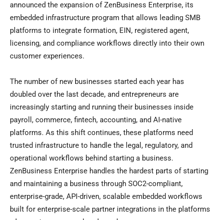
announced the expansion of ZenBusiness Enterprise, its
embedded infrastructure program that allows leading SMB
platforms to integrate formation, EIN, registered agent,
licensing, and compliance workflows directly into their own
customer experiences.
The number of new businesses started each year has
doubled over the last decade, and entrepreneurs are
increasingly starting and running their businesses inside
payroll, commerce, fintech, accounting, and AI-native
platforms. As this shift continues, these platforms need
trusted infrastructure to handle the legal, regulatory, and
operational workflows behind starting a business.
ZenBusiness Enterprise handles the hardest parts of starting
and maintaining a business through SOC2-compliant,
enterprise-grade, API-driven, scalable embedded workflows
built for enterprise-scale partner integrations in the platforms