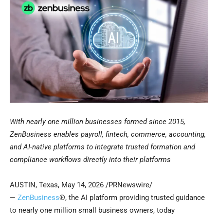
With nearly one million businesses formed since 2015,
ZenBusiness enables payroll, fintech, commerce, accounting,
and AI-native platforms to integrate trusted formation and
compliance workflows directly into their platforms
AUSTIN, Texas
,
May 14, 2026
/PRNewswire/
—
ZenBusiness
®, the AI platform providing trusted guidance
to nearly one million small business owners, today