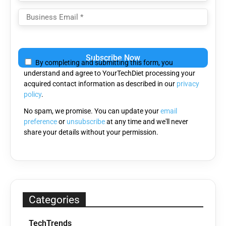
Please
leave
By completing and submitting this form, you
this
understand and agree to YourTechDiet processing your
field
acquired contact information as described in our
privacy
empty.
policy
.
No spam, we promise. You can update your
email
preference
or
unsubscribe
at any time and we'll never
share your details without your permission.
Categories
TechTrends