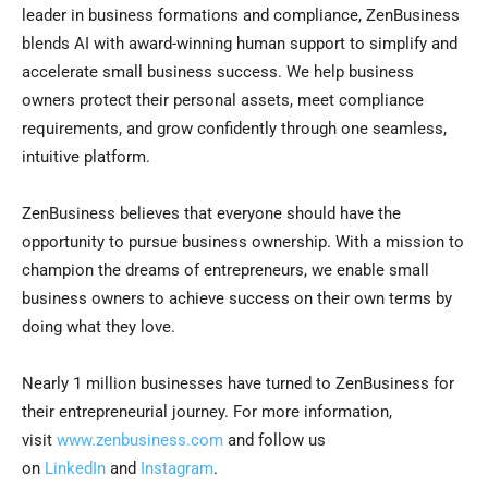
leader in business formations and compliance, ZenBusiness
blends AI with award-winning human support to simplify and
accelerate small business success. We help business
owners protect their personal assets, meet compliance
requirements, and grow confidently through one seamless,
intuitive platform.
ZenBusiness believes that everyone should have the
opportunity to pursue business ownership. With a mission to
champion the dreams of entrepreneurs, we enable small
business owners to achieve success on their own terms by
doing what they love.
Nearly 1 million businesses have turned to ZenBusiness for
their entrepreneurial journey. For more information,
visit
www.zenbusiness.com
and follow us
on
LinkedIn
and
Instagram
.