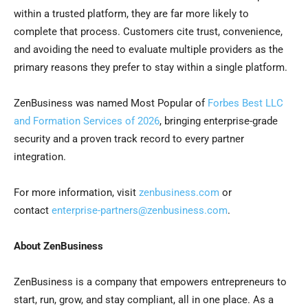
within a trusted platform, they are far more likely to
complete that process. Customers cite trust, convenience,
and avoiding the need to evaluate multiple providers as the
primary reasons they prefer to stay within a single platform.
ZenBusiness was named Most Popular of
Forbes Best LLC
and Formation Services of 2026
, bringing enterprise-grade
security and a proven track record to every partner
integration.
For more information, visit
zenbusiness.com
or
contact
enterprise-partners@zenbusiness.com
.
About ZenBusiness
ZenBusiness is a company that empowers entrepreneurs to
start, run, grow, and stay compliant, all in one place. As a