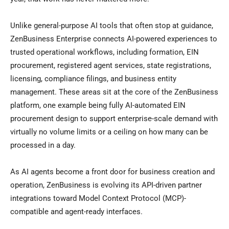
Unlike general-purpose AI tools that often stop at guidance,
ZenBusiness Enterprise connects AI-powered experiences to
trusted operational workflows, including formation, EIN
procurement, registered agent services, state registrations,
licensing, compliance filings, and business entity
management. These areas sit at the core of the ZenBusiness
platform, one example being fully AI-automated EIN
procurement design to support enterprise-scale demand with
virtually no volume limits or a ceiling on how many can be
processed in a day.
As AI agents become a front door for business creation and
operation, ZenBusiness is evolving its API-driven partner
integrations toward Model Context Protocol (MCP)-
compatible and agent-ready interfaces.