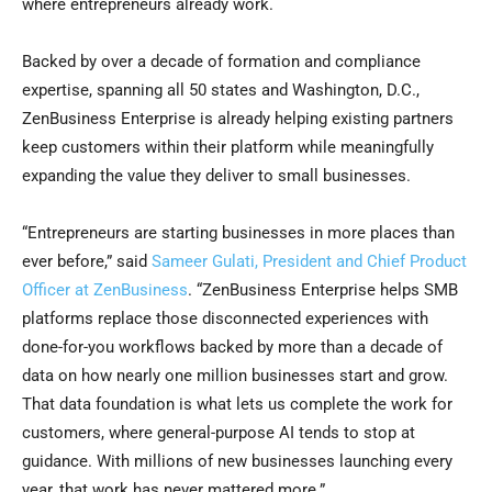
where entrepreneurs already work.
Backed by over a decade of formation and compliance
expertise, spanning all 50 states and Washington, D.C.,
ZenBusiness Enterprise is already helping existing partners
keep customers within their platform while meaningfully
expanding the value they deliver to small businesses.
“Entrepreneurs are starting businesses in more places than
ever before,” said
Sameer Gulati, President and Chief Product
Officer at ZenBusiness
. “ZenBusiness Enterprise helps SMB
platforms replace those disconnected experiences with
done-for-you workflows backed by more than a decade of
data on how nearly one million businesses start and grow.
That data foundation is what lets us complete the work for
customers, where general-purpose AI tends to stop at
guidance. With millions of new businesses launching every
year, that work has never mattered more.”