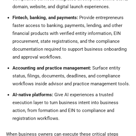
domain, website, and digital launch experiences.
Fintech, banking, and payments:
Provide entrepreneurs
faster access to banking, payments, lending, and other
financial products with verified entity information, EIN
procurement, state registrations, and the compliance
documentation required to support business onboarding
and approval workflows.
Accounting and practice management:
Surface entity
status, filings, documents, deadlines, and compliance
workflows inside advisor and practice management tools.
AI-native platforms:
Give AI experiences a trusted
execution layer to turn business intent into business
action, from formation and EIN to compliance and
registration workflows.
When business owners can execute these critical steps