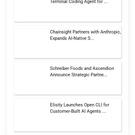
Terminal Coding Agent for ...
Chainsight Partners with Anthropic,
Expands AI-Native S...
Schreiber Foods and Ascendion
Announce Strategic Partne...
Elisity Launches Open CLI for
Customer-Built AI Agents ...