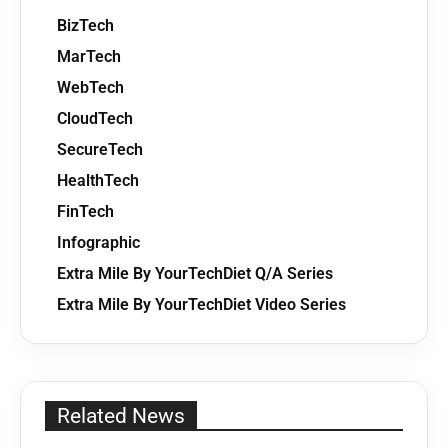
BizTech
MarTech
WebTech
CloudTech
SecureTech
HealthTech
FinTech
Infographic
Extra Mile By YourTechDiet Q/A Series
Extra Mile By YourTechDiet Video Series
Related News