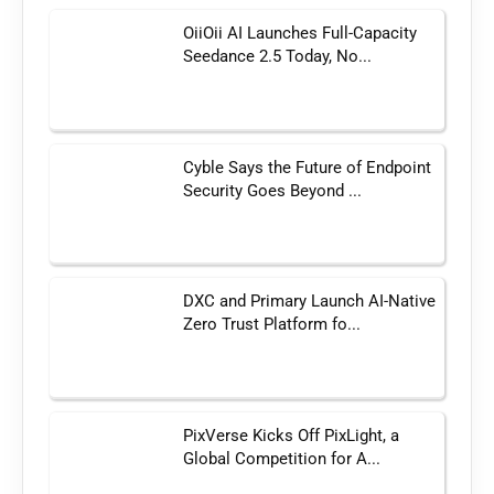
OiiOii AI Launches Full-Capacity
Seedance 2.5 Today, No...
Cyble Says the Future of Endpoint
Security Goes Beyond ...
DXC and Primary Launch AI-Native
Zero Trust Platform fo...
PixVerse Kicks Off PixLight, a
Global Competition for A...