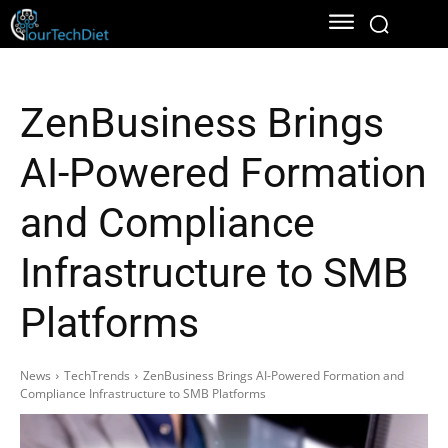
ZenBusiness Brings
AI-Powered Formation
and Compliance
Infrastructure to SMB
Platforms
News
TechTrends
ZenBusiness Brings AI-Powered Formation and
Compliance Infrastructure to SMB Platforms