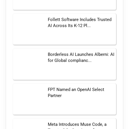
Follett Software Includes Trusted
AI Across Its K-12 Pl...
Borderless AI Launches Alberni: AI
for Global complianc...
FPT Named an OpenAI Select
Partner
Meta Introduces Muse Code, a