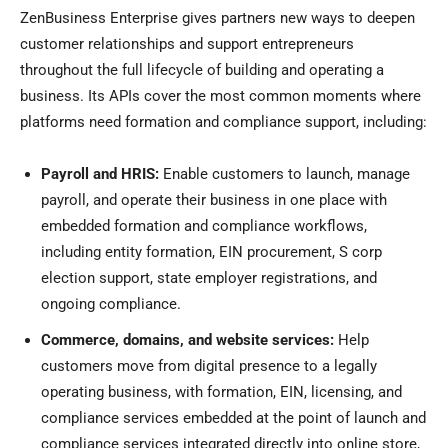
ZenBusiness Enterprise gives partners new ways to deepen
customer relationships and support entrepreneurs
throughout the full lifecycle of building and operating a
business. Its APIs cover the most common moments where
platforms need formation and compliance support, including:
Payroll and HRIS:
Enable customers to launch, manage
payroll, and operate their business in one place with
embedded formation and compliance workflows,
including entity formation, EIN procurement, S corp
election support, state employer registrations, and
ongoing compliance.
Commerce, domains, and website services:
Help
customers move from digital presence to a legally
operating business, with formation, EIN, licensing, and
compliance services embedded at the point of launch and
compliance services integrated directly into online store,