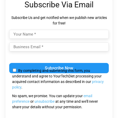
Subscribe Via Email
Subscribe Us and get notified when we publish new articles
for free!
Please
leave
By completing and submitting this form, you
this
understand and agree to YourTechDiet processing your
field
acquired contact information as described in our
privacy
empty.
policy
.
No spam, we promise. You can update your
email
preference
or
unsubscribe
at any time and we'll never
share your details without your permission.