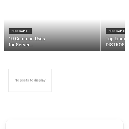
INFOGRAPHIC
INFOGRAPHIC
10 Common Uses
Top Linux 
for Server...
DISTROS
No posts to display