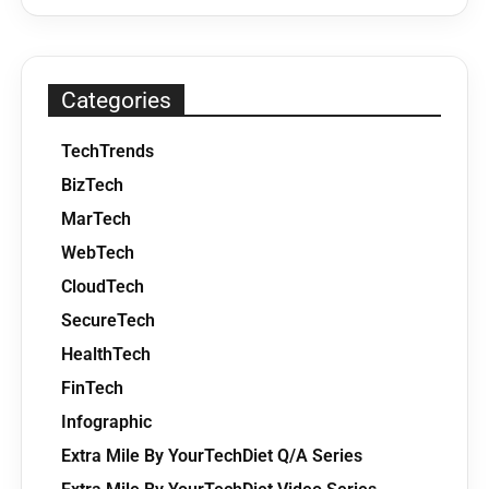
Categories
TechTrends
BizTech
MarTech
WebTech
CloudTech
SecureTech
HealthTech
FinTech
Infographic
Extra Mile By YourTechDiet Q/A Series