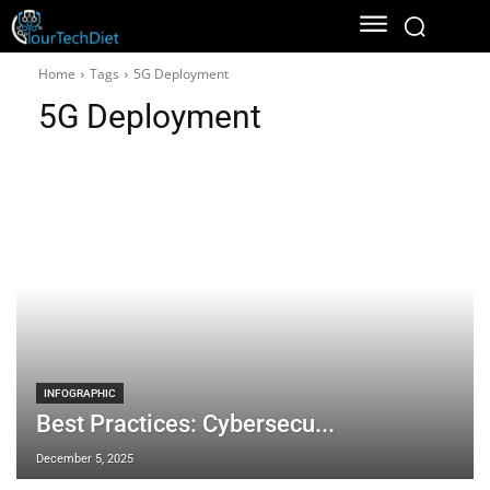
Home
Tags
5G Deployment
5G Deployment
INFOGRAPHIC
Best Practices: Cybersecu...
December 5, 2025