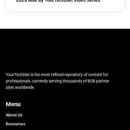
Extra Mile By YourTechDiet Video Series
YourTechDiet is the most refined repository of content for
professionals, currently serving thousands of B2B partner
sites worldwide.
Menu
About Us
Resources