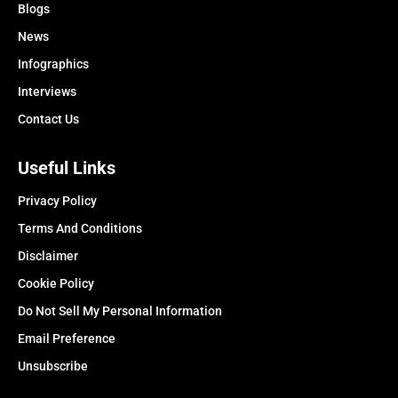
Blogs
News
Infographics
Interviews
Contact Us
Useful Links
Privacy Policy
Terms And Conditions
Disclaimer
Cookie Policy
Do Not Sell My Personal Information
Email Preference
Unsubscribe