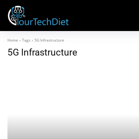
Home
Tags
5G Infrastructure
5G Infrastructure