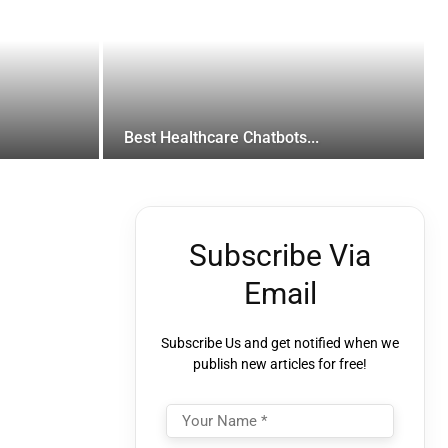
Best Healthcare Chatbots...
Subscribe Via
Email
Subscribe Us and get notified when we
publish new articles for free!