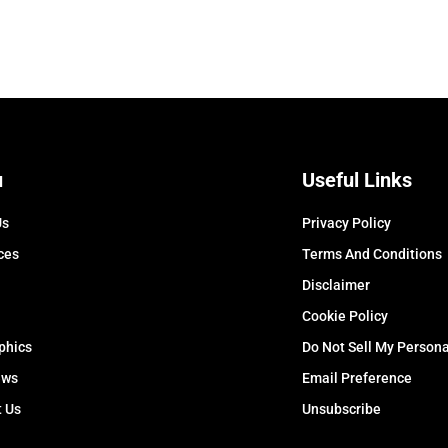
u
Useful Links
Us
Privacy Policy
ces
Terms And Conditions
Disclaimer
Cookie Policy
phics
Do Not Sell My Persona
ews
Email Preference
t Us
Unsubscribe