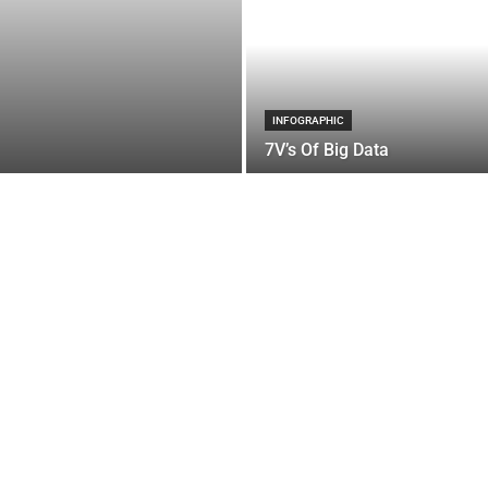
INFOGRAPHIC
7V’s Of Big Data