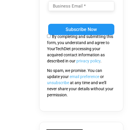
Please
leave
this
By completing and submitting this
field
form, you understand and agree to
empty.
YourTechDiet processing your
acquired contact information as
described in our
privacy policy
.
No spam, we promise. You can
update your
email preference
or
unsubscribe
at any time and we'll
never share your details without your
permission.