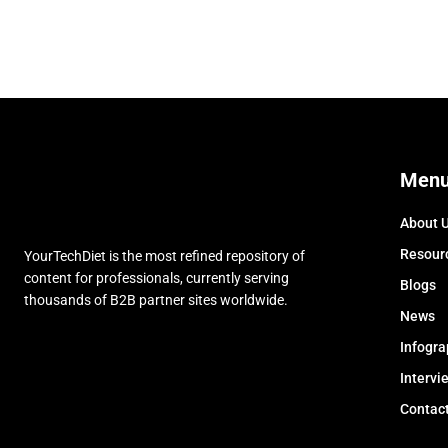
Men
About 
Resour
YourTechDiet is the most refined repository of
content for professionals, currently serving
Blogs
thousands of B2B partner sites worldwide.
News
Infogra
Intervi
Contac