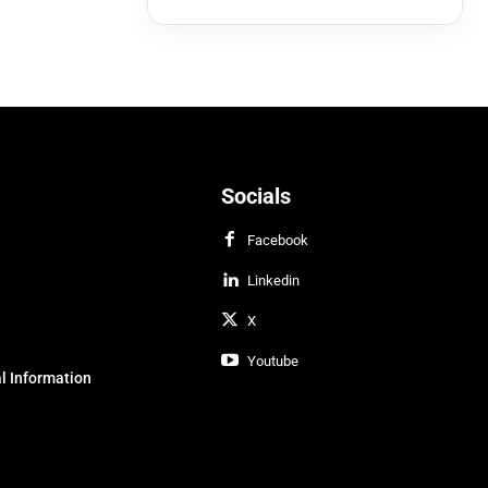
Socials
Facebook
Linkedin
X
Youtube
l Information