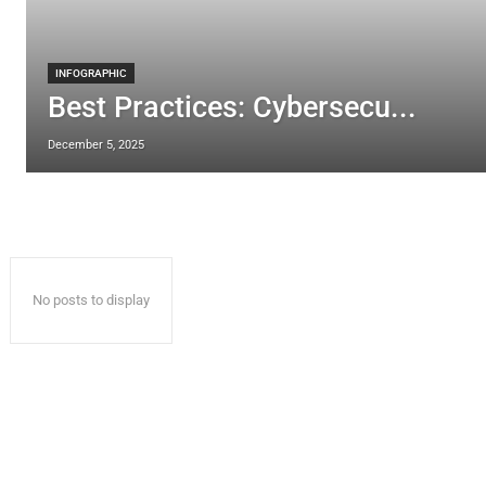
INFOGRAPHIC
Best Practices: Cybersecu...
December 5, 2025
No posts to display