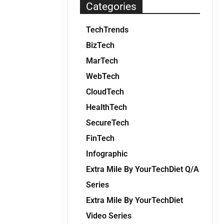
Categories
TechTrends
BizTech
MarTech
WebTech
CloudTech
HealthTech
SecureTech
FinTech
Infographic
Extra Mile By YourTechDiet Q/A
Series
Extra Mile By YourTechDiet
Video Series