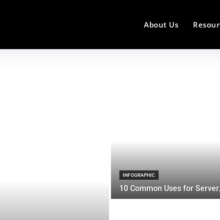
About Us
Resour
INFOGRAPHIC
10 Common Uses for Server.