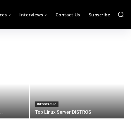
ces
Interviews
Contact Us
Subscribe
INFOGRAPHIC
..
Top Linux Server DISTROS