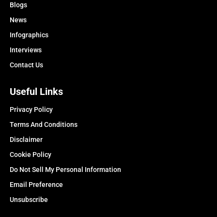
Blogs
News
Infographics
Interviews
Contact Us
Useful Links
Privacy Policy
Terms And Conditions
Disclaimer
Cookie Policy
Do Not Sell My Personal Information
Email Preference
Unsubscribe