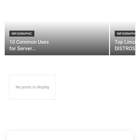
INFOGRAPHIC
INFOGRAPHIC
10 Common Uses
Top Linux 
for Server...
DISTROS
No posts to display