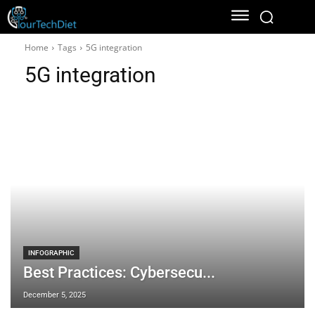
Home
Tags
5G integration
5G integration
INFOGRAPHIC
Best Practices: Cybersecu...
December 5, 2025