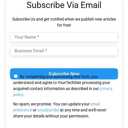
Subscribe Via Email
Subscribe Us and get notified when we publish new articles
for free!
Please
leave
By completing and submitting this form, you
this
understand and agree to YourTechDiet processing your
field
acquired contact information as described in our
privacy
empty.
policy
.
No spam, we promise. You can update your
email
preference
or
unsubscribe
at any time and we'll never
share your details without your permission.