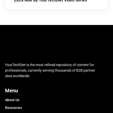
Extra Mile By YourTechDiet Video Series
YourTechDiet is the most refined repository of content for
professionals, currently serving thousands of B2B partner
sites worldwide.
Menu
About Us
Resources