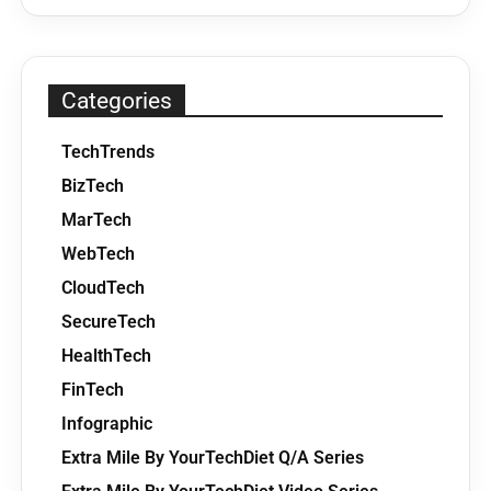
Categories
TechTrends
BizTech
MarTech
WebTech
CloudTech
SecureTech
HealthTech
FinTech
Infographic
Extra Mile By YourTechDiet Q/A Series