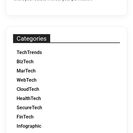
Categories
TechTrends
BizTech
MarTech
WebTech
CloudTech
HealthTech
SecureTech
FinTech
Infographic