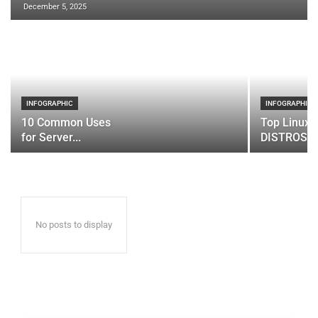
December 5, 2025
INFOGRAPHIC
INFOGRAPHIC
10 Common Uses
Top Linux 
for Server...
DISTROS
No posts to display