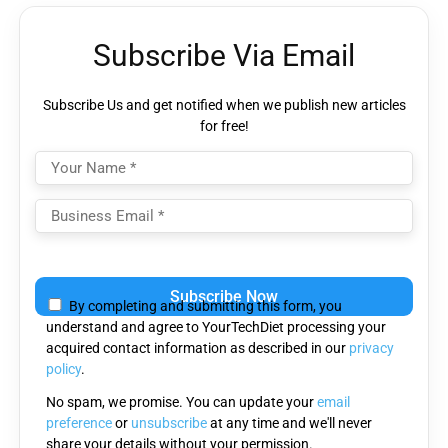
Subscribe Via Email
Subscribe Us and get notified when we publish new articles
for free!
Please
leave
By completing and submitting this form, you
this
understand and agree to YourTechDiet processing your
field
acquired contact information as described in our
privacy
empty.
policy
.
No spam, we promise. You can update your
email
preference
or
unsubscribe
at any time and we'll never
share your details without your permission.