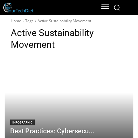
Home
Tags
Active Sustainability Movement
Active Sustainability
Movement
INFOGRAPHIC
Best Practices: Cybersecu...