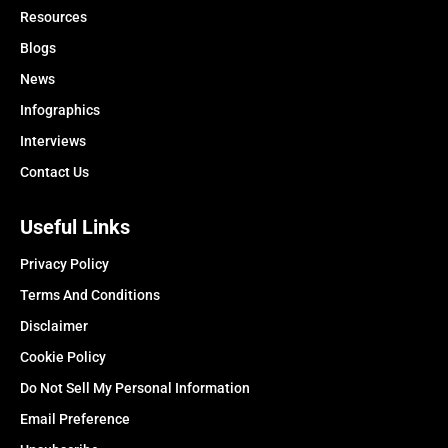
Resources
Blogs
News
Infographics
Interviews
Contact Us
Useful Links
Privacy Policy
Terms And Conditions
Disclaimer
Cookie Policy
Do Not Sell My Personal Information
Email Preference