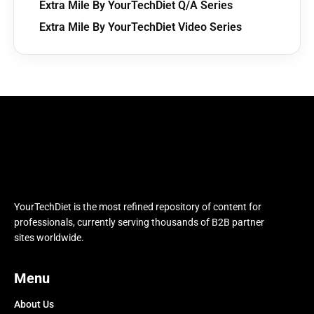
Extra Mile By YourTechDiet Q/A Series
Extra Mile By YourTechDiet Video Series
YourTechDiet is the most refined repository of content for
professionals, currently serving thousands of B2B partner
sites worldwide.
Menu
About Us