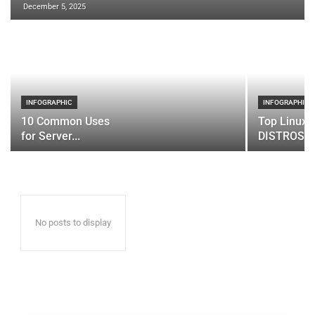
December 5, 2025
INFOGRAPHIC
INFOGRAPHIC
10 Common Uses
Top Linux 
for Server...
DISTROS
No posts to display