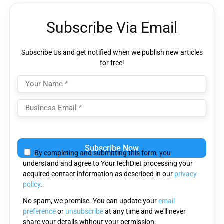
Subscribe Via Email
Subscribe Us and get notified when we publish new articles
for free!
Please
leave
By completing and submitting this form, you
this
understand and agree to YourTechDiet processing your
field
acquired contact information as described in our
privacy
empty.
policy
.
No spam, we promise. You can update your
email
preference
or
unsubscribe
at any time and we'll never
share your details without your permission.