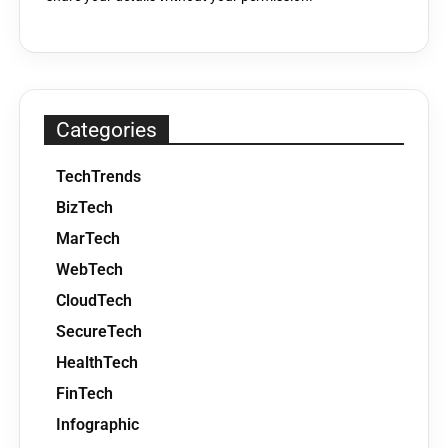
Categories
TechTrends
BizTech
MarTech
WebTech
CloudTech
SecureTech
HealthTech
FinTech
Infographic