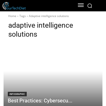
Home
Tags
Adaptive intelligence solutions
adaptive intelligence
solutions
INFOGRAPHIC
Best Practices: Cybersecu...