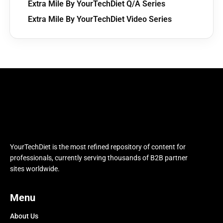
Extra Mile By YourTechDiet Q/A Series
Extra Mile By YourTechDiet Video Series
YourTechDiet is the most refined repository of content for
professionals, currently serving thousands of B2B partner
sites worldwide.
Menu
About Us