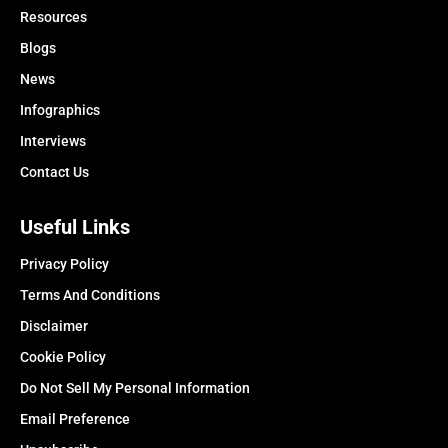
Resources
Blogs
News
Infographics
Interviews
Contact Us
Useful Links
Privacy Policy
Terms And Conditions
Disclaimer
Cookie Policy
Do Not Sell My Personal Information
Email Preference