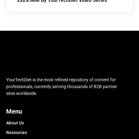
Extra Mile By YourTechDiet Video Series
YourTechDiet is the most refined repository of content for
professionals, currently serving thousands of B2B partner
sites worldwide.
Menu
About Us
Resources