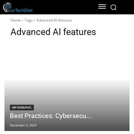
Home
Tags
Advanced AI features
Advanced AI features
INFOGRAPHIC
Best Practices: Cybersecu...
December 5, 2025