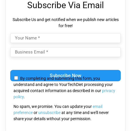
Subscribe Via Email
Subscribe Us and get notified when we publish new articles
for free!
Please
leave
By completing and submitting this form, you
this
understand and agree to YourTechDiet processing your
field
acquired contact information as described in our
privacy
empty.
policy
.
No spam, we promise. You can update your
email
preference
or
unsubscribe
at any time and we'll never
share your details without your permission.