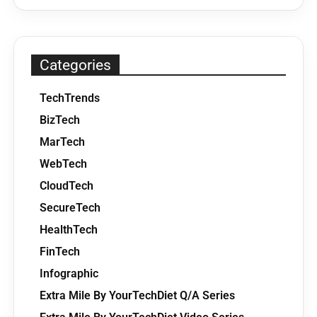
Categories
TechTrends
BizTech
MarTech
WebTech
CloudTech
SecureTech
HealthTech
FinTech
Infographic
Extra Mile By YourTechDiet Q/A Series