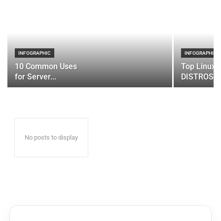
INFOGRAPHIC
INFOGRAPHIC
10 Common Uses
Top Linux 
for Server...
DISTROS
No posts to display