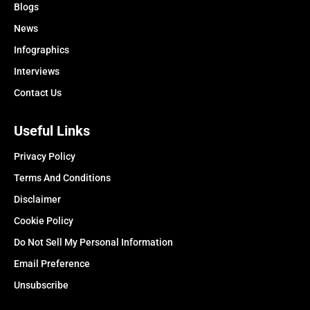
Blogs
News
Infographics
Interviews
Contact Us
Useful Links
Privacy Policy
Terms And Conditions
Disclaimer
Cookie Policy
Do Not Sell My Personal Information
Email Preference
Unsubscribe