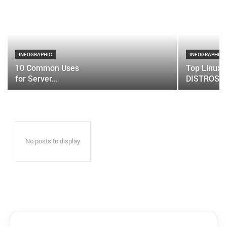
INFOGRAPHIC
INFOGRAPHIC
10 Common Uses
Top Linux 
for Server...
DISTROS
No posts to display