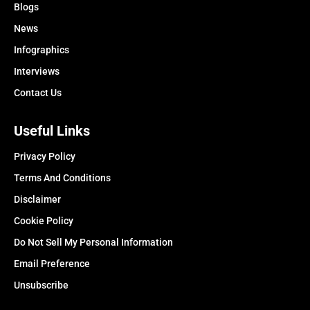
Blogs
News
Infographics
Interviews
Contact Us
Useful Links
Privacy Policy
Terms And Conditions
Disclaimer
Cookie Policy
Do Not Sell My Personal Information
Email Preference
Unsubscribe