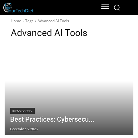
Home
Tags
Advanced AI Tools
Advanced AI Tools
INFOGRAPHIC
Best Practices: Cybersecu...
December 5, 2025