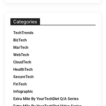
Categories
TechTrends
BizTech
MarTech
WebTech
CloudTech
HealthTech
SecureTech
FinTech
Infographic
Extra Mile By YourTechDiet Q/A Series