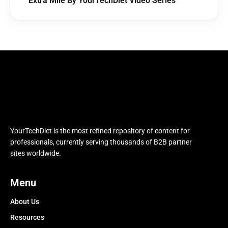
Extra Mile By YourTechDiet Video Series
YourTechDiet is the most refined repository of content for
professionals, currently serving thousands of B2B partner
sites worldwide.
Menu
About Us
Resources