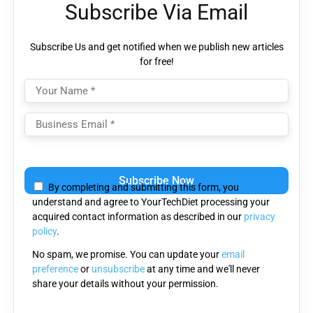
Subscribe Via Email
Subscribe Us and get notified when we publish new articles
for free!
Please
leave
By completing and submitting this form, you
this
understand and agree to YourTechDiet processing your
field
acquired contact information as described in our
privacy
empty.
policy
.
No spam, we promise. You can update your
email
preference
or
unsubscribe
at any time and we'll never
share your details without your permission.