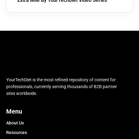
Extra Mile By YourTechDiet Video Series
YourTechDiet is the most refined repository of content for
professionals, currently serving thousands of B2B partner
sites worldwide.
Menu
About Us
Resources