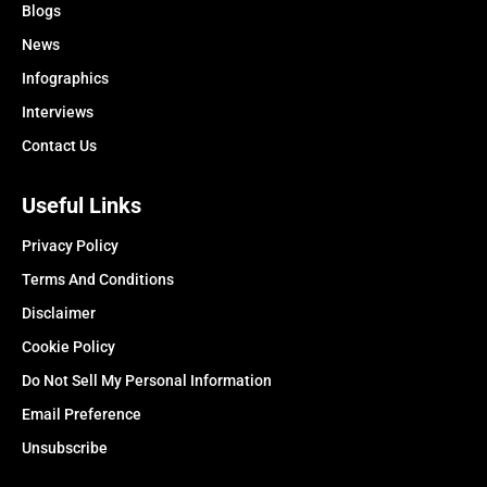
Blogs
News
Infographics
Interviews
Contact Us
Useful Links
Privacy Policy
Terms And Conditions
Disclaimer
Cookie Policy
Do Not Sell My Personal Information
Email Preference
Unsubscribe