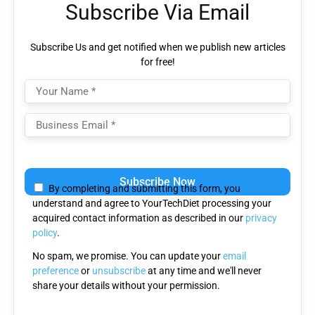
Subscribe Via Email
Subscribe Us and get notified when we publish new articles
for free!
Please
leave
By completing and submitting this form, you
this
understand and agree to YourTechDiet processing your
field
acquired contact information as described in our
privacy
empty.
policy
.
No spam, we promise. You can update your
email
preference
or
unsubscribe
at any time and we'll never
share your details without your permission.