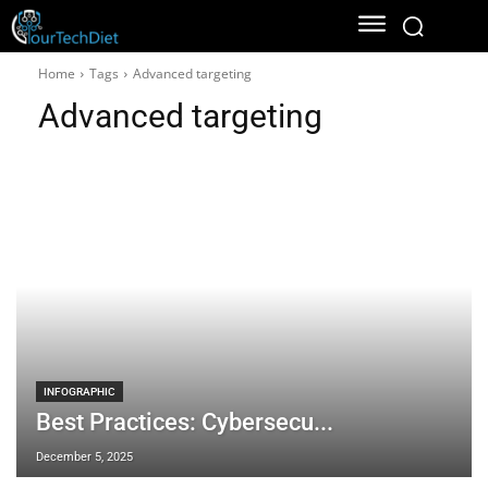
Home
Tags
Advanced targeting
Advanced targeting
INFOGRAPHIC
Best Practices: Cybersecu...
December 5, 2025