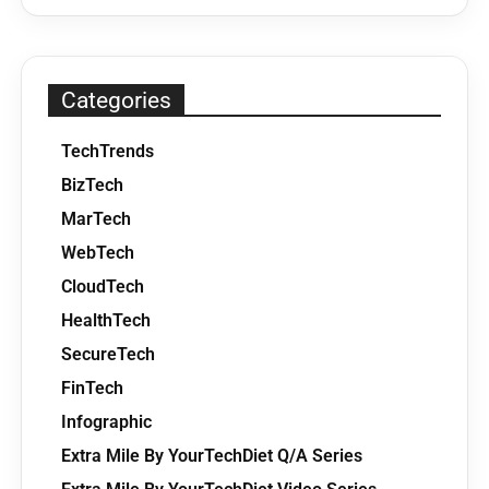
Categories
TechTrends
BizTech
MarTech
WebTech
CloudTech
HealthTech
SecureTech
FinTech
Infographic
Extra Mile By YourTechDiet Q/A Series