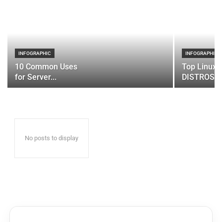
INFOGRAPHIC
INFOGRAPHIC
10 Common Uses
Top Linux 
for Server...
DISTROS
No posts to display