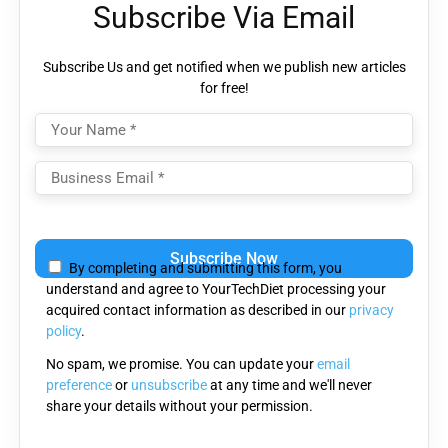
Subscribe Via Email
Subscribe Us and get notified when we publish new articles
for free!
Please
leave
By completing and submitting this form, you
this
understand and agree to YourTechDiet processing your
field
acquired contact information as described in our
privacy
empty.
policy
.
No spam, we promise. You can update your
email
preference
or
unsubscribe
at any time and we'll never
share your details without your permission.