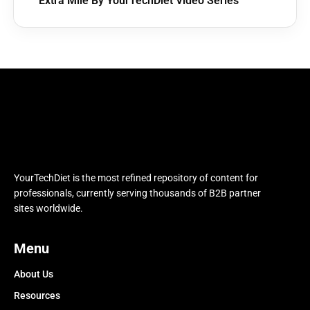
Extra Mile By YourTechDiet Video Series
YourTechDiet is the most refined repository of content for
professionals, currently serving thousands of B2B partner
sites worldwide.
Menu
About Us
Resources