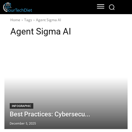
Home
Tags
Agent Sigma AI
Agent Sigma AI
INFOGRAPHIC
Best Practices: Cybersecu...
December 5, 2025