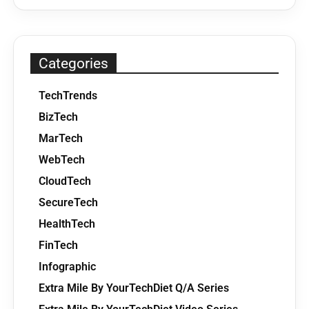
Categories
TechTrends
BizTech
MarTech
WebTech
CloudTech
SecureTech
HealthTech
FinTech
Infographic
Extra Mile By YourTechDiet Q/A Series