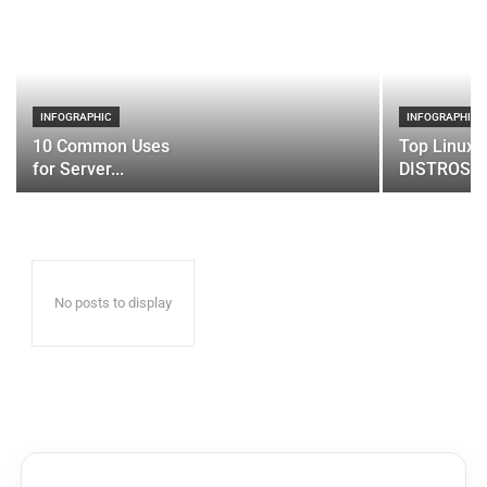
INFOGRAPHIC
INFOGRAPHIC
10 Common Uses
Top Linux 
for Server...
DISTROS
No posts to display