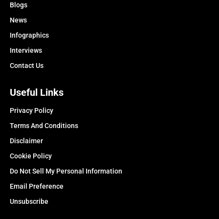
Blogs
News
Infographics
Interviews
Contact Us
Useful Links
Privacy Policy
Terms And Conditions
Disclaimer
Cookie Policy
Do Not Sell My Personal Information
Email Preference
Unsubscribe