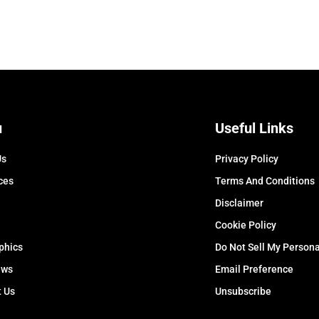
u
Useful Links
Us
Privacy Policy
ces
Terms And Conditions
Disclaimer
Cookie Policy
phics
Do Not Sell My Persona
ews
Email Preference
t Us
Unsubscribe