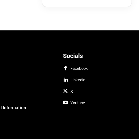
Socials
Facebook
Linkedin
X
Youtube
l Information