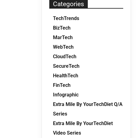
Categories
TechTrends
BizTech
MarTech
WebTech
CloudTech
SecureTech
HealthTech
FinTech
Infographic
Extra Mile By YourTechDiet Q/A
Series
Extra Mile By YourTechDiet
Video Series