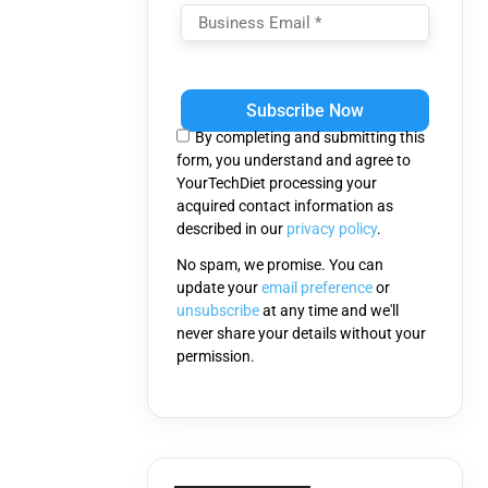
Please
leave
this
By completing and submitting this
field
form, you understand and agree to
empty.
YourTechDiet processing your
acquired contact information as
described in our
privacy policy
.
No spam, we promise. You can
update your
email preference
or
unsubscribe
at any time and we'll
never share your details without your
permission.