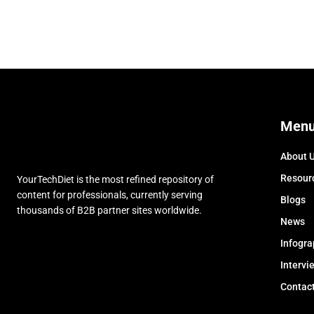
Men
About 
Resour
YourTechDiet is the most refined repository of
content for professionals, currently serving
Blogs
thousands of B2B partner sites worldwide.
News
Infogra
Intervi
Contac