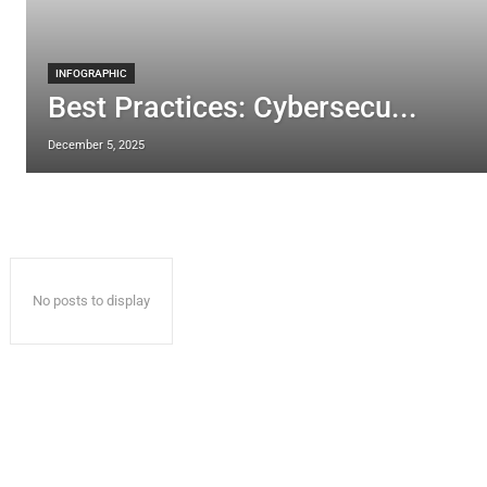
INFOGRAPHIC
Best Practices: Cybersecu...
December 5, 2025
No posts to display