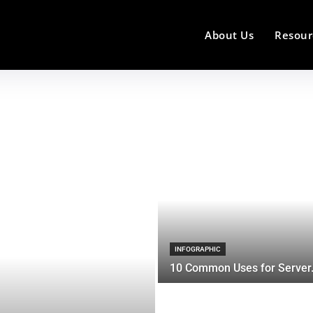
About Us
Resour
INFOGRAPHIC
10 Common Uses for Server.