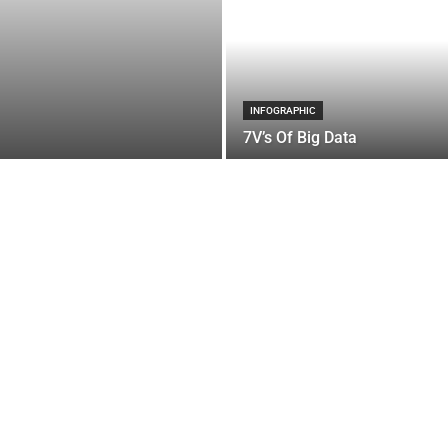
INFOGRAPHIC
7V’s Of Big Data