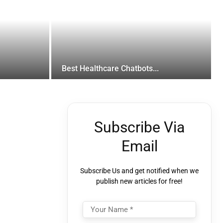
Best Healthcare Chatbots...
Subscribe Via
Email
Subscribe Us and get notified when we
publish new articles for free!