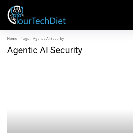
Home
Tags
Agentic AI Security
Agentic AI Security