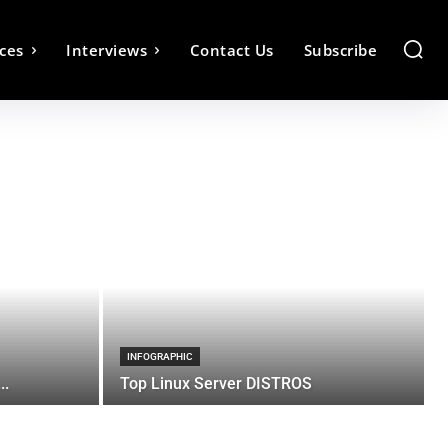
ces
Interviews
Contact Us
Subscribe
INFOGRAPHIC
..
Top Linux Server DISTROS