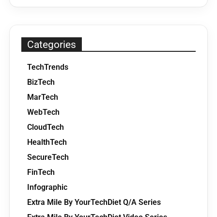
Categories
TechTrends
BizTech
MarTech
WebTech
CloudTech
HealthTech
SecureTech
FinTech
Infographic
Extra Mile By YourTechDiet Q/A Series