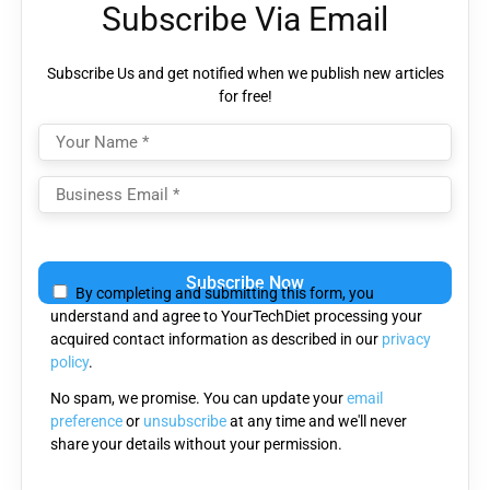
Subscribe Via Email
Subscribe Us and get notified when we publish new articles
for free!
Please
leave
By completing and submitting this form, you
this
understand and agree to YourTechDiet processing your
field
acquired contact information as described in our
privacy
empty.
policy
.
No spam, we promise. You can update your
email
preference
or
unsubscribe
at any time and we'll never
share your details without your permission.