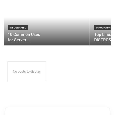
INFOGRAPHIC
INFOGRAPHIC
10 Common Uses
Top Linux 
for Server...
DISTROS
No posts to display