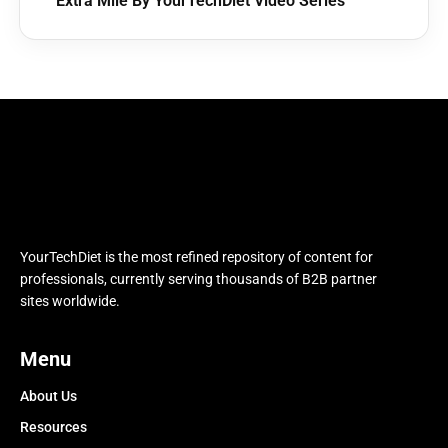
Extra Mile By YourTechDiet Video Series
YourTechDiet is the most refined repository of content for
professionals, currently serving thousands of B2B partner
sites worldwide.
Menu
About Us
Resources