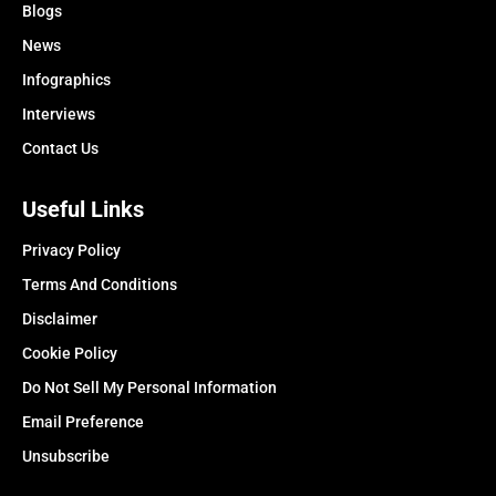
Blogs
News
Infographics
Interviews
Contact Us
Useful Links
Privacy Policy
Terms And Conditions
Disclaimer
Cookie Policy
Do Not Sell My Personal Information
Email Preference
Unsubscribe