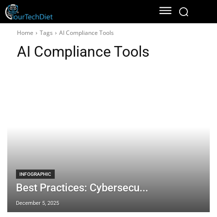
Home
Tags
AI Compliance Tools
AI Compliance Tools
INFOGRAPHIC
Best Practices: Cybersecu...
December 5, 2025