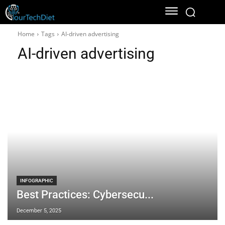
Home
Tags
AI-driven advertising
AI-driven advertising
INFOGRAPHIC
Best Practices: Cybersecu...
December 5, 2025