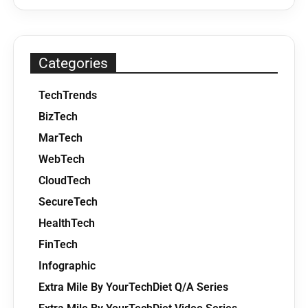
Categories
TechTrends
BizTech
MarTech
WebTech
CloudTech
SecureTech
HealthTech
FinTech
Infographic
Extra Mile By YourTechDiet Q/A Series