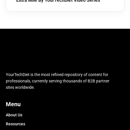
Extra Mile By YourTechDiet Video Series
YourTechDiet is the most refined repository of content for
professionals, currently serving thousands of B2B partner
sites worldwide.
Menu
About Us
Resources