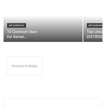
INFOGRAPHIC
INFOGRAPHIC
10 Common Uses
Top Linux 
for Server...
DISTROS
No posts to display