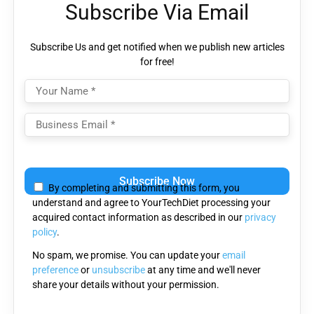
Subscribe Via Email
Subscribe Us and get notified when we publish new articles
for free!
Please
leave
By completing and submitting this form, you
this
understand and agree to YourTechDiet processing your
field
acquired contact information as described in our
privacy
empty.
policy
.
No spam, we promise. You can update your
email
preference
or
unsubscribe
at any time and we'll never
share your details without your permission.