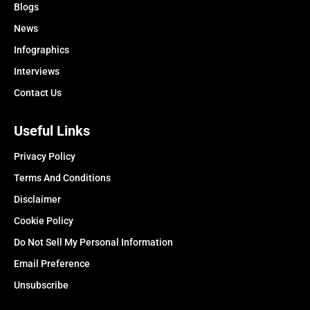
Blogs
News
Infographics
Interviews
Contact Us
Useful Links
Privacy Policy
Terms And Conditions
Disclaimer
Cookie Policy
Do Not Sell My Personal Information
Email Preference
Unsubscribe