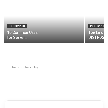
INFOGRAPHIC
INFOGRAPHIC
10 Common Uses
Top Linux 
for Server...
DISTROS
No posts to display