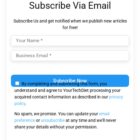
Subscribe Via Email
Subscribe Us and get notified when we publish new articles
for free!
Please
leave
By completing and submitting this form, you
this
understand and agree to YourTechDiet processing your
field
acquired contact information as described in our
privacy
empty.
policy
.
No spam, we promise. You can update your
email
preference
or
unsubscribe
at any time and we'll never
share your details without your permission.