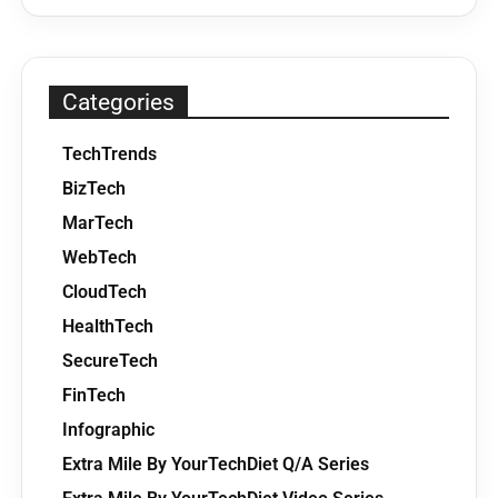
Categories
TechTrends
BizTech
MarTech
WebTech
CloudTech
HealthTech
SecureTech
FinTech
Infographic
Extra Mile By YourTechDiet Q/A Series