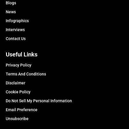
Blogs
News
Infographics
Interviews
Contact Us
Useful Links
Privacy Policy
Terms And Conditions
Disclaimer
Cookie Policy
Do Not Sell My Personal Information
Email Preference
Unsubscribe