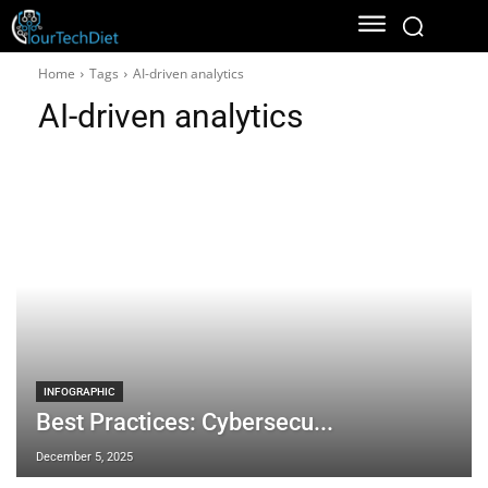
Home
Tags
AI-driven analytics
AI-driven analytics
INFOGRAPHIC
Best Practices: Cybersecu...
December 5, 2025