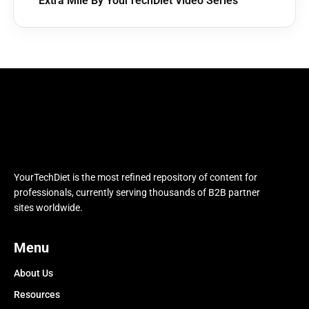
Extra Mile By YourTechDiet Video Series
YourTechDiet is the most refined repository of content for
professionals, currently serving thousands of B2B partner
sites worldwide.
Menu
About Us
Resources