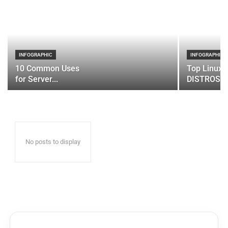
INFOGRAPHIC
INFOGRAPHIC
10 Common Uses
Top Linux 
for Server...
DISTROS
No posts to display