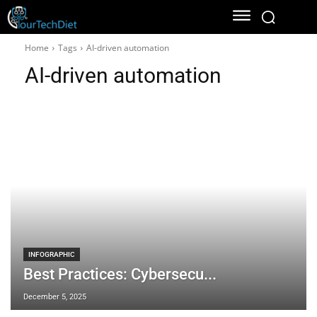
Home
Tags
AI-driven automation
AI-driven automation
INFOGRAPHIC
Best Practices: Cybersecu...
December 5, 2025