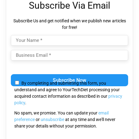
Subscribe Via Email
Subscribe Us and get notified when we publish new articles
for free!
Please
leave
By completing and submitting this form, you
this
understand and agree to YourTechDiet processing your
field
acquired contact information as described in our
privacy
empty.
policy
.
No spam, we promise. You can update your
email
preference
or
unsubscribe
at any time and we'll never
share your details without your permission.