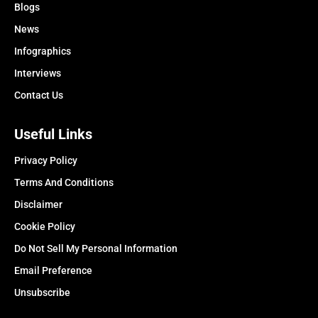
Blogs
News
Infographics
Interviews
Contact Us
Useful Links
Privacy Policy
Terms And Conditions
Disclaimer
Cookie Policy
Do Not Sell My Personal Information
Email Preference
Unsubscribe