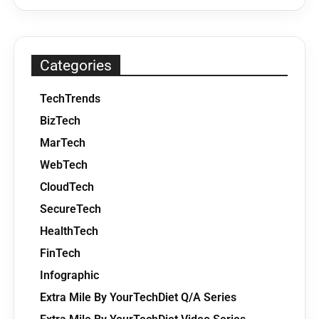
Categories
TechTrends
BizTech
MarTech
WebTech
CloudTech
SecureTech
HealthTech
FinTech
Infographic
Extra Mile By YourTechDiet Q/A Series