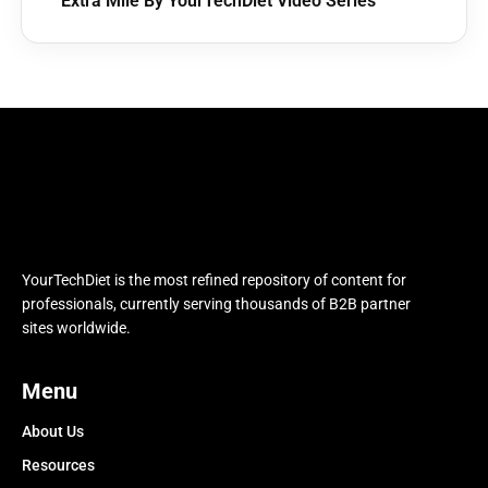
Extra Mile By YourTechDiet Video Series
YourTechDiet is the most refined repository of content for
professionals, currently serving thousands of B2B partner
sites worldwide.
Menu
About Us
Resources