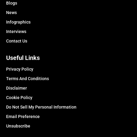
Blogs
News
Infographics
Interviews
Contact Us
Useful Links
Privacy Policy
Terms And Conditions
Disclaimer
Cookie Policy
Do Not Sell My Personal Information
Email Preference
Unsubscribe