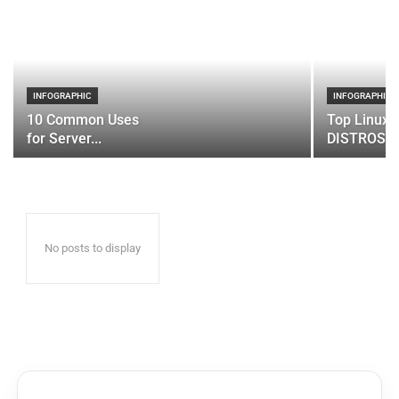
INFOGRAPHIC
INFOGRAPHIC
10 Common Uses
Top Linux 
for Server...
DISTROS
No posts to display