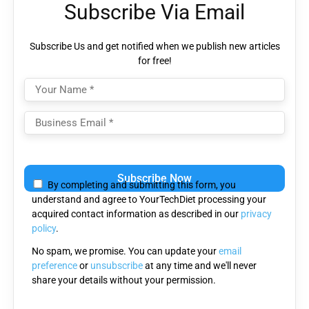
Subscribe Via Email
Subscribe Us and get notified when we publish new articles
for free!
Please
leave
By completing and submitting this form, you
this
understand and agree to YourTechDiet processing your
field
acquired contact information as described in our
privacy
empty.
policy
.
No spam, we promise. You can update your
email
preference
or
unsubscribe
at any time and we'll never
share your details without your permission.