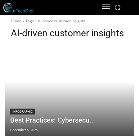
Home
Tags
AI-driven customer insights
AI-driven customer insights
INFOGRAPHIC
Best Practices: Cybersecu...
December 5, 2025