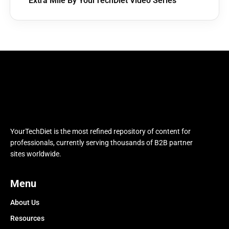
Extra Mile By YourTechDiet Video Series
YourTechDiet is the most refined repository of content for
professionals, currently serving thousands of B2B partner
sites worldwide.
Menu
About Us
Resources