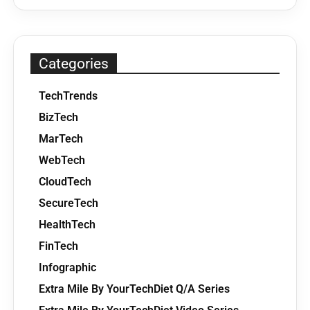
Categories
TechTrends
BizTech
MarTech
WebTech
CloudTech
SecureTech
HealthTech
FinTech
Infographic
Extra Mile By YourTechDiet Q/A Series