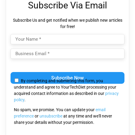
Subscribe Via Email
Subscribe Us and get notified when we publish new articles
for free!
Please
leave
By completing and submitting this form, you
this
understand and agree to YourTechDiet processing your
field
acquired contact information as described in our
privacy
empty.
policy
.
No spam, we promise. You can update your
email
preference
or
unsubscribe
at any time and we'll never
share your details without your permission.