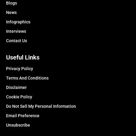
Blogs
News
Infographics
Interviews
Contact Us
Useful Links
Privacy Policy
Terms And Conditions
Disclaimer
Cookie Policy
Do Not Sell My Personal Information
Email Preference
Unsubscribe