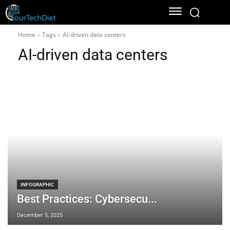
Home
Tags
AI-driven data centers
AI-driven data centers
INFOGRAPHIC
Best Practices: Cybersecu...
December 5, 2025