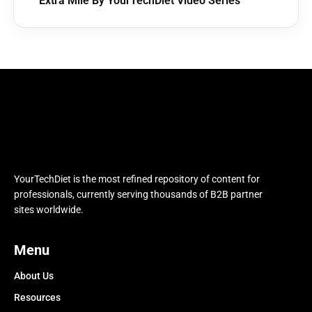
Extra Mile By YourTechDiet Video Series
YourTechDiet is the most refined repository of content for
professionals, currently serving thousands of B2B partner
sites worldwide.
Menu
About Us
Resources