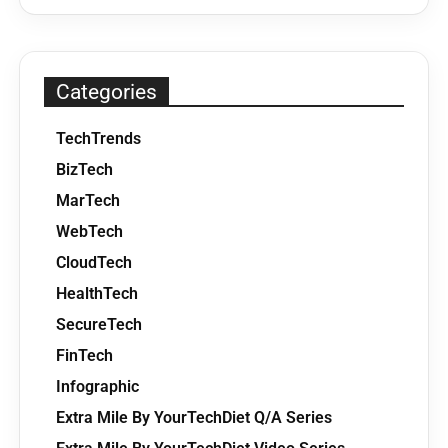
Categories
TechTrends
BizTech
MarTech
WebTech
CloudTech
HealthTech
SecureTech
FinTech
Infographic
Extra Mile By YourTechDiet Q/A Series