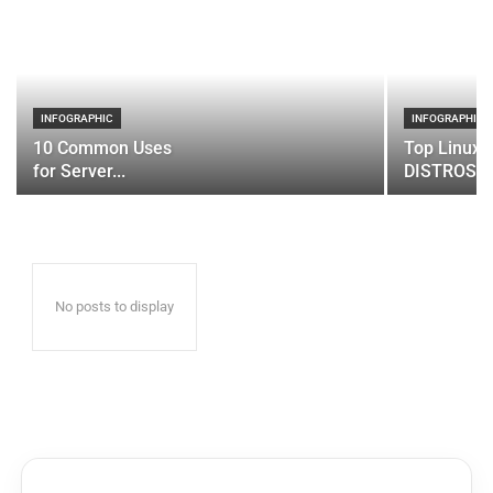
INFOGRAPHIC
INFOGRAPHIC
10 Common Uses
Top Linux 
for Server...
DISTROS
No posts to display