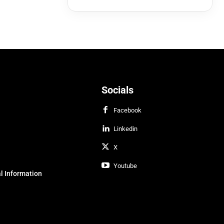
Socials
Facebook
Linkedin
X
Youtube
l Information