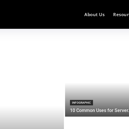
About Us
Resour
INFOGRAPHIC
10 Common Uses for Server.