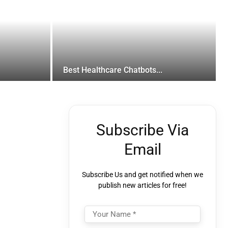
Best Healthcare Chatbots...
Subscribe Via
Email
Subscribe Us and get notified when we
publish new articles for free!