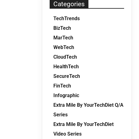
Categories
TechTrends
BizTech
MarTech
WebTech
CloudTech
HealthTech
SecureTech
FinTech
Infographic
Extra Mile By YourTechDiet Q/A
Series
Extra Mile By YourTechDiet
Video Series