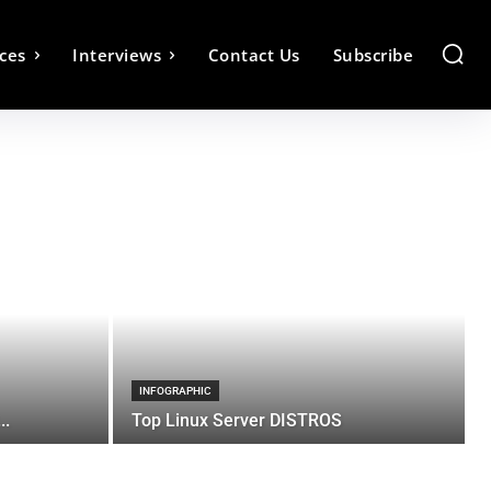
ces
Interviews
Contact Us
Subscribe
INFOGRAPHIC
..
Top Linux Server DISTROS