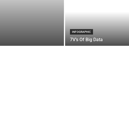
INFOGRAPHIC
7V’s Of Big Data