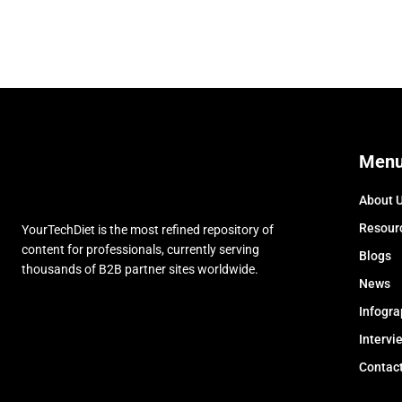
Men
About 
Resour
YourTechDiet is the most refined repository of
content for professionals, currently serving
Blogs
thousands of B2B partner sites worldwide.
News
Infogra
Intervi
Contac