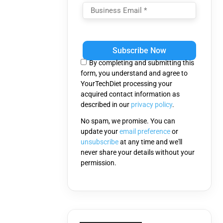
Please
leave
this
By completing and submitting this
field
form, you understand and agree to
empty.
YourTechDiet processing your
acquired contact information as
described in our
privacy policy
.
No spam, we promise. You can
update your
email preference
or
unsubscribe
at any time and we'll
never share your details without your
permission.