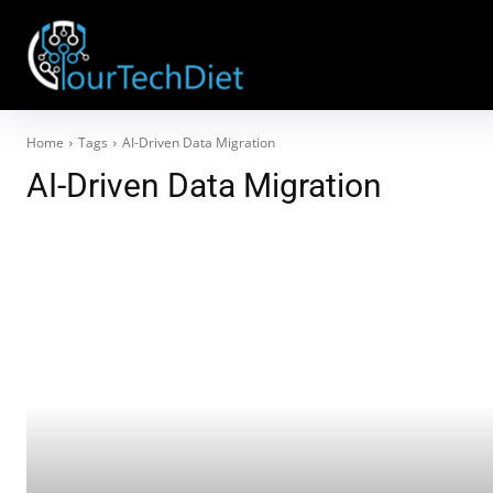
Home
Tags
AI-Driven Data Migration
AI-Driven Data Migration