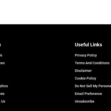
u
Useful Links
Us
Privacy Policy
ces
Terms And Conditions
Disclaimer
Cookie Policy
phics
Do Not Sell My Persona
ews
Email Preference
t Us
Unsubscribe