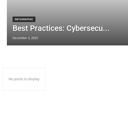
INFOGRAPHIC
Best Practices: Cybersecu...
December 5, 2025
No posts to display