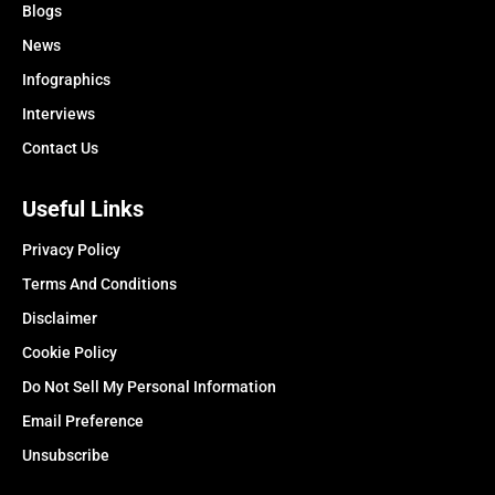
Blogs
News
Infographics
Interviews
Contact Us
Useful Links
Privacy Policy
Terms And Conditions
Disclaimer
Cookie Policy
Do Not Sell My Personal Information
Email Preference
Unsubscribe