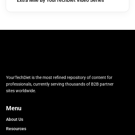
Extra Mile By YourTechDiet Video Series
YourTechDiet is the most refined repository of content for
professionals, currently serving thousands of B2B partner
sites worldwide.
Menu
About Us
Resources