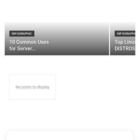
INFOGRAPHIC
INFOGRAPHIC
10 Common Uses
Top Linux 
for Server...
DISTROS
No posts to display