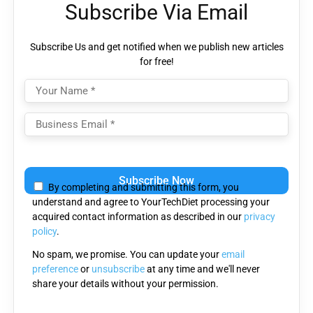
Subscribe Via Email
Subscribe Us and get notified when we publish new articles
for free!
Please
leave
By completing and submitting this form, you
this
understand and agree to YourTechDiet processing your
field
acquired contact information as described in our
privacy
empty.
policy
.
No spam, we promise. You can update your
email
preference
or
unsubscribe
at any time and we'll never
share your details without your permission.