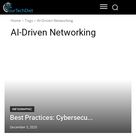
Home
Tags
AI-Driven Networking
AI-Driven Networking
INFOGRAPHIC
Best Practices: Cybersecu...
December 5, 2025