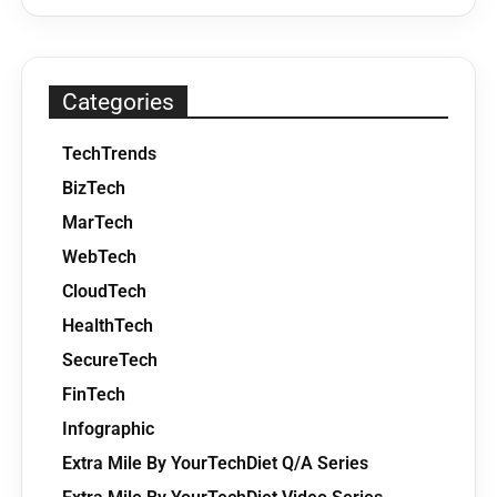
Categories
TechTrends
BizTech
MarTech
WebTech
CloudTech
HealthTech
SecureTech
FinTech
Infographic
Extra Mile By YourTechDiet Q/A Series