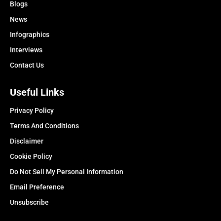
Blogs
News
Infographics
Interviews
Contact Us
Useful Links
Privacy Policy
Terms And Conditions
Disclaimer
Cookie Policy
Do Not Sell My Personal Information
Email Preference
Unsubscribe