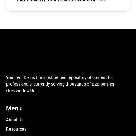
YourTechDiet is the most refined repository of content for
professionals, currently serving thousands of B2B partner
sites worldwide.
Menu
About Us
Resources