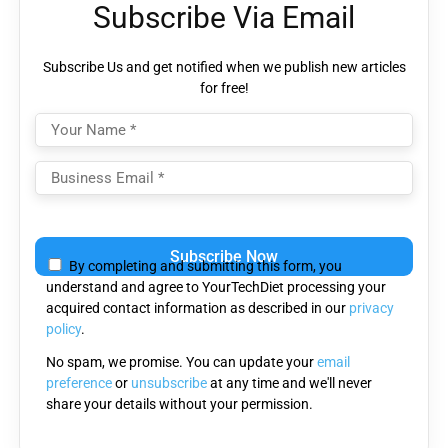
Subscribe Via Email
Subscribe Us and get notified when we publish new articles
for free!
Please leave this field empty.
By completing and submitting this form, you
understand and agree to YourTechDiet processing your
acquired contact information as described in our
privacy
policy
.
No spam, we promise. You can update your
email
preference
or
unsubscribe
at any time and we'll never
share your details without your permission.