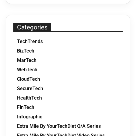
Categories
TechTrends
BizTech
MarTech
WebTech
CloudTech
SecureTech
HealthTech
FinTech
Infographic
Extra Mile By YourTechDiet Q/A Series
Extra Mile By YourTechDiet Video Series