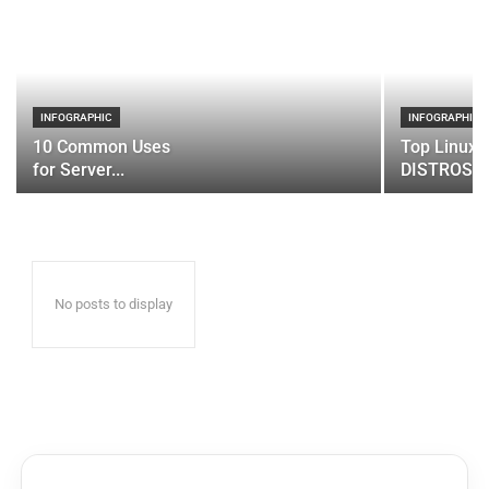
INFOGRAPHIC
INFOGRAPHIC
10 Common Uses
Top Linux 
for Server...
DISTROS
No posts to display