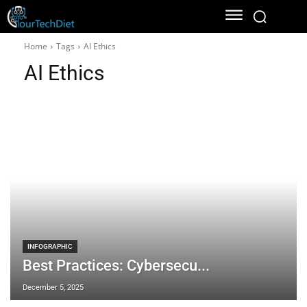
Home
Tags
AI Ethics
AI Ethics
INFOGRAPHIC
Best Practices: Cybersecu...
December 5, 2025