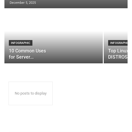
December 5, 2025
INFOGRAPHIC
INFOGRAPHIC
10 Common Uses
Top Linux 
for Server...
DISTROS
No posts to display