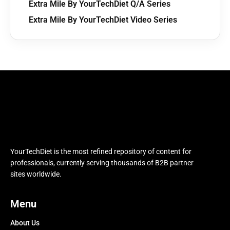
Extra Mile By YourTechDiet Q/A Series
Extra Mile By YourTechDiet Video Series
YourTechDiet is the most refined repository of content for
professionals, currently serving thousands of B2B partner
sites worldwide.
Menu
About Us