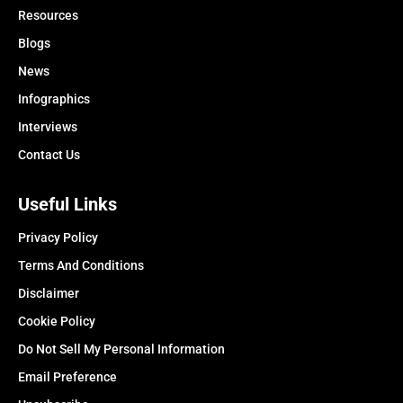
Resources
Blogs
News
Infographics
Interviews
Contact Us
Useful Links
Privacy Policy
Terms And Conditions
Disclaimer
Cookie Policy
Do Not Sell My Personal Information
Email Preference