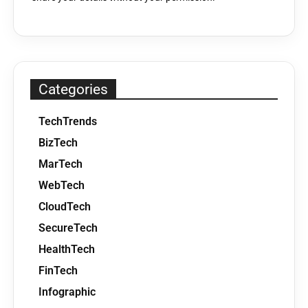
Categories
TechTrends
BizTech
MarTech
WebTech
CloudTech
SecureTech
HealthTech
FinTech
Infographic