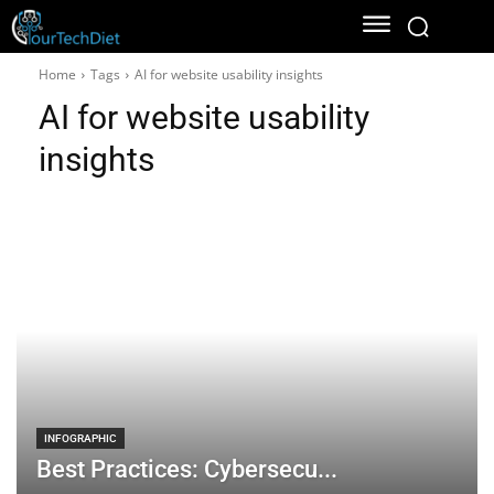
Home
Tags
AI for website usability insights
AI for website usability
insights
INFOGRAPHIC
Best Practices: Cybersecu...