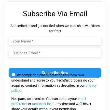
Subscribe Via Email
Subscribe Us and get notified when we publish new articles
for free!
Please
leave
By completing and submitting this form, you
this
understand and agree to YourTechDiet processing your
field
acquired contact information as described in our
privacy
empty.
policy
.
No spam, we promise. You can update your
email
preference
or
unsubscribe
at any time and we'll never
share your details without your permission.