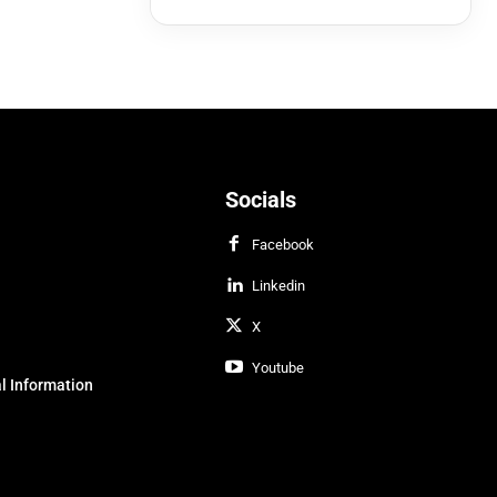
Socials
Facebook
Linkedin
X
Youtube
l Information