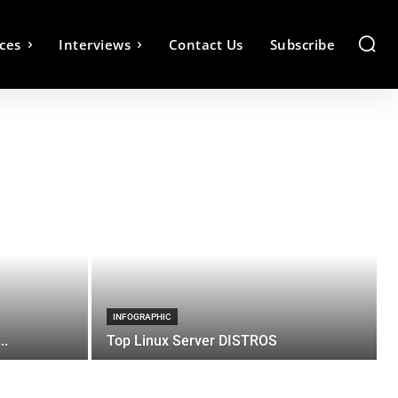
ces
Interviews
Contact Us
Subscribe
INFOGRAPHIC
..
Top Linux Server DISTROS