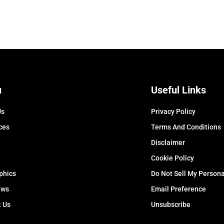
u
Useful Links
Us
Privacy Policy
ces
Terms And Conditions
Disclaimer
Cookie Policy
phics
Do Not Sell My Persona
ews
Email Preference
t Us
Unsubscribe