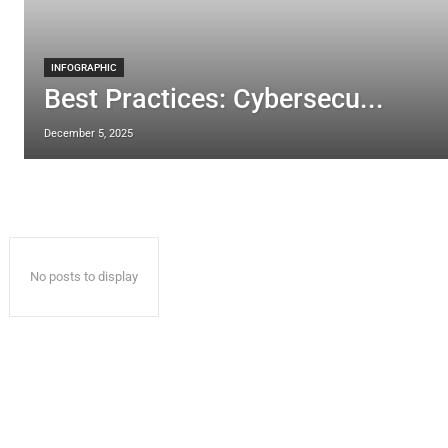
INFOGRAPHIC
Best Practices: Cybersecu...
December 5, 2025
No posts to display