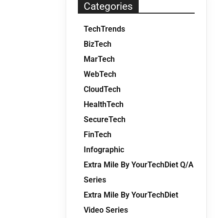
Categories
TechTrends
BizTech
MarTech
WebTech
CloudTech
HealthTech
SecureTech
FinTech
Infographic
Extra Mile By YourTechDiet Q/A
Series
Extra Mile By YourTechDiet
Video Series