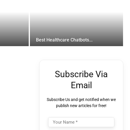
Best Healthcare Chatbots...
Subscribe Via
Email
Subscribe Us and get notified when we
publish new articles for free!