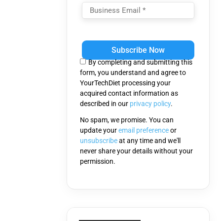
Please
leave
this
By completing and submitting this
field
form, you understand and agree to
empty.
YourTechDiet processing your
acquired contact information as
described in our
privacy policy
.
No spam, we promise. You can
update your
email preference
or
unsubscribe
at any time and we'll
never share your details without your
permission.