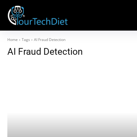
Home
Tags
AI Fraud Detection
AI Fraud Detection