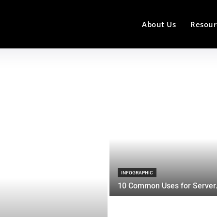
About Us
Resour
INFOGRAPHIC
10 Common Uses for Server.