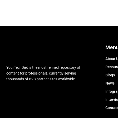
Men
About 
Resour
YourTechDiet is the most refined repository of
content for professionals, currently serving
Blogs
thousands of B2B partner sites worldwide.
News
Infogra
Intervi
Contac