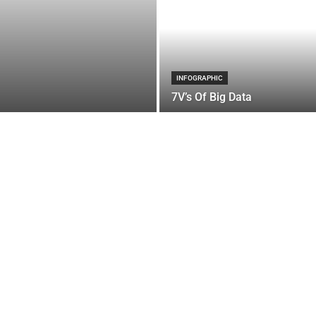
INFOGRAPHIC
7V’s Of Big Data