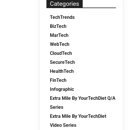
Categories
TechTrends
BizTech
MarTech
WebTech
CloudTech
SecureTech
HealthTech
FinTech
Infographic
Extra Mile By YourTechDiet Q/A
Series
Extra Mile By YourTechDiet
Video Series