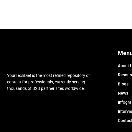
Men
About 
Resour
YourTechDiet is the most refined repository of
content for professionals, currently serving
Blogs
thousands of B2B partner sites worldwide.
News
Infogra
Intervi
Contac