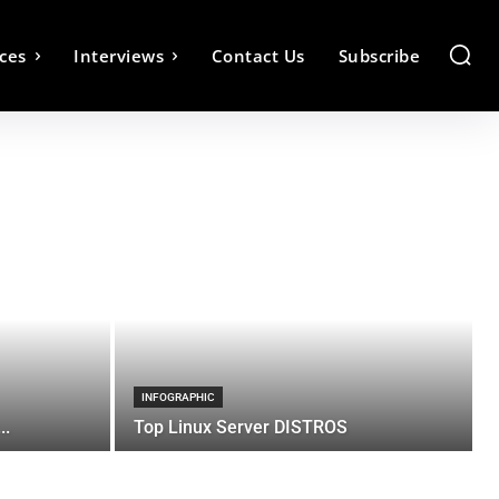
ces
Interviews
Contact Us
Subscribe
INFOGRAPHIC
..
Top Linux Server DISTROS