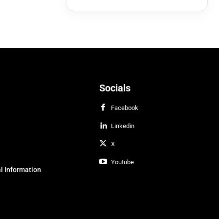
Socials
Facebook
Linkedin
X
Youtube
l Information