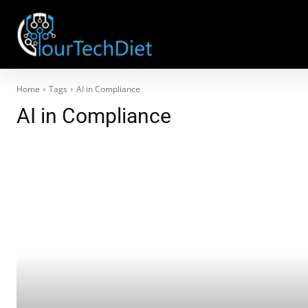
Home
Tags
AI in Compliance
AI in Compliance