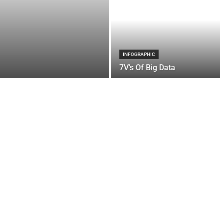
INFOGRAPHIC
7V’s Of Big Data