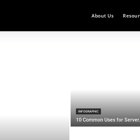
About Us
Resour
INFOGRAPHIC
10 Common Uses for Server.