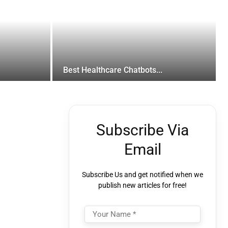
Best Healthcare Chatbots...
Subscribe Via
Email
Subscribe Us and get notified when we
publish new articles for free!