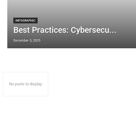
INFOGRAPHIC
Best Practices: Cybersecu...
December 5, 2025
No posts to display