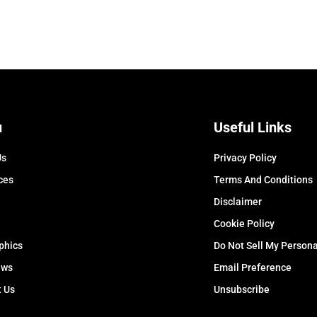
u
Useful Links
Us
Privacy Policy
ces
Terms And Conditions
Disclaimer
Cookie Policy
phics
Do Not Sell My Persona
ews
Email Preference
t Us
Unsubscribe