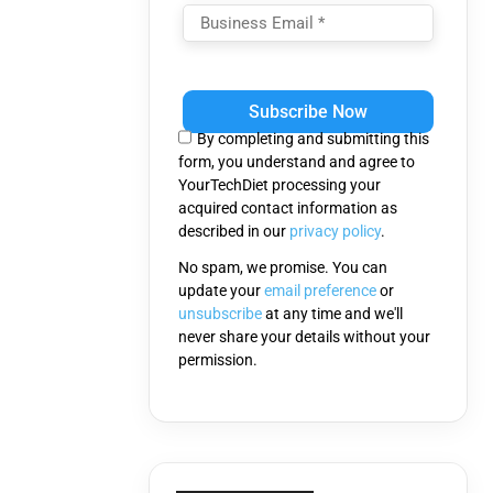
Please
leave
this
By completing and submitting this
field
form, you understand and agree to
empty.
YourTechDiet processing your
acquired contact information as
described in our
privacy policy
.
No spam, we promise. You can
update your
email preference
or
unsubscribe
at any time and we'll
never share your details without your
permission.