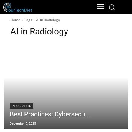
Home
Tags
AI in Radiology
AI in Radiology
INFOGRAPHIC
Best Practices: Cybersecu...
December 5, 2025