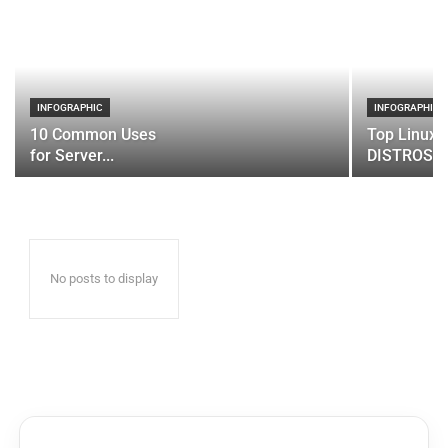
INFOGRAPHIC
INFOGRAPHIC
10 Common Uses
Top Linux 
for Server...
DISTROS
No posts to display