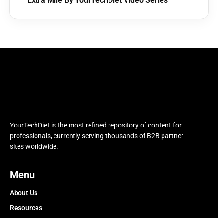
Extra Mile By YourTechDiet Video Series
YourTechDiet is the most refined repository of content for
professionals, currently serving thousands of B2B partner
sites worldwide.
Menu
About Us
Resources