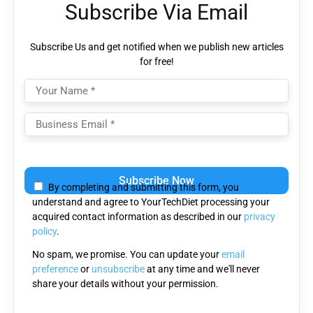
Subscribe Via Email
Subscribe Us and get notified when we publish new articles
for free!
Please
leave
By completing and submitting this form, you
this
understand and agree to YourTechDiet processing your
field
acquired contact information as described in our
privacy
empty.
policy
.
No spam, we promise. You can update your
email
preference
or
unsubscribe
at any time and we'll never
share your details without your permission.