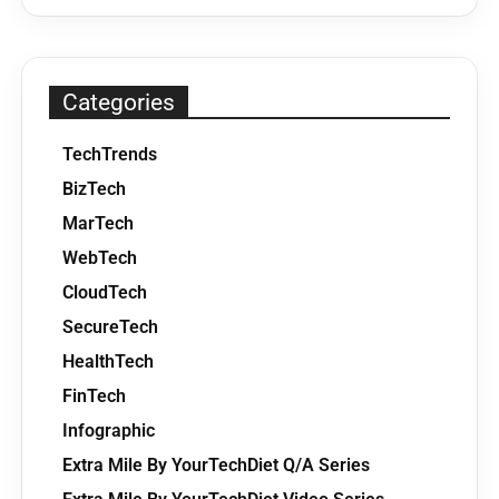
Categories
TechTrends
BizTech
MarTech
WebTech
CloudTech
SecureTech
HealthTech
FinTech
Infographic
Extra Mile By YourTechDiet Q/A Series