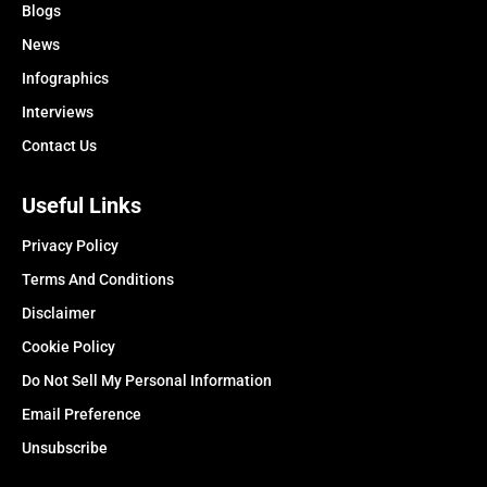
Blogs
News
Infographics
Interviews
Contact Us
Useful Links
Privacy Policy
Terms And Conditions
Disclaimer
Cookie Policy
Do Not Sell My Personal Information
Email Preference
Unsubscribe