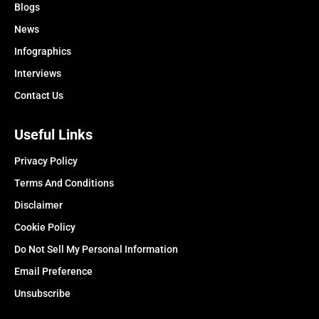
Blogs
News
Infographics
Interviews
Contact Us
Useful Links
Privacy Policy
Terms And Conditions
Disclaimer
Cookie Policy
Do Not Sell My Personal Information
Email Preference
Unsubscribe