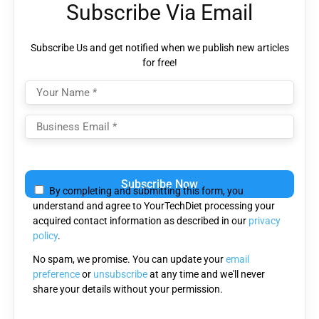
Subscribe Via Email
Subscribe Us and get notified when we publish new articles
for free!
Please
leave
By completing and submitting this form, you
this
understand and agree to YourTechDiet processing your
field
acquired contact information as described in our
privacy
empty.
policy
.
No spam, we promise. You can update your
email
preference
or
unsubscribe
at any time and we'll never
share your details without your permission.