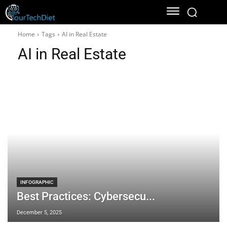
Home
Tags
AI in Real Estate
AI in Real Estate
INFOGRAPHIC
Best Practices: Cybersecu...
December 5, 2025