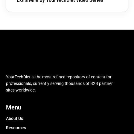
Extra Mile By YourTechDiet Video Series
YourTechDiet is the most refined repository of content for
professionals, currently serving thousands of B2B partner
sites worldwide.
Menu
About Us
Resources