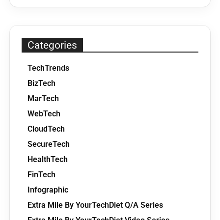
Categories
TechTrends
BizTech
MarTech
WebTech
CloudTech
SecureTech
HealthTech
FinTech
Infographic
Extra Mile By YourTechDiet Q/A Series