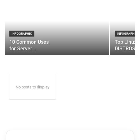
INFOGRAPHIC
INFOGRAPHIC
10 Common Uses
Top Linux 
for Server...
DISTROS
No posts to display