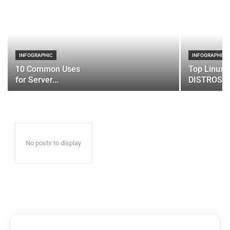
INFOGRAPHIC
INFOGRAPHIC
10 Common Uses
Top Linux 
for Server...
DISTROS
No posts to display