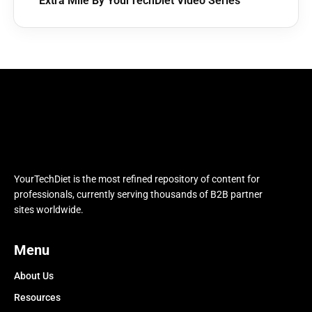
Extra Mile By YourTechDiet Video Series
YourTechDiet is the most refined repository of content for
professionals, currently serving thousands of B2B partner
sites worldwide.
Menu
About Us
Resources