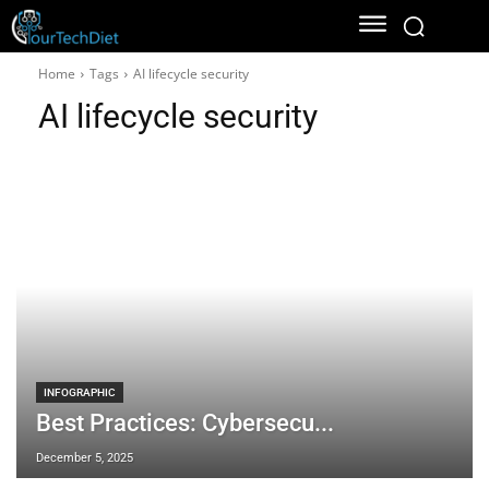
Home
Tags
AI lifecycle security
AI lifecycle security
INFOGRAPHIC
Best Practices: Cybersecu...
December 5, 2025