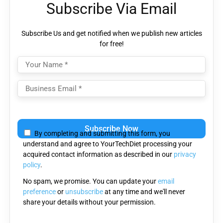
Subscribe Via Email
Subscribe Us and get notified when we publish new articles
for free!
Please
leave
By completing and submitting this form, you
this
understand and agree to YourTechDiet processing your
field
acquired contact information as described in our
privacy
empty.
policy
.
No spam, we promise. You can update your
email
preference
or
unsubscribe
at any time and we'll never
share your details without your permission.