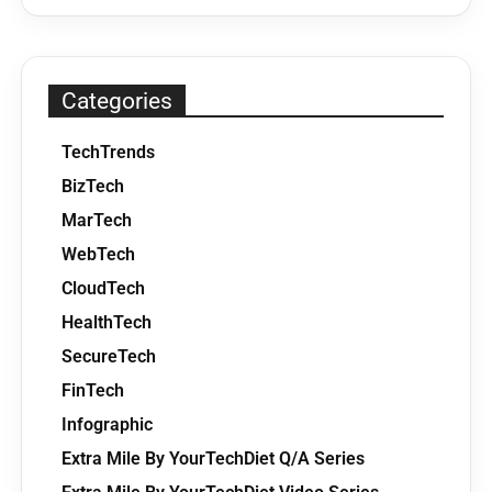
Categories
TechTrends
BizTech
MarTech
WebTech
CloudTech
HealthTech
SecureTech
FinTech
Infographic
Extra Mile By YourTechDiet Q/A Series