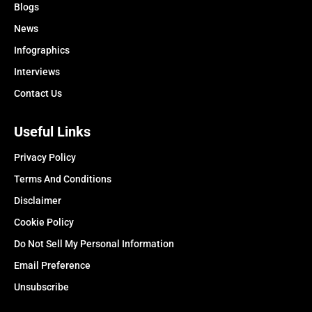
Blogs
News
Infographics
Interviews
Contact Us
Useful Links
Privacy Policy
Terms And Conditions
Disclaimer
Cookie Policy
Do Not Sell My Personal Information
Email Preference
Unsubscribe