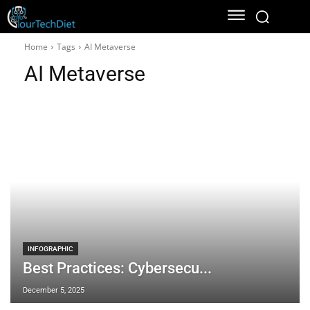
Home
Tags
AI Metaverse
AI Metaverse
INFOGRAPHIC
Best Practices: Cybersecu...
December 5, 2025