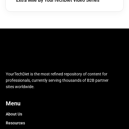
Extra Mile By YourTechDiet Video Series
YourTechDiet is the most refined repository of content for
professionals, currently serving thousands of B2B partner
sites worldwide.
Menu
About Us
Resources