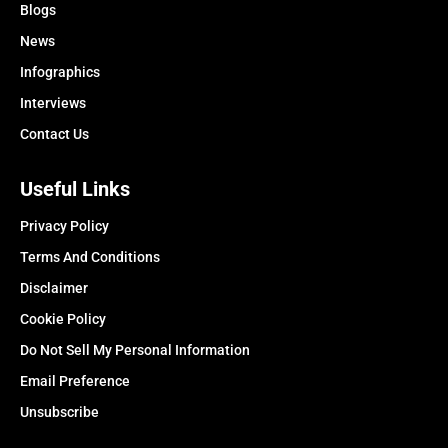
Blogs
News
Infographics
Interviews
Contact Us
Useful Links
Privacy Policy
Terms And Conditions
Disclaimer
Cookie Policy
Do Not Sell My Personal Information
Email Preference
Unsubscribe