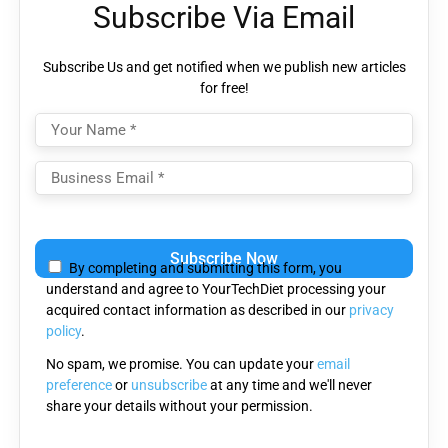
Subscribe Via Email
Subscribe Us and get notified when we publish new articles
for free!
Please
leave
By completing and submitting this form, you
this
understand and agree to YourTechDiet processing your
field
acquired contact information as described in our
privacy
empty.
policy
.
No spam, we promise. You can update your
email
preference
or
unsubscribe
at any time and we'll never
share your details without your permission.