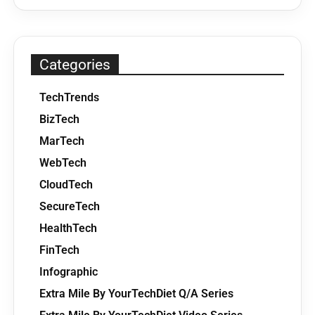
Categories
TechTrends
BizTech
MarTech
WebTech
CloudTech
SecureTech
HealthTech
FinTech
Infographic
Extra Mile By YourTechDiet Q/A Series