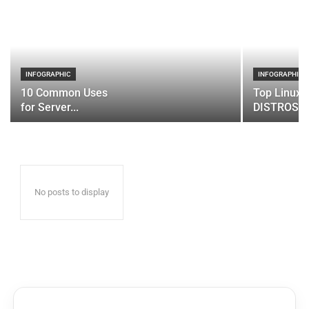
INFOGRAPHIC
INFOGRAPHIC
10 Common Uses
Top Linux 
for Server...
DISTROS
No posts to display