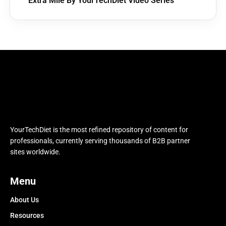
Extra Mile By YourTechDiet Video Series
YourTechDiet is the most refined repository of content for
professionals, currently serving thousands of B2B partner
sites worldwide.
Menu
About Us
Resources