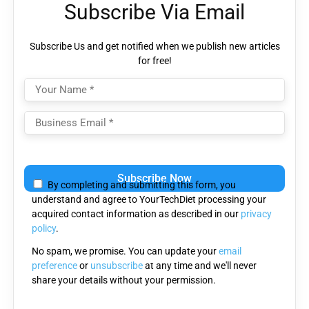
Subscribe Via Email
Subscribe Us and get notified when we publish new articles
for free!
Please
leave
By completing and submitting this form, you
this
understand and agree to YourTechDiet processing your
field
acquired contact information as described in our
privacy
empty.
policy
.
No spam, we promise. You can update your
email
preference
or
unsubscribe
at any time and we'll never
share your details without your permission.