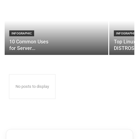
INFOGRAPHIC
INFOGRAPHIC
10 Common Uses
Top Linux 
for Server...
DISTROS
No posts to display