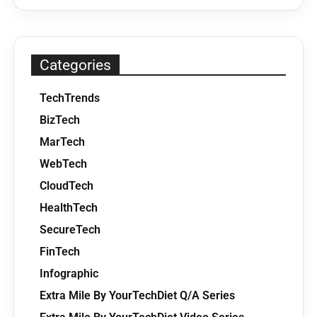
Categories
TechTrends
BizTech
MarTech
WebTech
CloudTech
HealthTech
SecureTech
FinTech
Infographic
Extra Mile By YourTechDiet Q/A Series