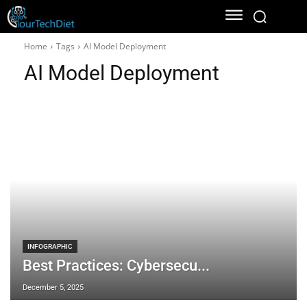
Home
Tags
AI Model Deployment
AI Model Deployment
INFOGRAPHIC
Best Practices: Cybersecu...
December 5, 2025