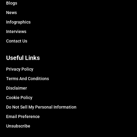
Blogs
News
Infographics
Interviews
Contact Us
Useful Links
Privacy Policy
Terms And Conditions
Disclaimer
Cookie Policy
Do Not Sell My Personal Information
Email Preference
Unsubscribe