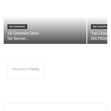
INFOGRAPHIC
INFOGRAPHIC
10 Common Uses
Top Linux 
for Server...
DISTROS
No posts to display