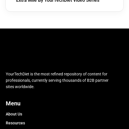
Extra Mile By YourTechDiet Video Series
YourTechDiet is the most refined repository of content for
professionals, currently serving thousands of B2B partner
sites worldwide.
Menu
About Us
Resources