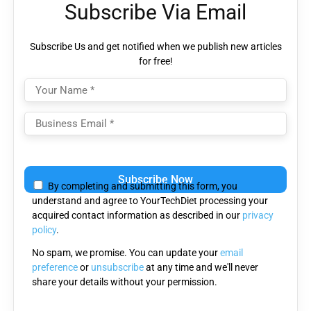
Subscribe Via Email
Subscribe Us and get notified when we publish new articles
for free!
Please
leave
By completing and submitting this form, you
this
understand and agree to YourTechDiet processing your
field
acquired contact information as described in our
privacy
empty.
policy
.
No spam, we promise. You can update your
email
preference
or
unsubscribe
at any time and we'll never
share your details without your permission.