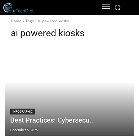
Home
Tags
Ai powered kiosks
ai powered kiosks
INFOGRAPHIC
Best Practices: Cybersecu...
December 5, 2025