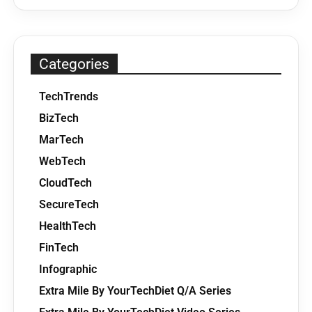
Categories
TechTrends
BizTech
MarTech
WebTech
CloudTech
SecureTech
HealthTech
FinTech
Infographic
Extra Mile By YourTechDiet Q/A Series