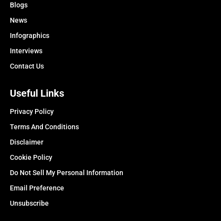
Blogs
News
Infographics
Interviews
Contact Us
Useful Links
Privacy Policy
Terms And Conditions
Disclaimer
Cookie Policy
Do Not Sell My Personal Information
Email Preference
Unsubscribe